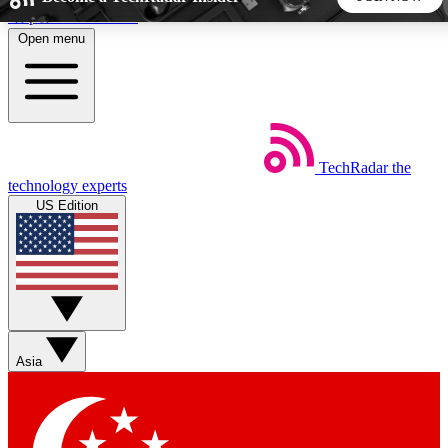
Skip to main content
Open menu
5
24/7
44K+
EXCLUSIVE PERKS
INSIDER INSIGHTS
ACTIVE MEMBERS
TechRadar
the
Weekly newsletters
Commenting a
technology experts
Get daily news, weekly deals and the
Join the conversation,
US Edition
week’s top tech stories
thoughts and get exp
BECOME A TECHRADAR INSIDER
Sign up with your email below to instantly access member
features, newsletters and exclusive Insider perks
Asia