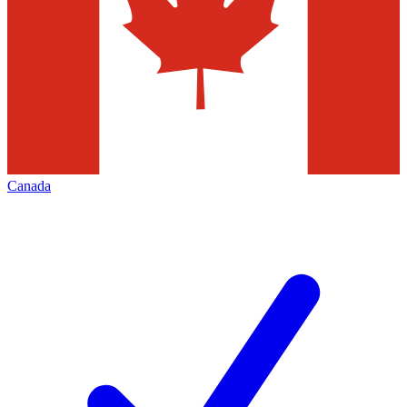
Canada