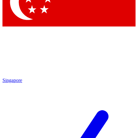
Contact me with news and offers from other Future brands
By submitting your information you agree to the
Terms & Conditions
and
Privacy Policy
and are aged 16 or over.
Singapore