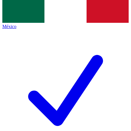
México