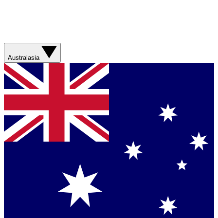
Australasia