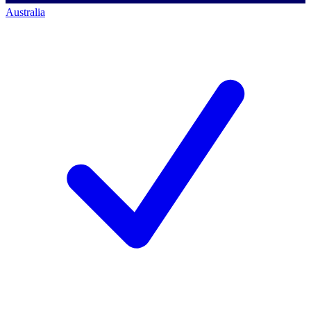
Australia