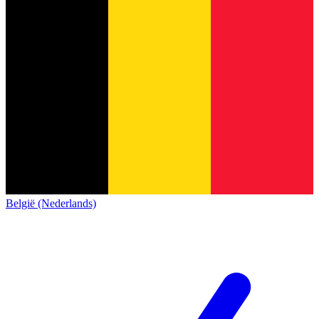
België (Nederlands)