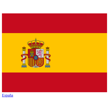
España