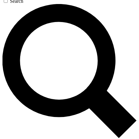
Search