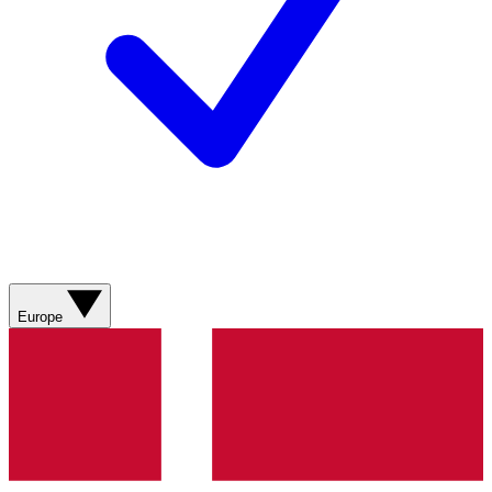
Europe