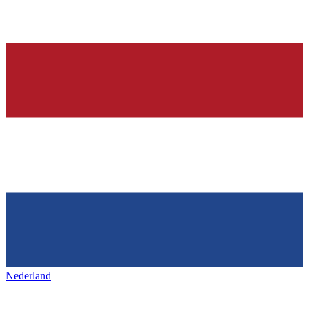
Nederland