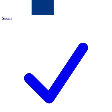
Suomi