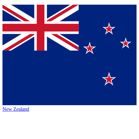
New Zealand