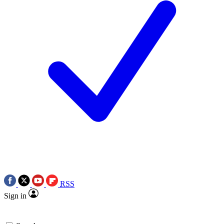
RSS
Sign in