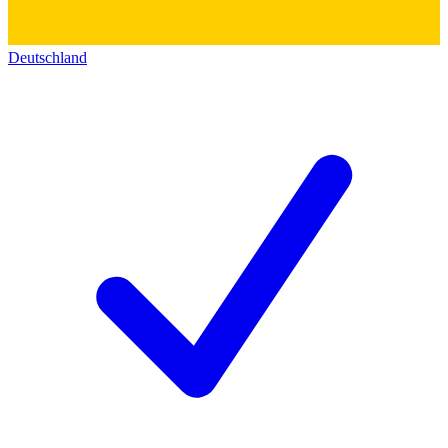
Deutschland