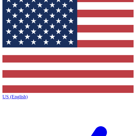
US (English)