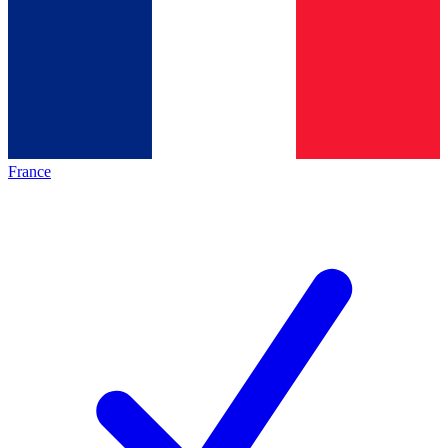
France