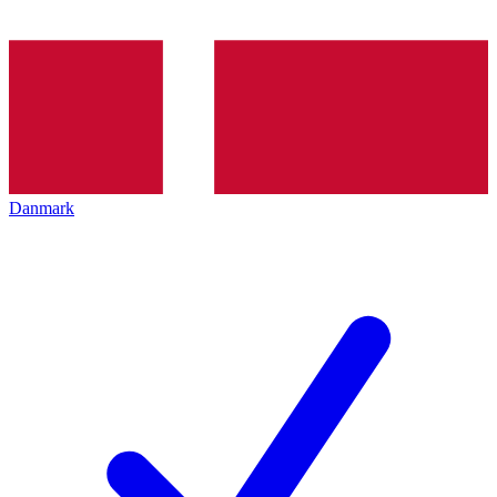
Danmark