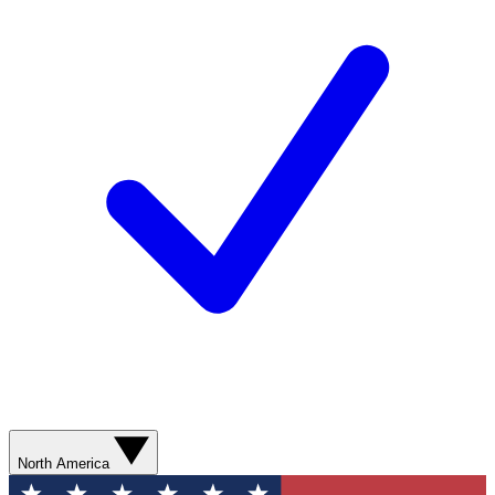
North America