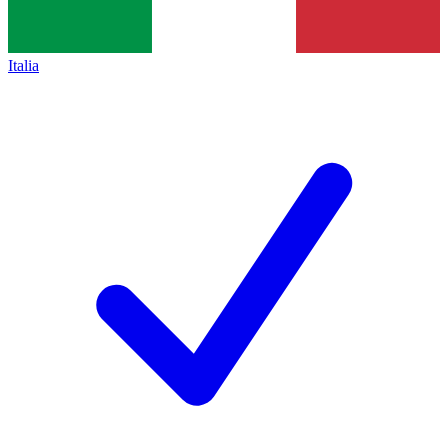
Italia