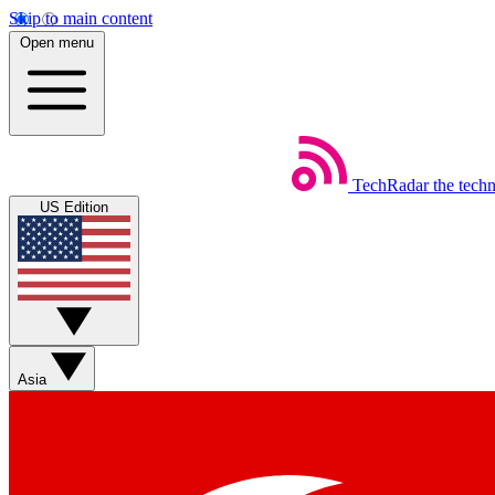
Skip to main content
Open menu
TechRadar
the tech
US Edition
Asia