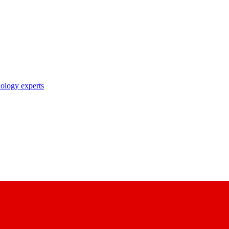
nology experts