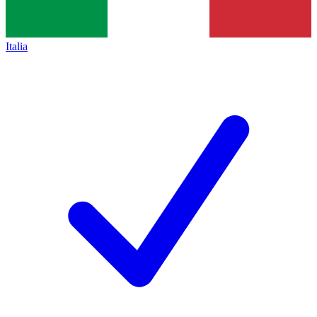
Italia