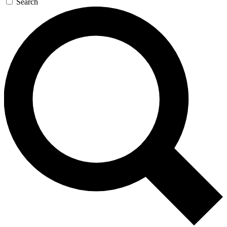
Search