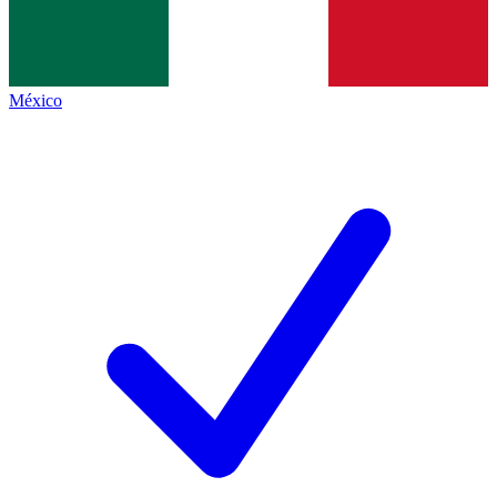
México