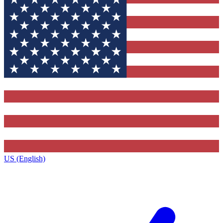
US (English)