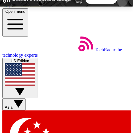
Skip to main content
Open menu
5
24/7
44K+
EXCLUSIVE PERKS
INSIDER INSIGHTS
ACTIVE MEMBERS
TechRadar
the
Weekly newsletters
Commenting a
technology experts
Get daily news, weekly deals and the
Join the conversation,
US Edition
week’s top tech stories
thoughts and get exp
BECOME A TECHRADAR INSIDER
Sign up with your email below to instantly access
member features, newsletters and exclusive Insider
Asia
perks