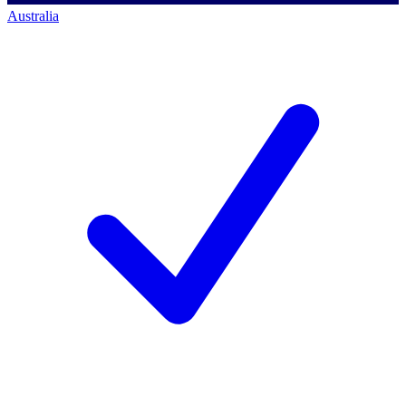
Australia