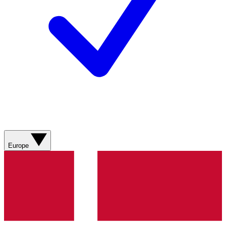
Europe