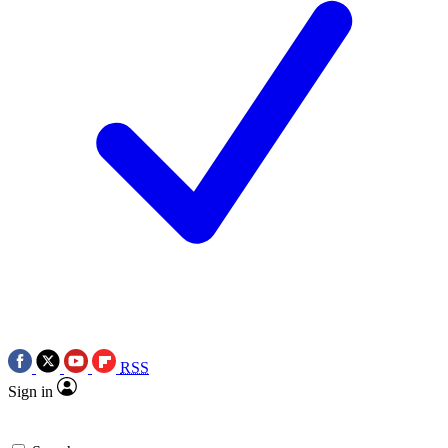
RSS
Sign in