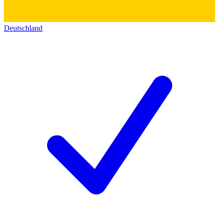
Deutschland