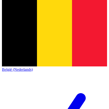
België (Nederlands)