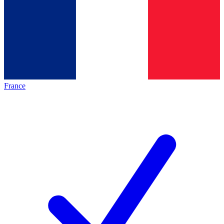
France