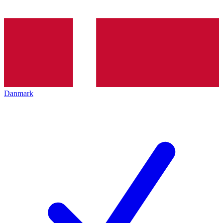
Danmark