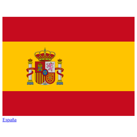
España