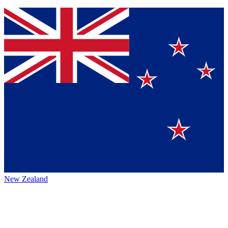
New Zealand