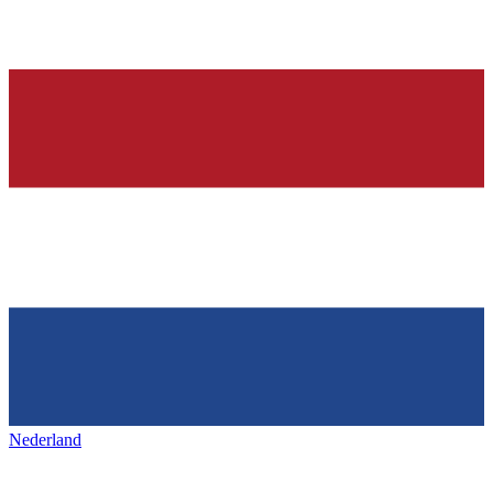
Nederland