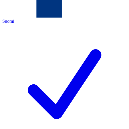
Suomi