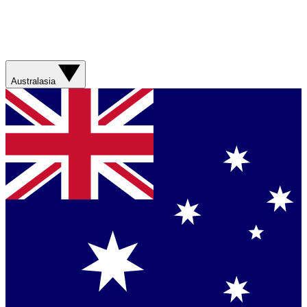
Australasia