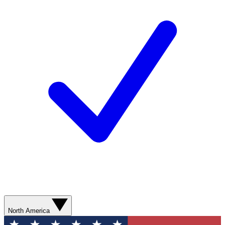
North America