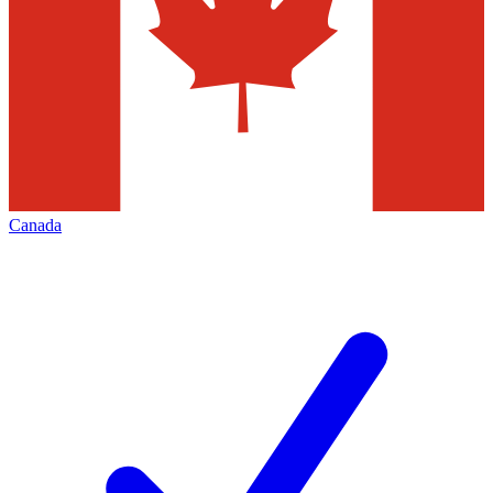
Canada