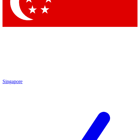
Contact me with news and offers from other Future
brands
By submitting your information you agree to the
Terms & Conditions
and
Privacy Policy
and are aged 16 or over.
Singapore