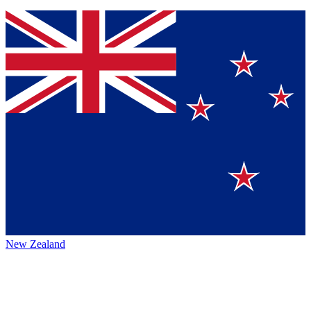
New Zealand