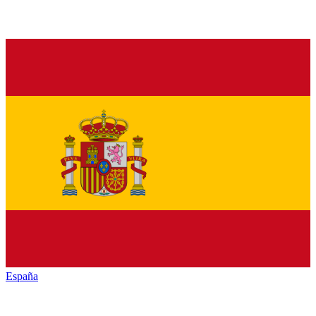
España