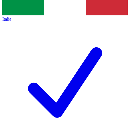
Italia