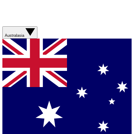
Australasia