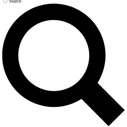
Search