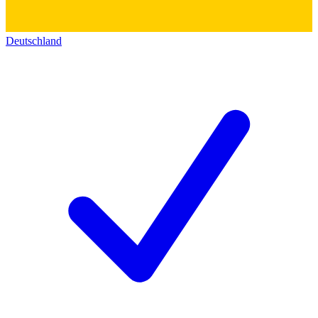
Deutschland