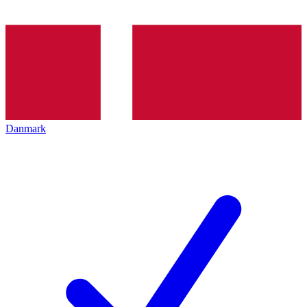
Danmark