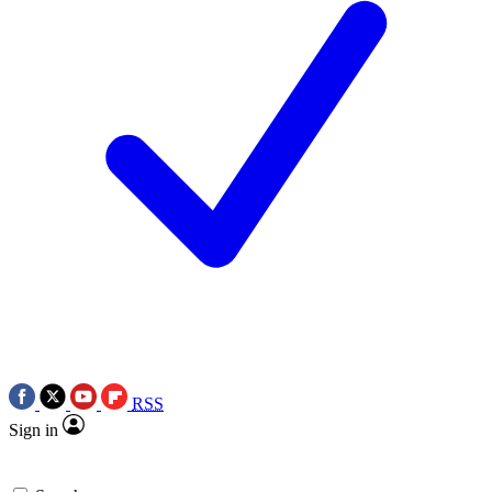
RSS
Sign in