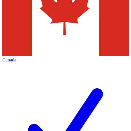
Canada