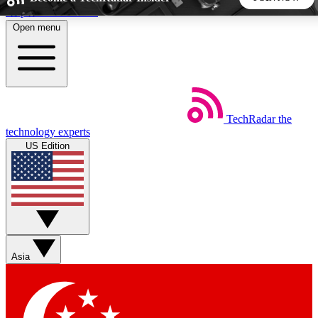
Skip to main content
Open menu
5
24/7
44K+
EXCLUSIVE PERKS
INSIDER INSIGHTS
ACTIVE MEMBERS
TechRadar
the
Weekly newsletters
Commenting a
technology experts
Get daily news, weekly deals and the
Join the conversation,
US Edition
week’s top tech stories
thoughts and get exp
BECOME A TECHRADAR INSIDER
Sign up with your email below to instantly access member
features, newsletters and exclusive Insider perks
Asia