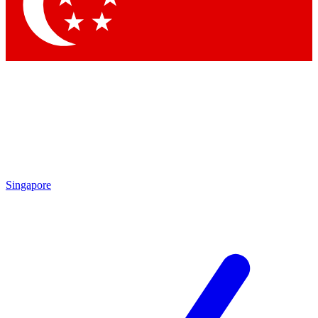
Contact me with news and offers from other Future brands
By submitting your information you agree to the
Terms & Conditions
and
Privacy Policy
and are aged 16 or over.
Singapore