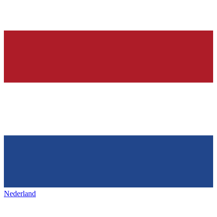
Nederland