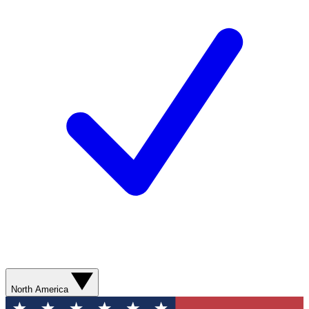
North America