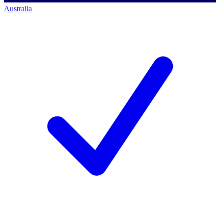
Australia