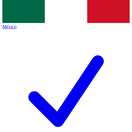
México