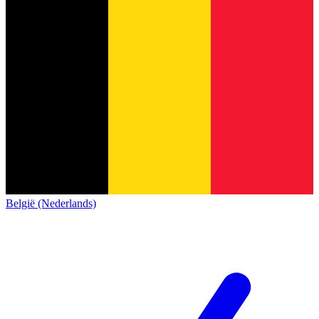
België (Nederlands)