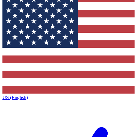
US (English)