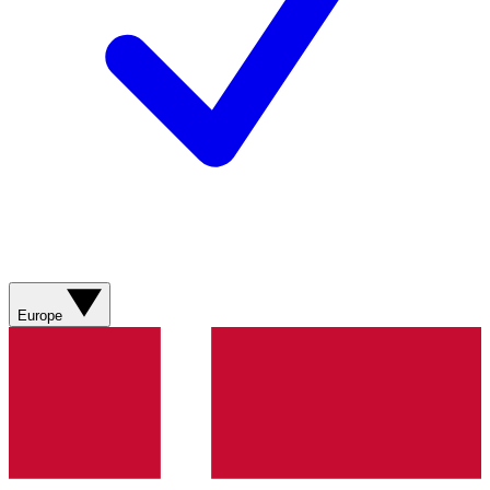
Europe