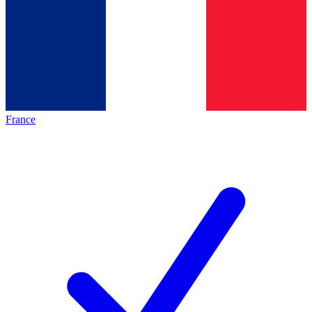
France