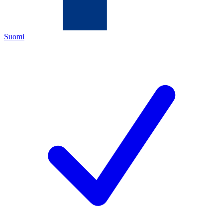
Suomi