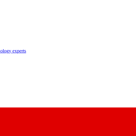
nology experts