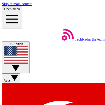
Skip to main content
Open menu
TechRadar
the tech
US Edition
Asia