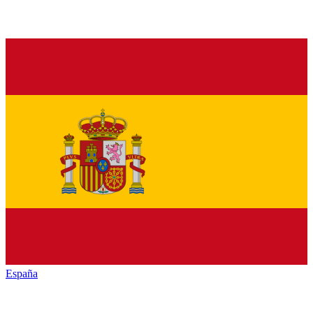
España