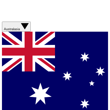
Australasia