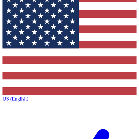
US (English)