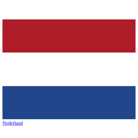
Nederland