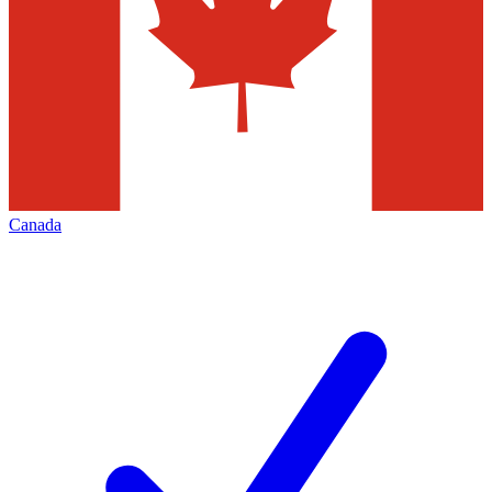
Canada