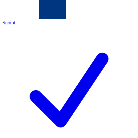
Suomi