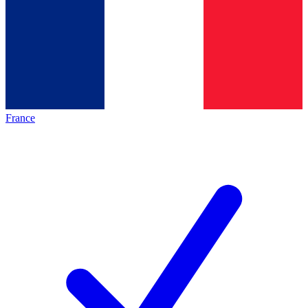
France