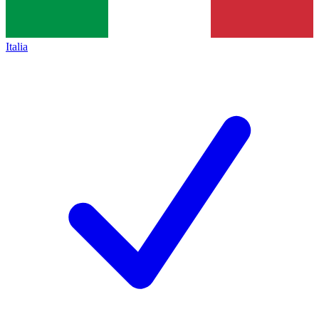
Italia