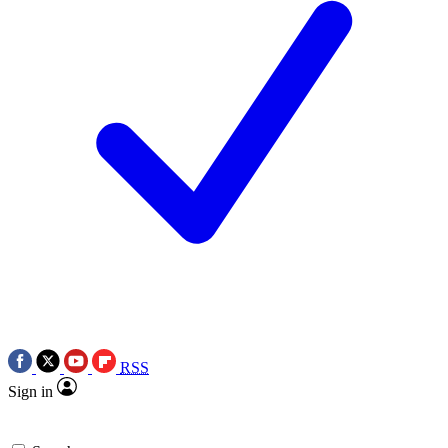
RSS
Sign in