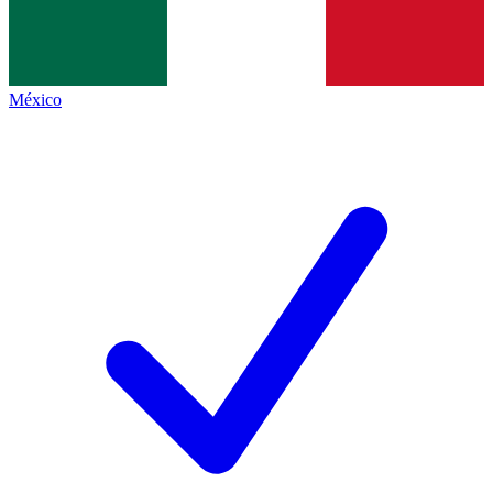
México