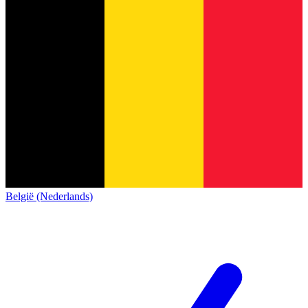
België (Nederlands)