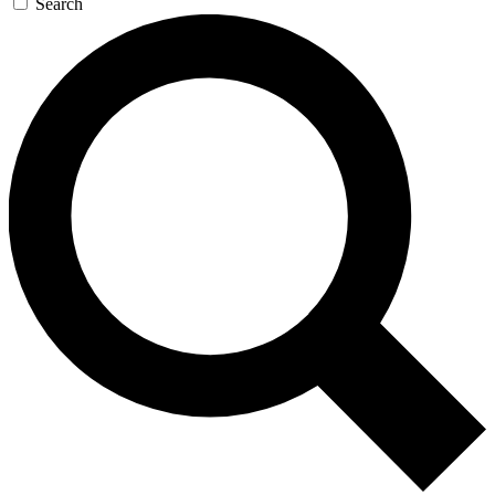
Search