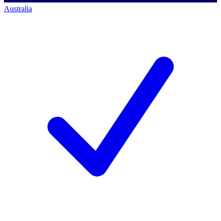
Australia