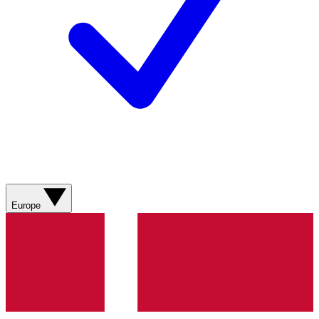
Europe