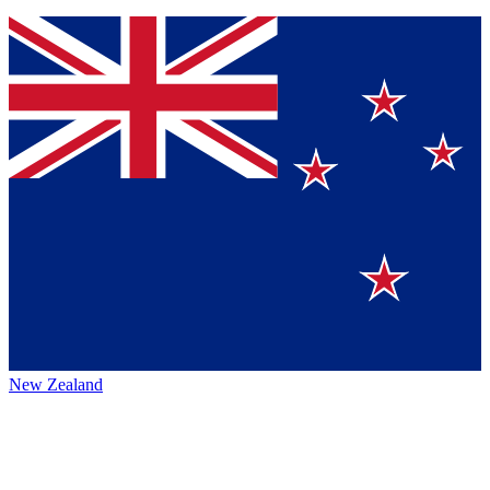
New Zealand