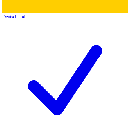
Deutschland