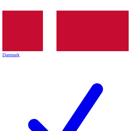
Danmark