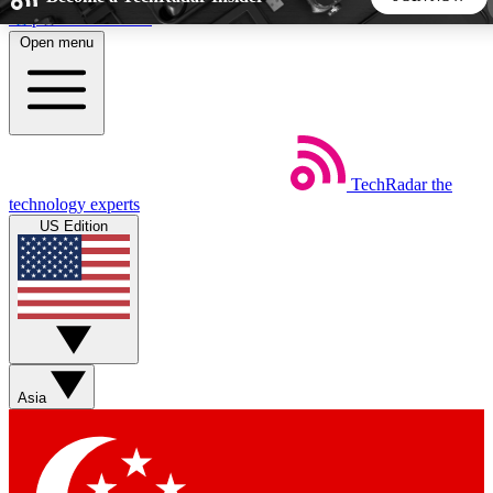
Skip to main content
Open menu
5
24/7
44K+
EXCLUSIVE PERKS
INSIDER INSIGHTS
ACTIVE MEMBERS
TechRadar
the
Weekly newsletters
Commenting a
technology experts
Get daily news, weekly deals and the
Join the conversation,
US Edition
week’s top tech stories
thoughts and get exp
BECOME A TECHRADAR INSIDER
Sign up with your email below to instantly access member
features, newsletters and exclusive Insider perks
Asia