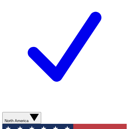
North America