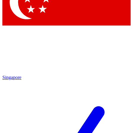
Contact me with news and offers from other Future brands
By submitting your information you agree to the
Terms & Conditions
and
Privacy Policy
and are aged 16 or over.
Singapore