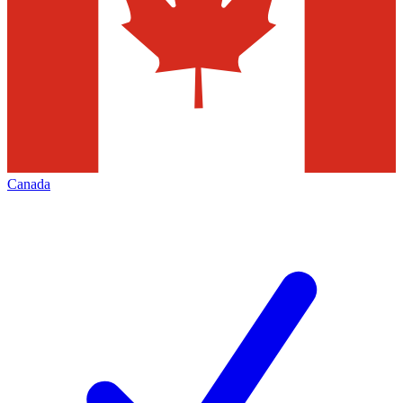
Canada