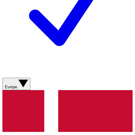
Europe