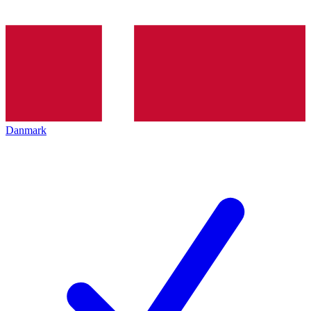
Danmark