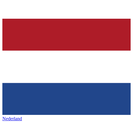
Nederland