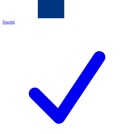
Suomi