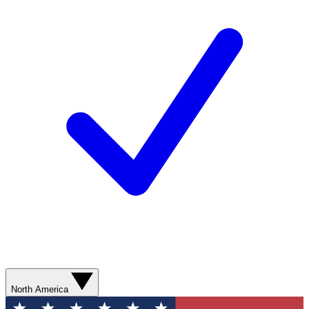
North America