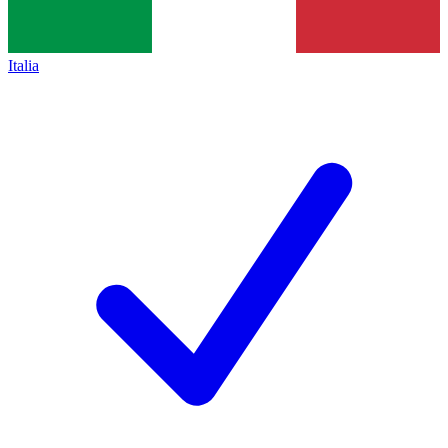
Italia