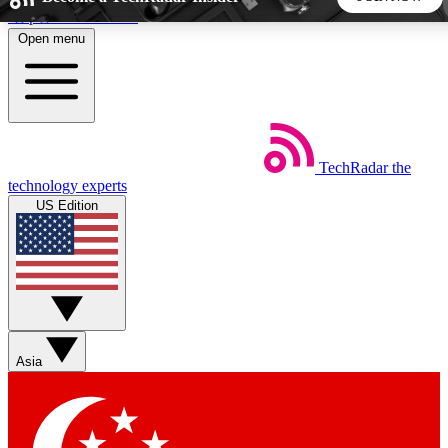
Skip to main content
Open menu
5
24/7
44K+
EXCLUSIVE PERKS
INSIDER INSIGHTS
ACTIVE MEMBERS
TechRadar
the
Weekly newsletters
Commenting a
technology experts
Get daily news, weekly deals and the
Join the conversation,
US Edition
week’s top tech stories
thoughts and get exp
BECOME A TECHRADAR INSIDER
Sign up with your email below to instantly access member
features, newsletters and exclusive Insider perks
Asia