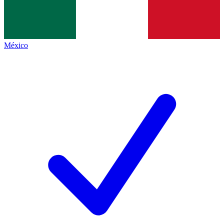
México