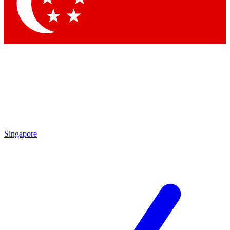
Contact me with news and offers from other Future brands
By submitting your information you agree to the
Terms & Conditions
and
Privacy Policy
and are aged 16 or over.
Singapore