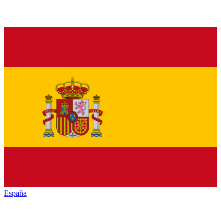
España