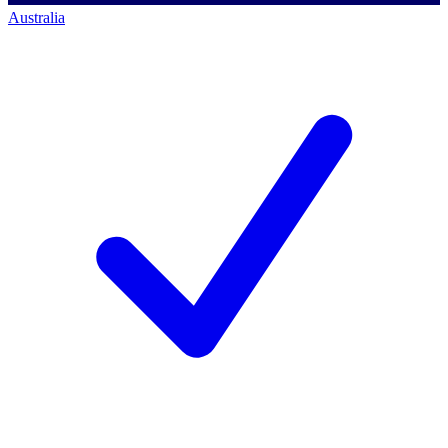
Australia