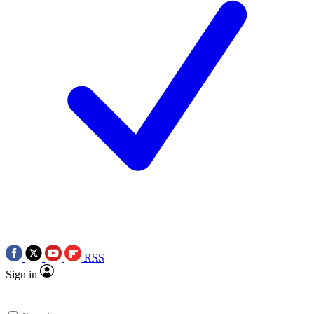
RSS
Sign in