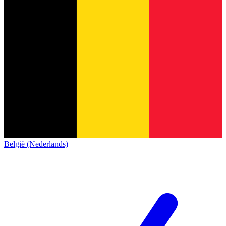
België (Nederlands)