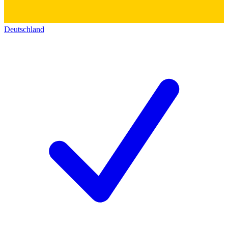
Deutschland