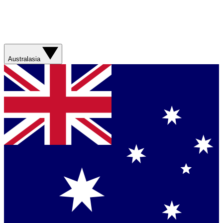
Australasia