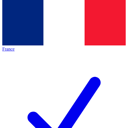
France