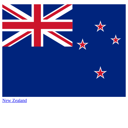
New Zealand