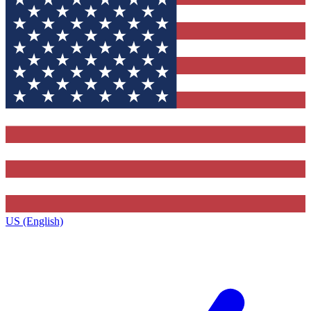
US (English)