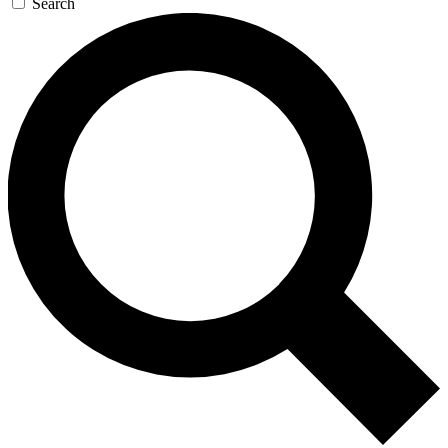
Search