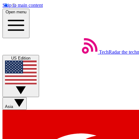
Skip to main content
Open menu
TechRadar
the tech
US Edition
Asia