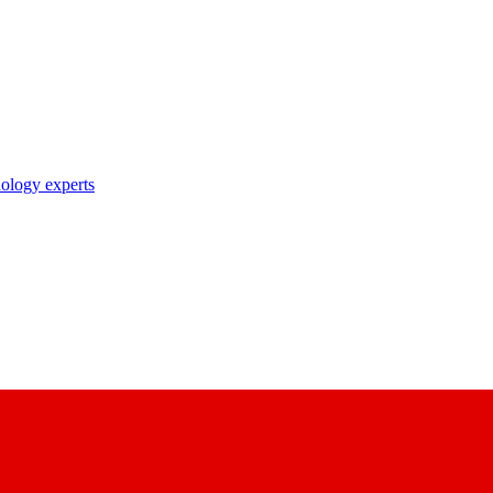
nology experts