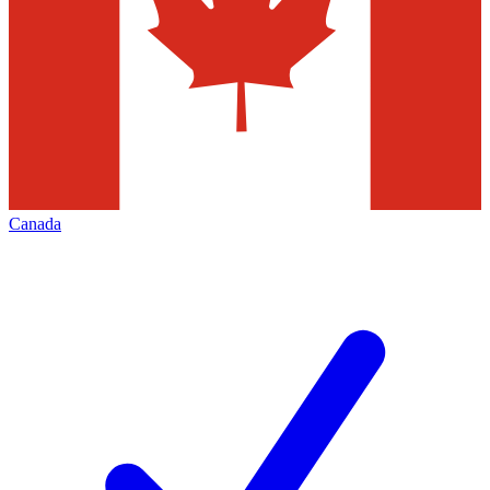
Canada