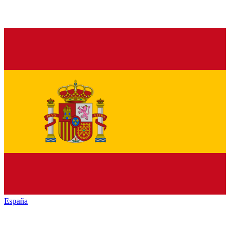
España