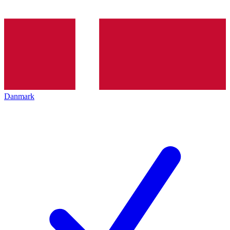
Danmark