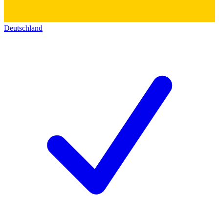
Deutschland