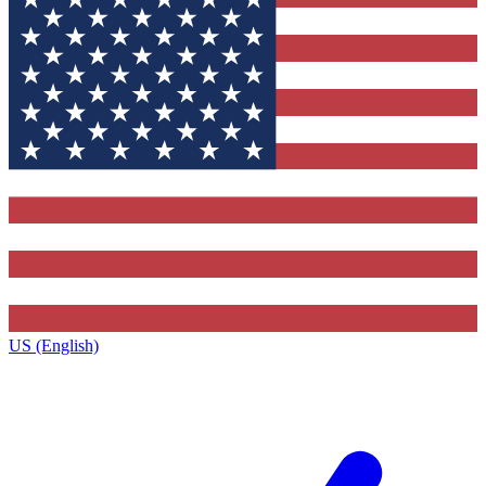
US (English)