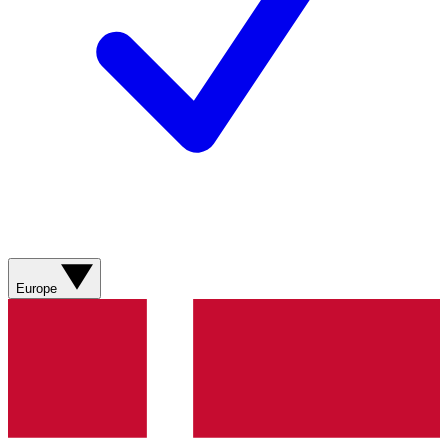
Europe