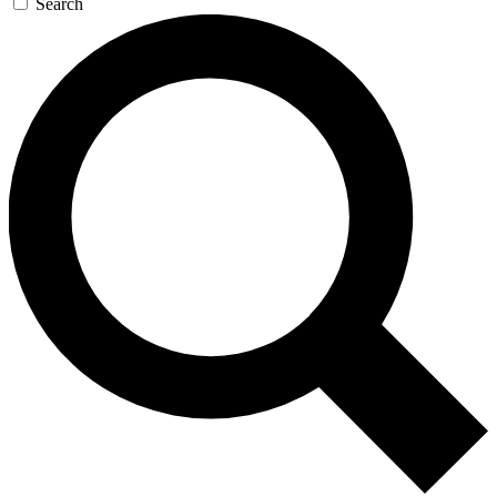
Search