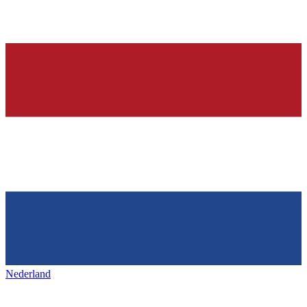
Nederland