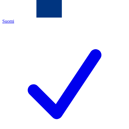
Suomi