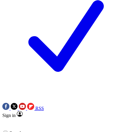
RSS
Sign in