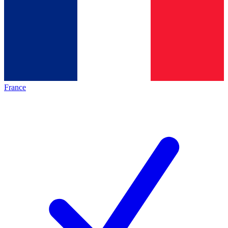
France