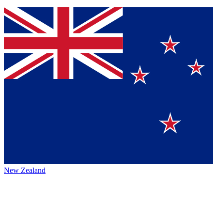
New Zealand