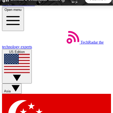
Skip to main content
Open menu
5
24/7
44K+
EXCLUSIVE PERKS
INSIDER INSIGHTS
ACTIVE MEMBERS
TechRadar
the
Weekly newsletters
Commenting a
technology experts
Get daily news, weekly deals and the
Join the conversation,
US Edition
week’s top tech stories
thoughts and get exp
BECOME A TECHRADAR INSIDER
Sign up with your email below to instantly access member
features, newsletters and exclusive Insider perks
Asia