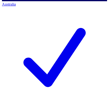
Australia