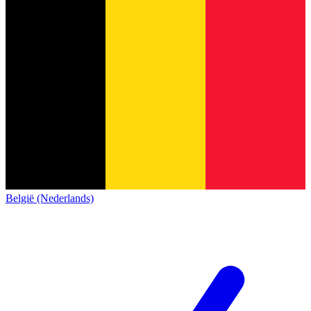
België (Nederlands)