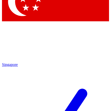
Contact me with news and offers from other Future brands
By submitting your information you agree to the
Terms & Conditions
and
Privacy Policy
and are aged 16 or over.
Singapore