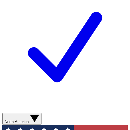
North America