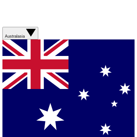
Australasia