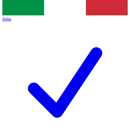
Italia