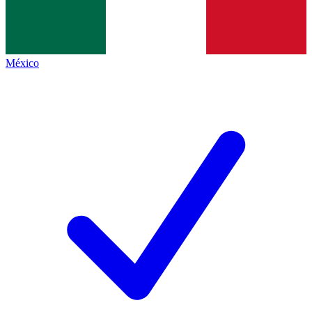
México