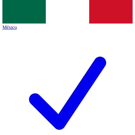
México