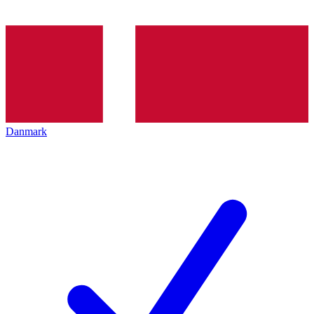
Danmark