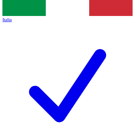
Italia