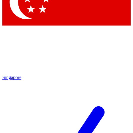
Contact me with news and offers from other Future
brands
By submitting your information you agree to the
Terms & Conditions
and
Privacy Policy
and are aged 16 or over.
Singapore