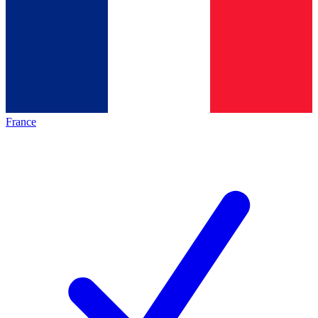
France