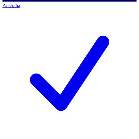
Australia