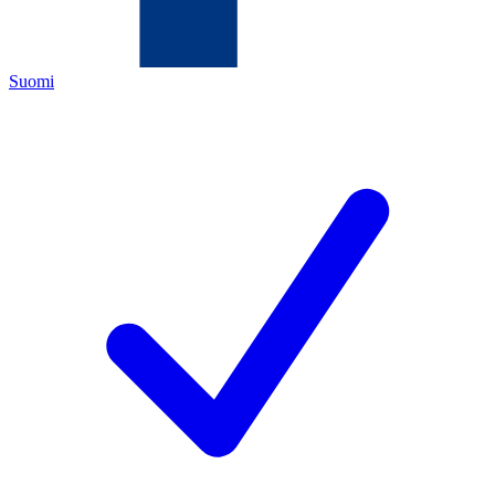
Suomi