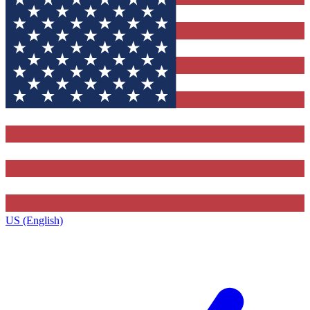
US (English)