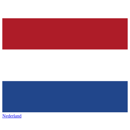
Nederland