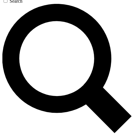
Search