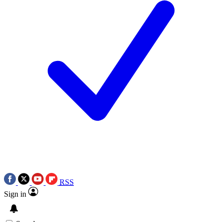
RSS
Sign in