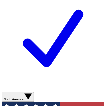
North America