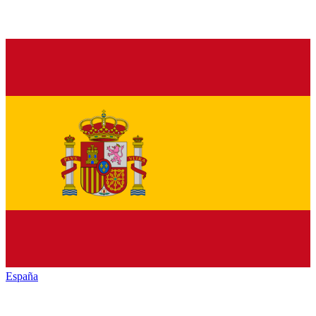
España