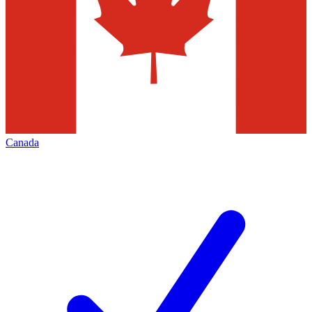
Canada