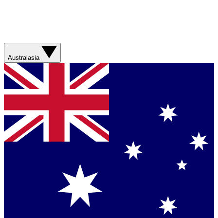
Australasia