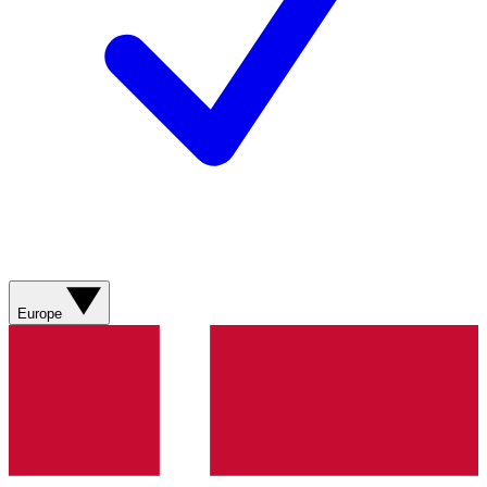
Europe