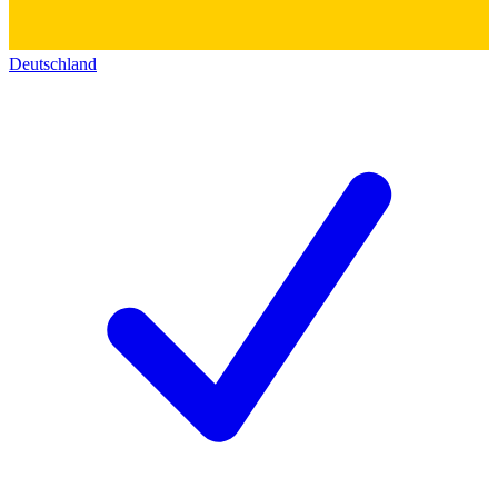
Deutschland