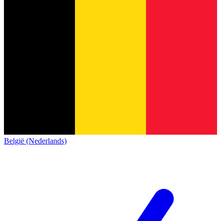
België (Nederlands)