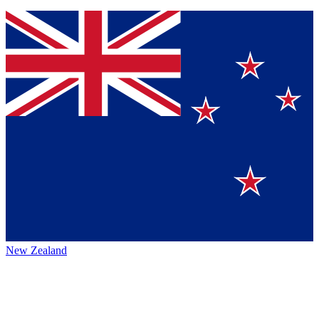
New Zealand