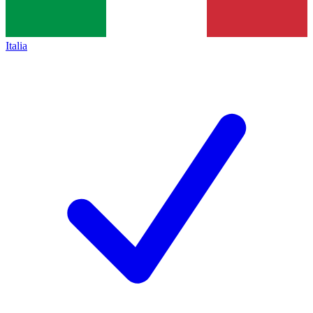
Italia