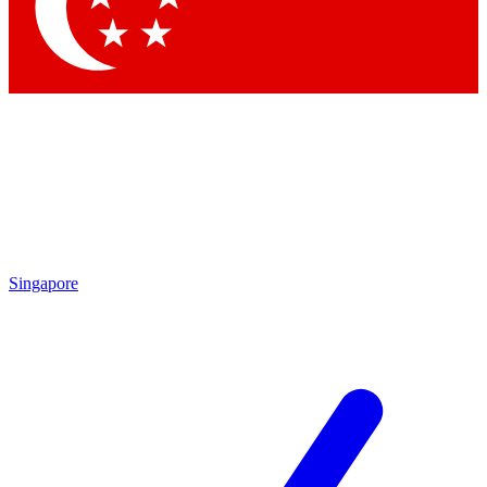
Contact me with news and offers from other Future brands
By submitting your information you agree to the
Terms & Conditions
and
Privacy Policy
and are aged 16 or over.
Singapore