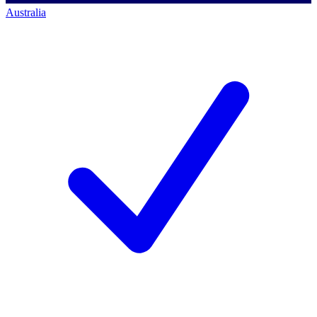
Australia