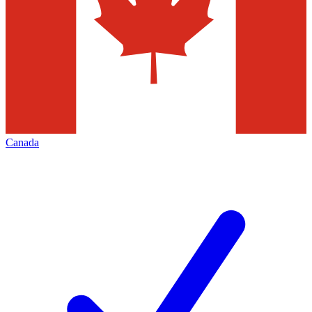
Canada