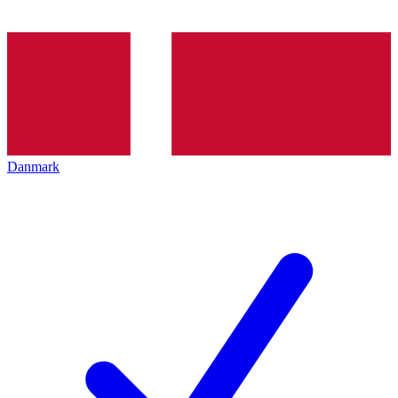
Danmark