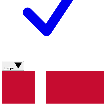
Europe