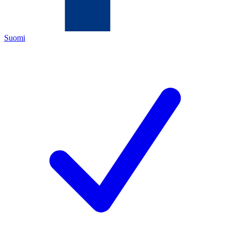
Suomi