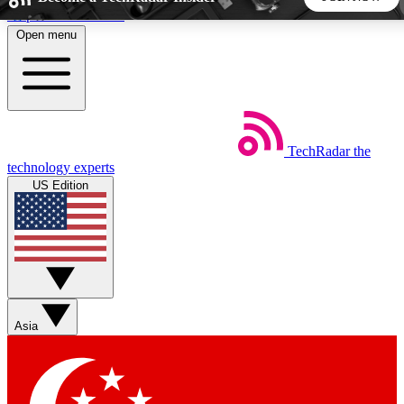
Skip to main content
Open menu
5
24/7
44K+
EXCLUSIVE PERKS
INSIDER INSIGHTS
ACTIVE MEMBERS
TechRadar
the
Weekly newsletters
Commenting a
technology experts
Get daily news, weekly deals and the
Join the conversation,
US Edition
week’s top tech stories
thoughts and get exp
BECOME A TECHRADAR INSIDER
Sign up with your email below to instantly access member
features, newsletters and exclusive Insider perks
Asia