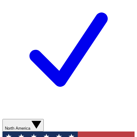
North America