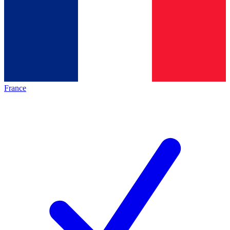
France