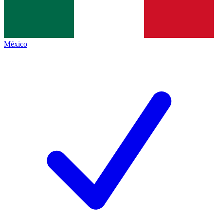
México