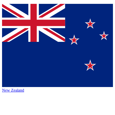
New Zealand