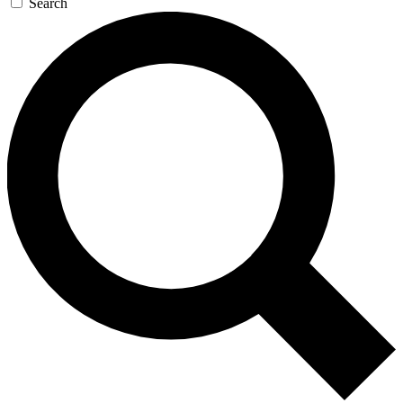
Search