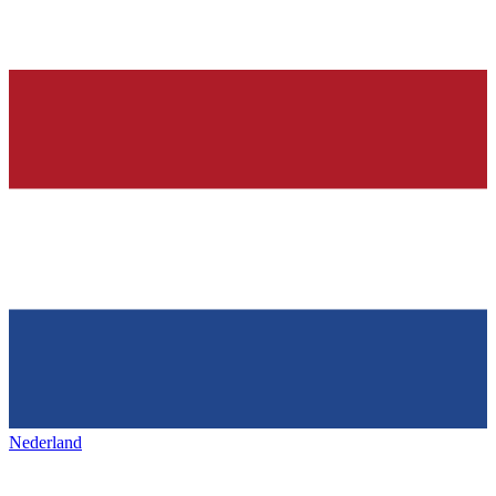
Nederland