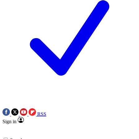
RSS
Sign in