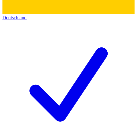
Deutschland