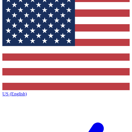
US (English)