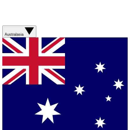
Australasia