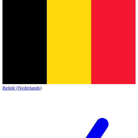
België (Nederlands)