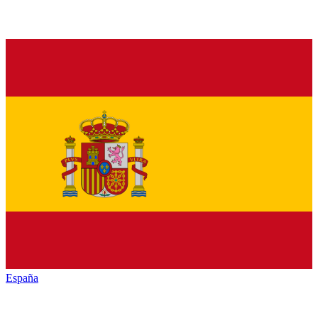
España