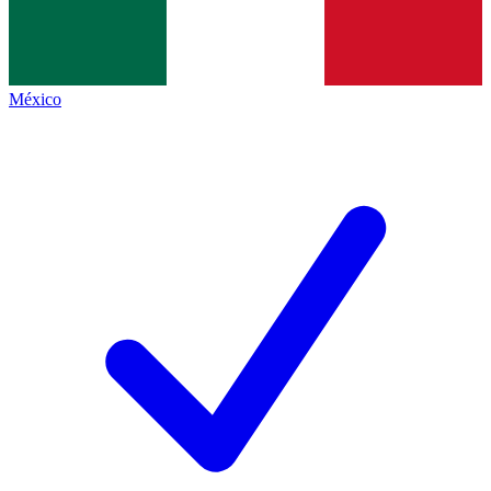
México