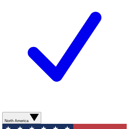
North America