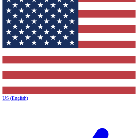
US (English)