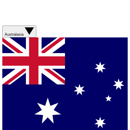
Australasia