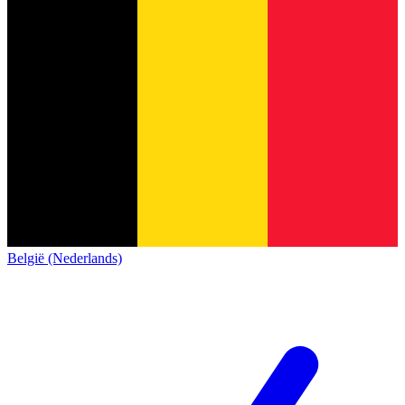
België (Nederlands)