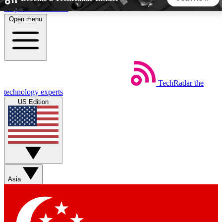
Skip to main content
Open menu
5
24/7
44K+
EXCLUSIVE PERKS
INSIDER INSIGHTS
ACTIVE MEMBERS
TechRadar
the
Weekly newsletters
Commenting a
technology experts
Get daily news, weekly deals and the
Join the conversation,
US Edition
week’s top tech stories
thoughts and get exp
BECOME A TECHRADAR INSIDER
Sign up with your email below to instantly access member
features, newsletters and exclusive Insider perks
Asia