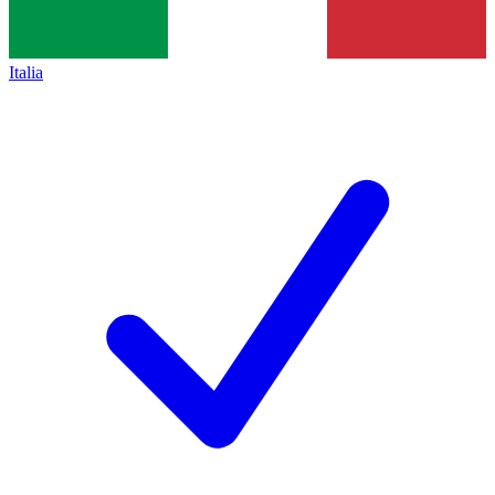
Italia