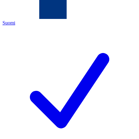
Suomi