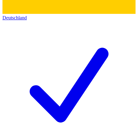
Deutschland