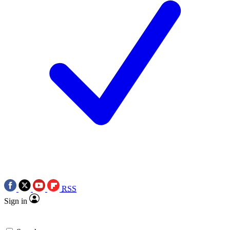
RSS
Sign in