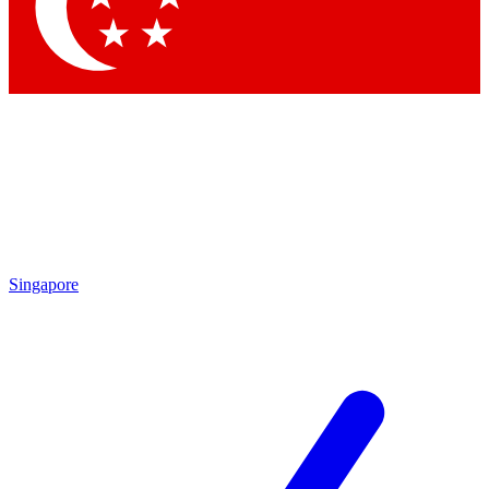
Contact me with news and offers from other Future brands
By submitting your information you agree to the
Terms & Conditions
and
Privacy Policy
and are aged 16 or over.
Singapore