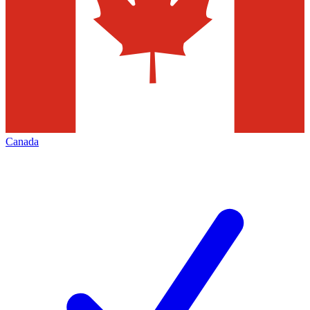
Canada