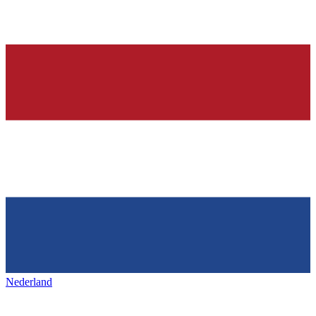
Nederland