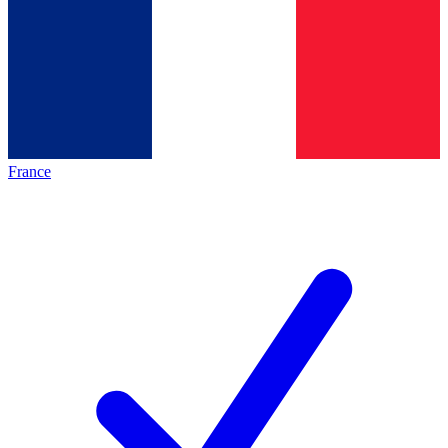
France