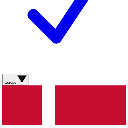
Europe