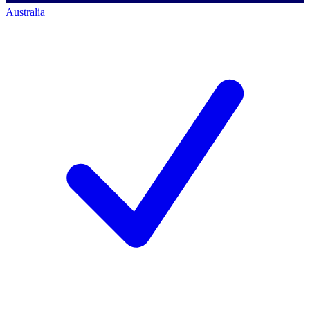
Australia