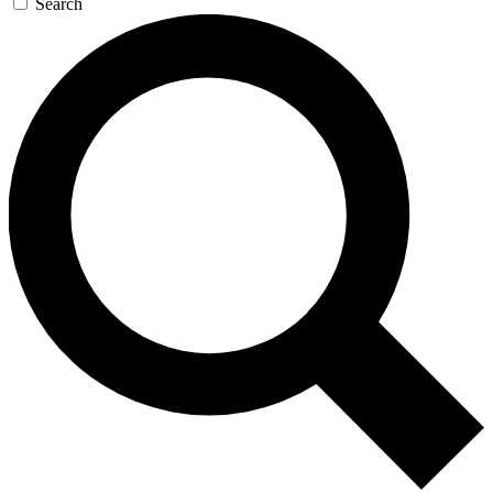
Search