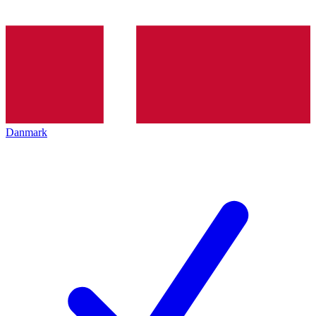
Danmark