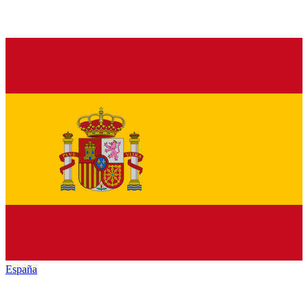
España