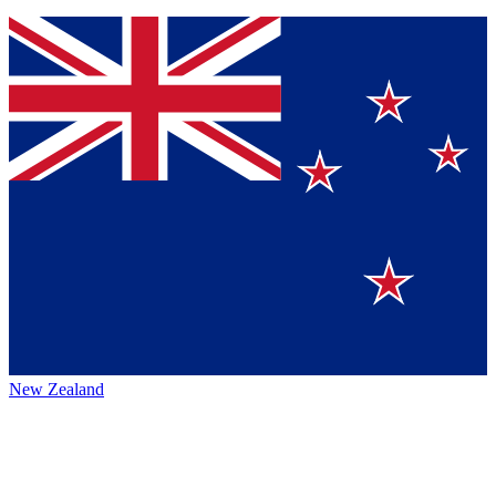
New Zealand