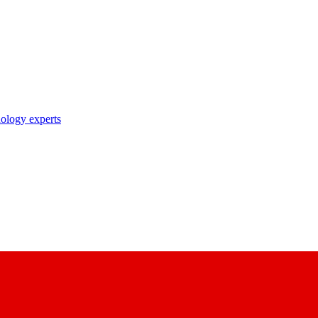
nology experts