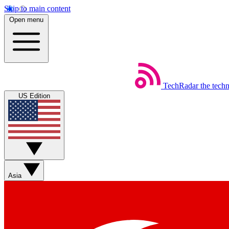
Skip to main content
Open menu
TechRadar
the tech
US Edition
Asia