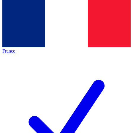
France