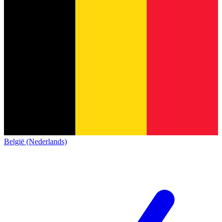
België (Nederlands)