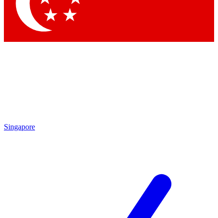
Contact me with news and offers from other Future
brands
By submitting your information you agree to the
Terms & Conditions
and
Privacy
Policy
and are aged 16 or over.
Singapore