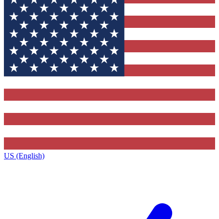
US (English)