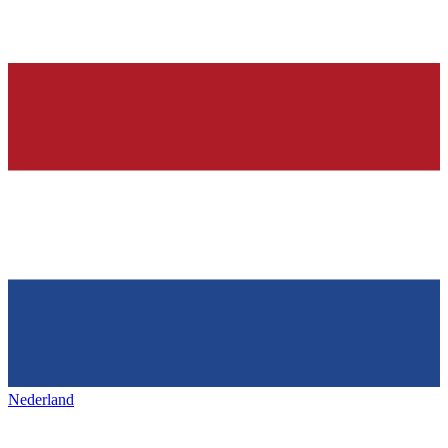
Nederland