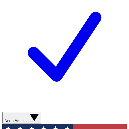
North America