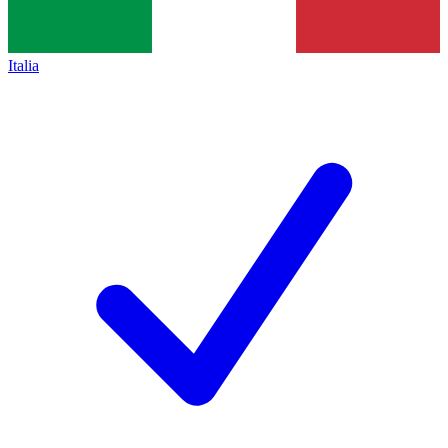
Italia