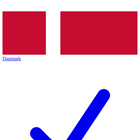
Danmark