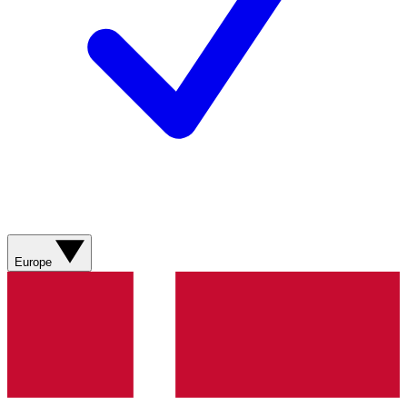
Europe