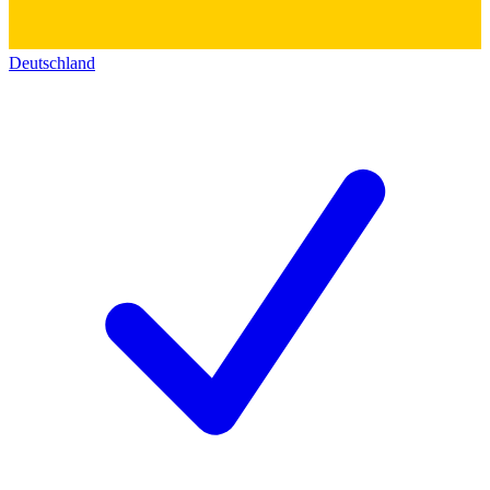
Deutschland