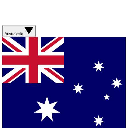
Australasia