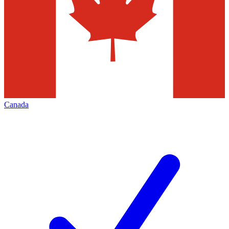
Canada