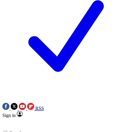
RSS
Sign in