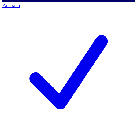
Australia