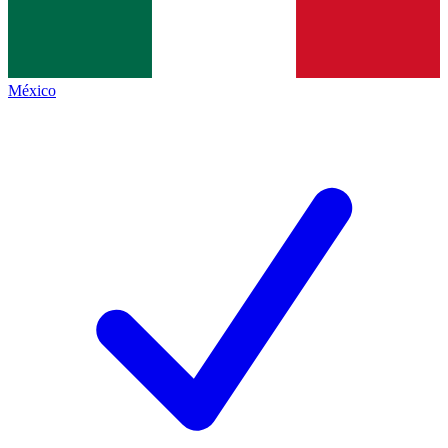
México