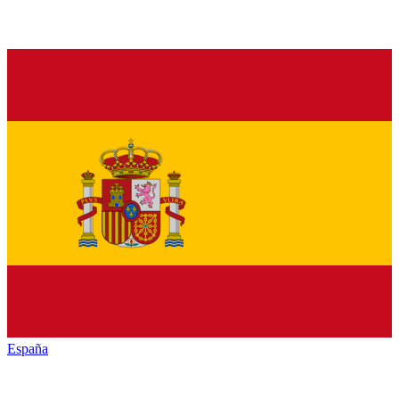
España