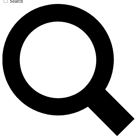
Search