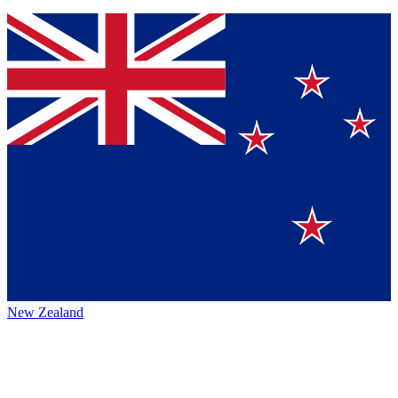
New Zealand