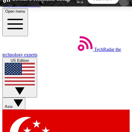
Skip to main content
Open menu
5
24/7
44K+
EXCLUSIVE PERKS
INSIDER INSIGHTS
ACTIVE MEMBERS
TechRadar
the
Weekly newsletters
Commenting a
technology experts
Get daily news, weekly deals and the
Join the conversation,
US Edition
week’s top tech stories
thoughts and get exp
BECOME A TECHRADAR INSIDER
Sign up with your email below to instantly access
member features, newsletters and exclusive Insider
Asia
perks