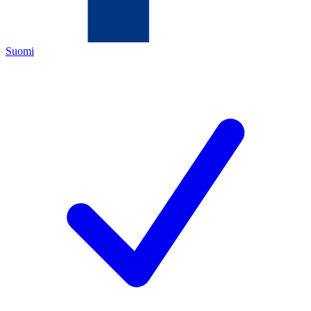
Suomi