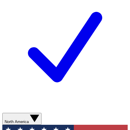
North America