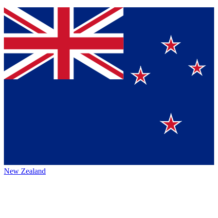
New Zealand