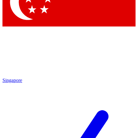
Contact me with news and offers from other Future brands
By submitting your information you agree to the
Terms & Conditions
and
Privacy Policy
and are aged 16 or over.
Singapore