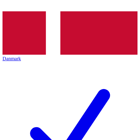
Danmark