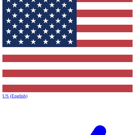
US (English)