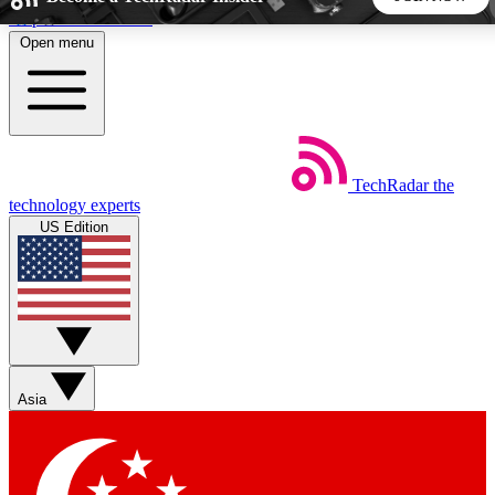
Skip to main content
Open menu
5
24/7
44K+
EXCLUSIVE PERKS
INSIDER INSIGHTS
ACTIVE MEMBERS
TechRadar
the
Weekly newsletters
Commenting a
technology experts
Get daily news, weekly deals and the
Join the conversation,
US Edition
week’s top tech stories
thoughts and get exp
BECOME A TECHRADAR INSIDER
Sign up with your email below to instantly access member
features, newsletters and exclusive Insider perks
Asia