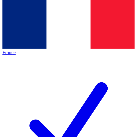
France