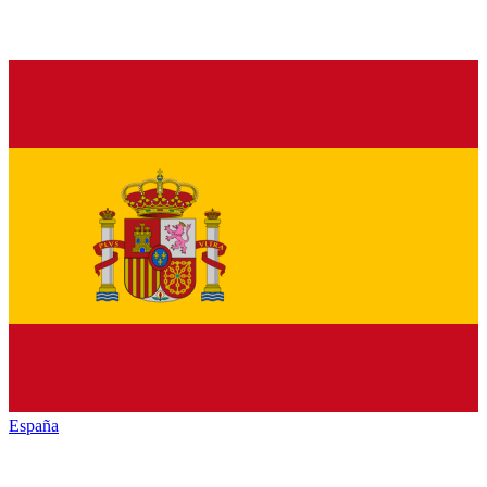
España