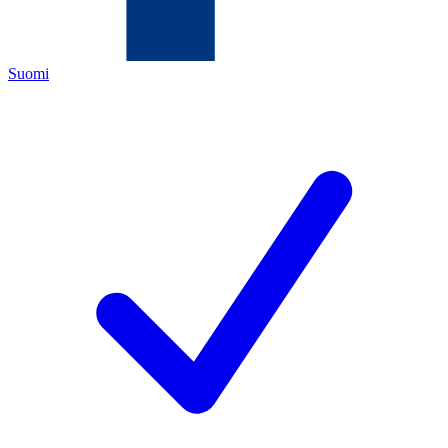
Suomi