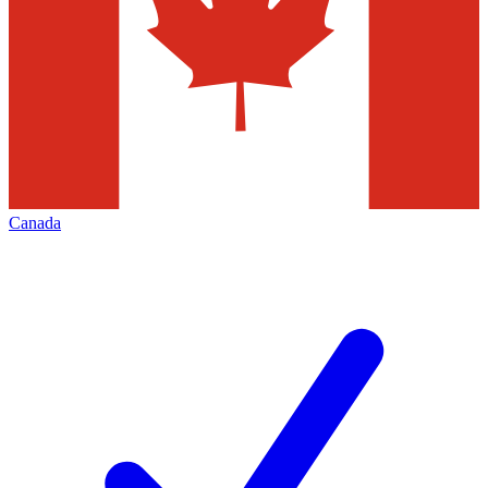
Canada