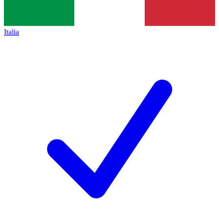
Italia