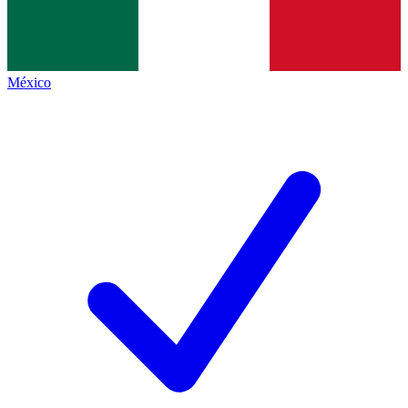
México