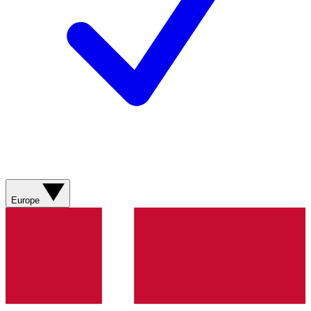
Europe