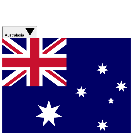
Australasia