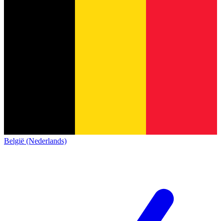
België (Nederlands)