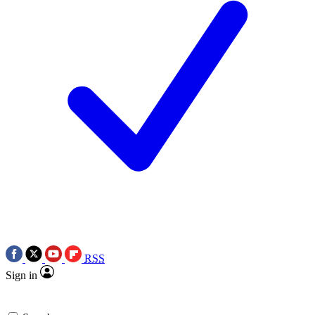
RSS
Sign in