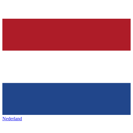
Nederland