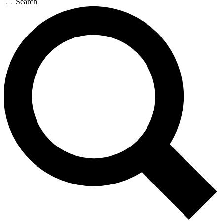
Search