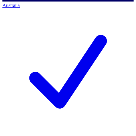
Australia