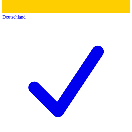
Deutschland