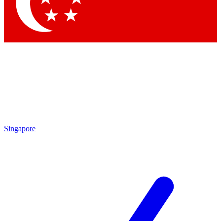
Contact me with news and offers from other Future
brands
By submitting your information you agree to the
Terms & Conditions
and
Privacy
Policy
and are aged 16 or over.
Singapore