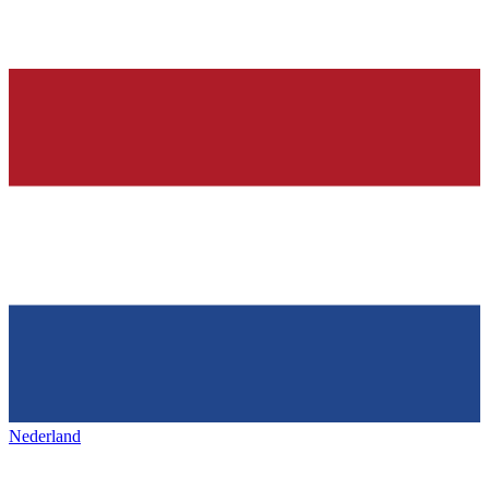
Nederland