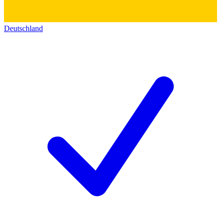
Deutschland