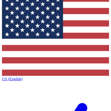
US (English)