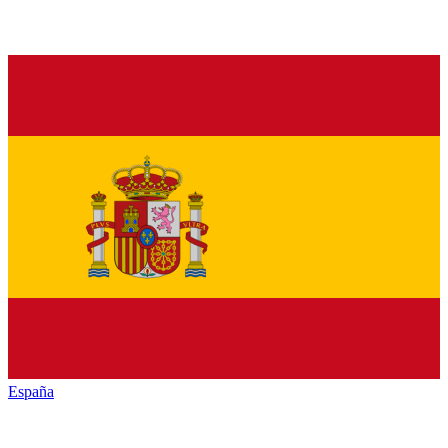
España