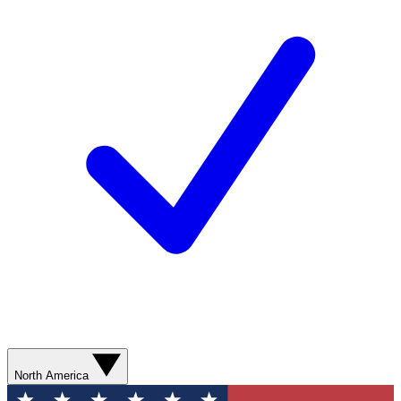
North America