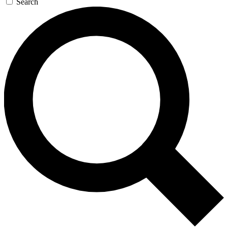
Search