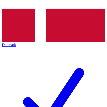
Danmark