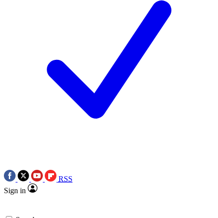
RSS
Sign in