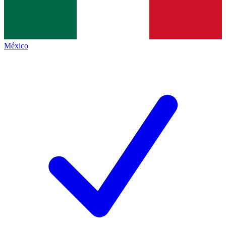
México