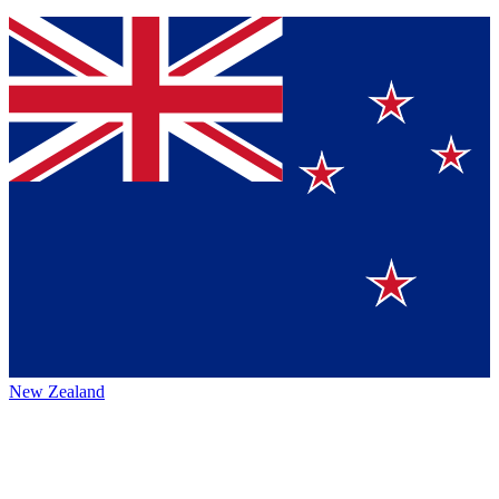
New Zealand