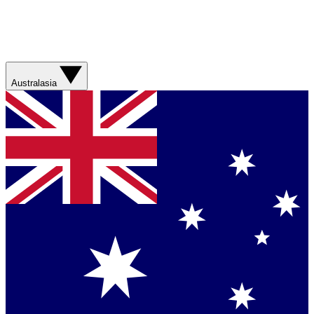
Australasia