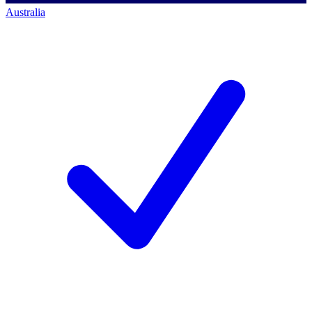
Australia