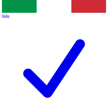
Italia