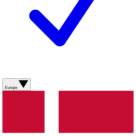
Europe