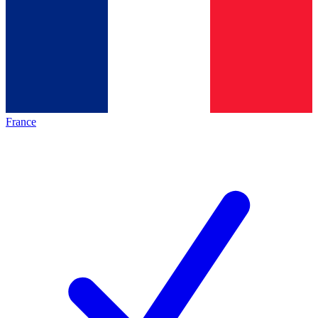
France