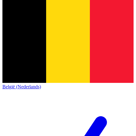
België (Nederlands)