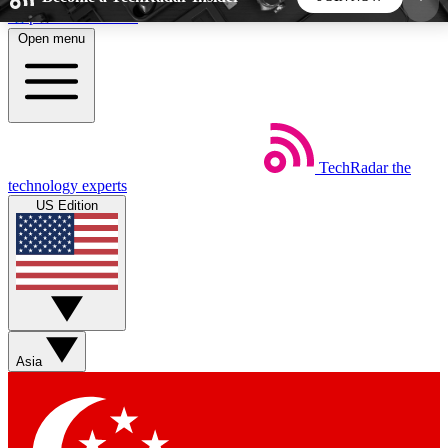
Skip to main content
Open menu
5
24/7
44K+
EXCLUSIVE PERKS
INSIDER INSIGHTS
ACTIVE MEMBERS
TechRadar
the
Weekly newsletters
Commenting a
technology experts
Get daily news, weekly deals and the
Join the conversation,
US Edition
week’s top tech stories
thoughts and get exp
BECOME A TECHRADAR INSIDER
Sign up with your email below to instantly access
member features, newsletters and exclusive Insider
Asia
perks