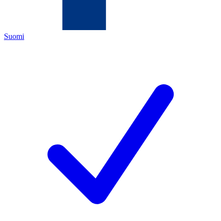
Suomi