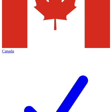
Canada