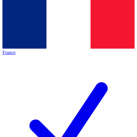
France