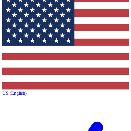
US (English)