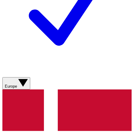
Europe