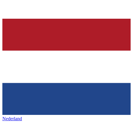
Nederland