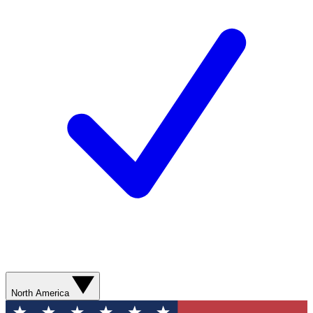
North America