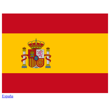
España