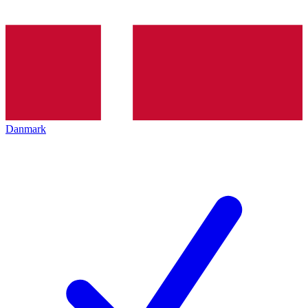
Danmark