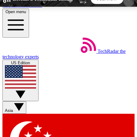
Skip to main content
Open menu
5
24/7
44K+
EXCLUSIVE PERKS
INSIDER INSIGHTS
ACTIVE MEMBERS
TechRadar
the
Weekly newsletters
Commenting a
technology experts
Get daily news, weekly deals and the
Join the conversation,
US Edition
week’s top tech stories
thoughts and get exp
BECOME A TECHRADAR INSIDER
Sign up with your email below to instantly access
member features, newsletters and exclusive Insider
Asia
perks