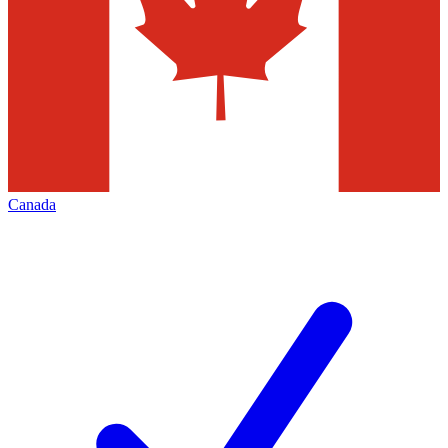
Canada