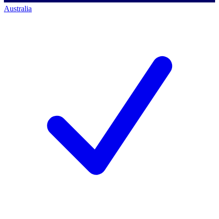
Australia