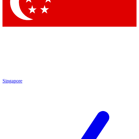
Contact me with news and offers from other Future
brands
By submitting your information you agree to the
Terms & Conditions
and
Privacy
Policy
and are aged 16 or over.
Singapore