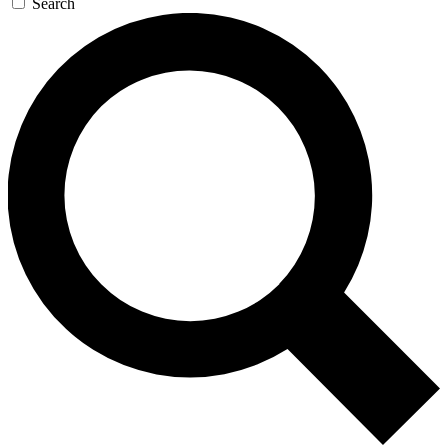
Search