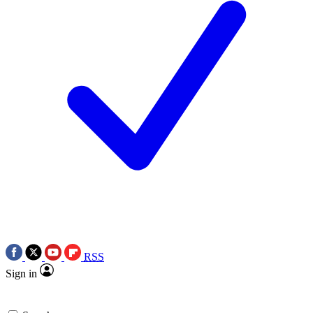
RSS
Sign in