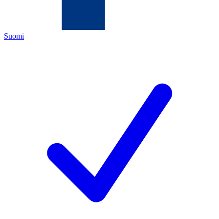
Suomi