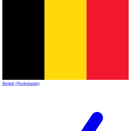
België (Nederlands)