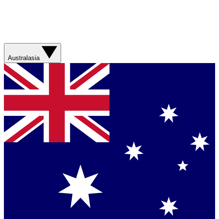
Australasia