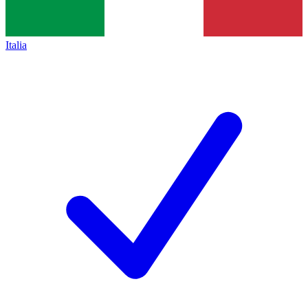
Italia