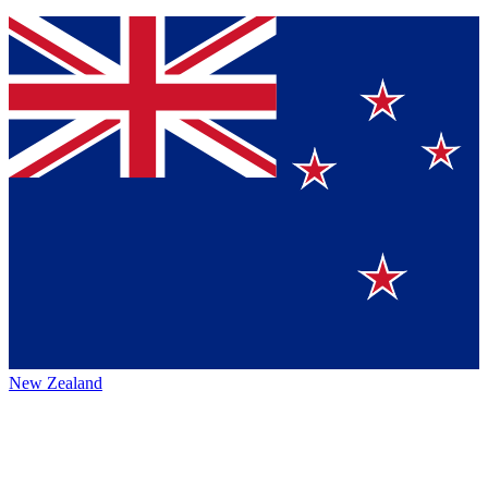
New Zealand