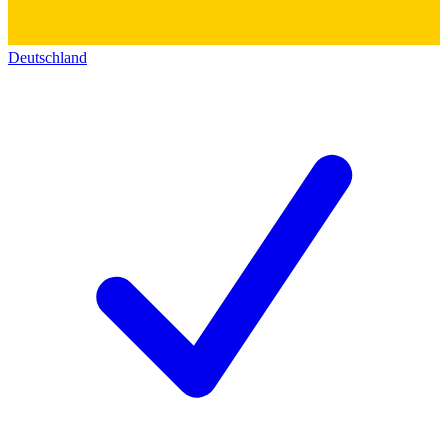
Deutschland