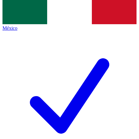
México