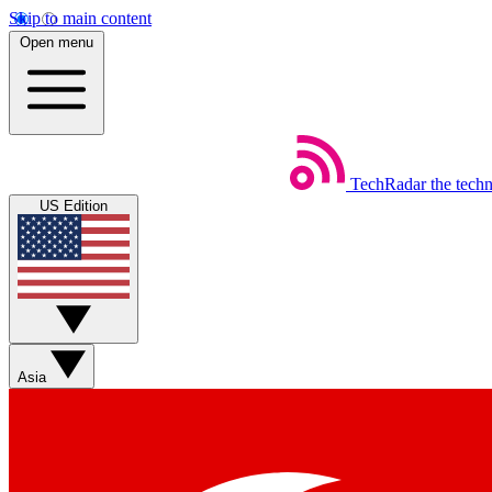
Skip to main content
Open menu
TechRadar
the tech
US Edition
Asia