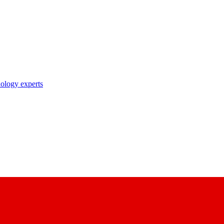
nology experts