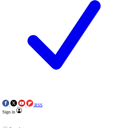
RSS
Sign in