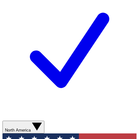
North America