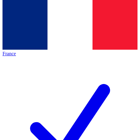
France