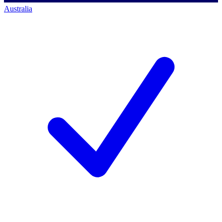
Australia