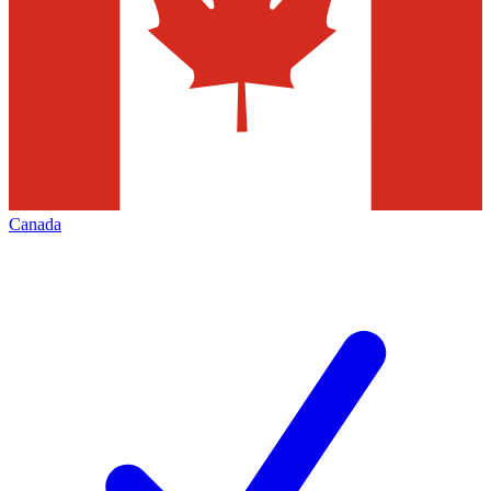
Canada