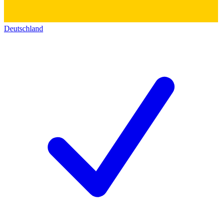
Deutschland