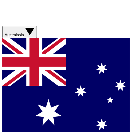
Australasia