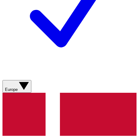
Europe