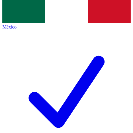
México