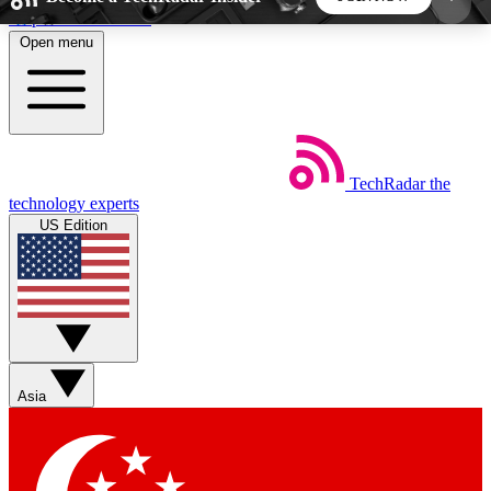
Skip to main content
Open menu
5
24/7
44K+
EXCLUSIVE PERKS
INSIDER INSIGHTS
ACTIVE MEMBERS
TechRadar
the
Weekly newsletters
Commenting a
technology experts
Get daily news, weekly deals and the
Join the conversation,
US Edition
week’s top tech stories
thoughts and get exp
BECOME A TECHRADAR INSIDER
Sign up with your email below to instantly access
member features, newsletters and exclusive Insider
Asia
perks