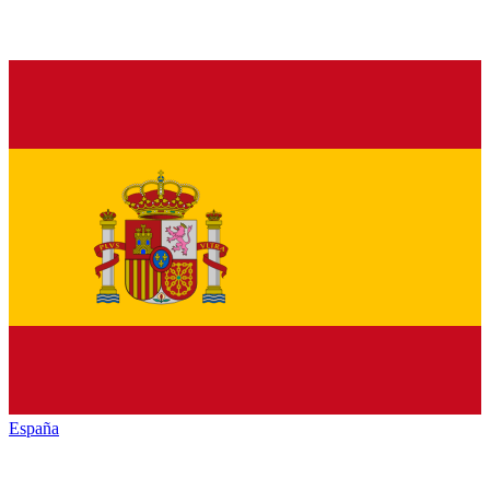
España