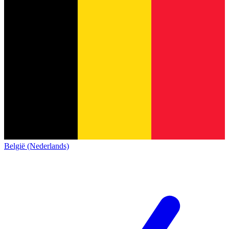
België (Nederlands)