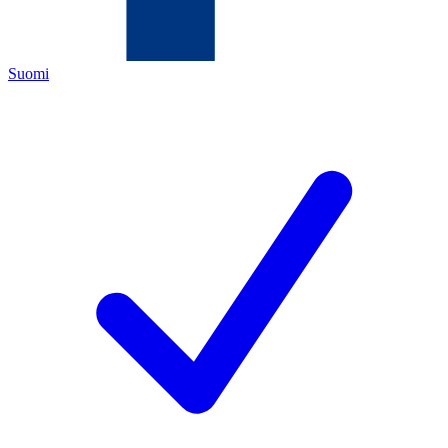
Suomi