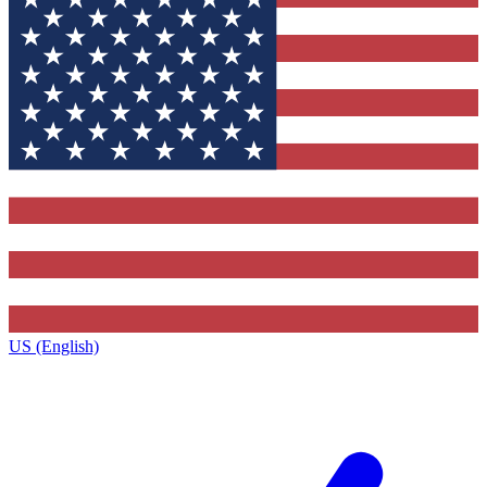
US (English)