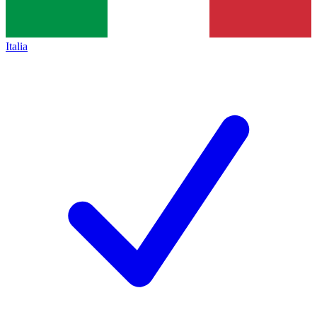
Italia