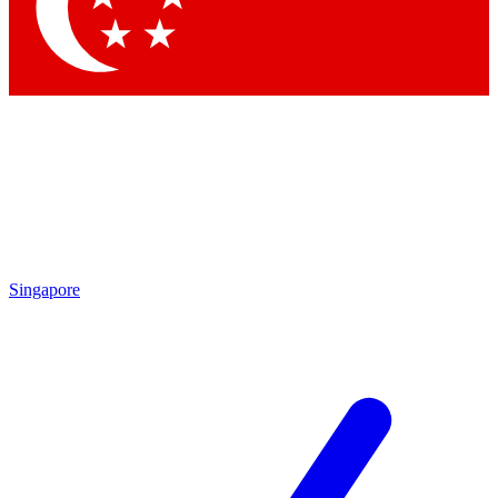
Contact me with news and offers from other Future
brands
By submitting your information you agree to the
Terms & Conditions
and
Privacy Policy
and are aged 16 or over.
Singapore