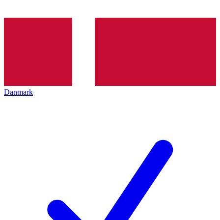
Danmark