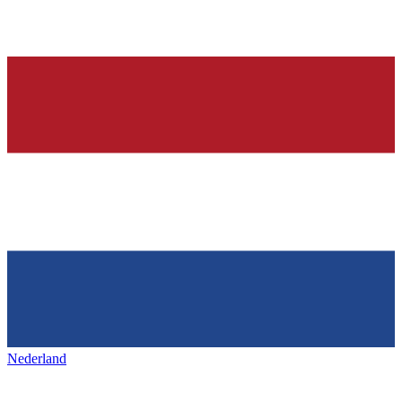
Nederland