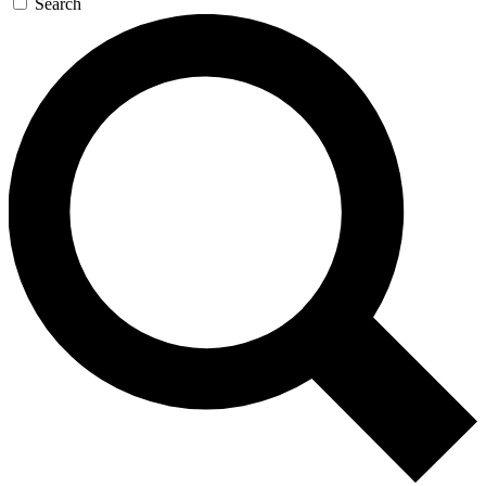
Search