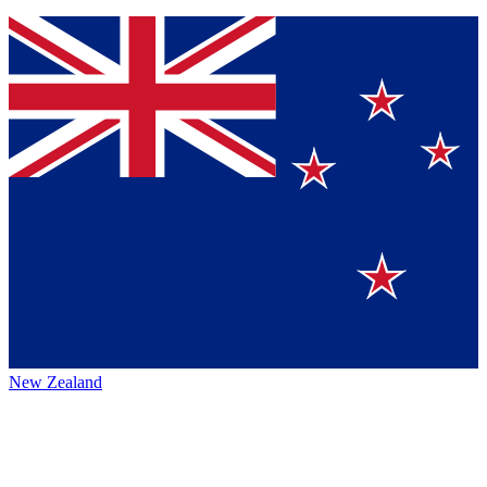
New Zealand