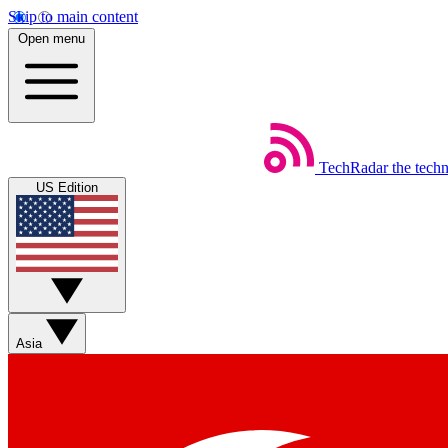
Skip to main content
Open menu
TechRadar
the tech
US Edition
Asia