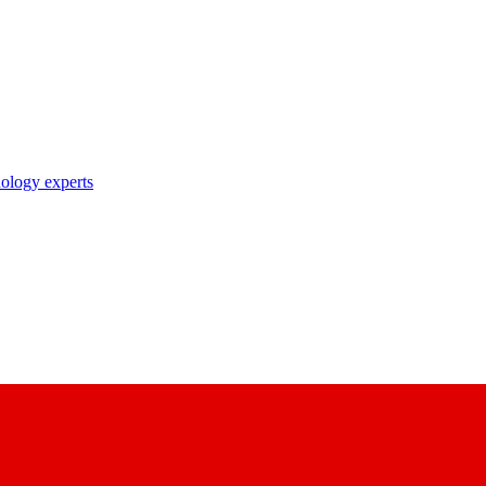
nology experts