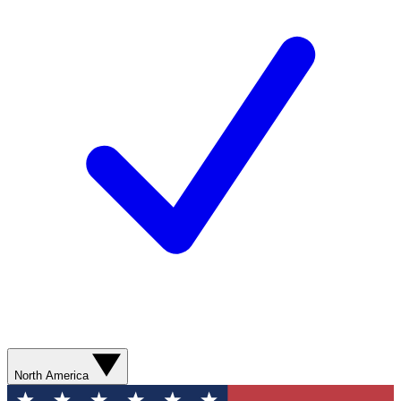
North America