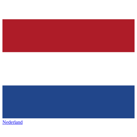
Nederland