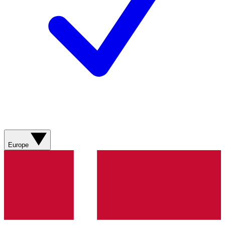
Europe