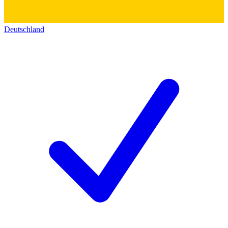
Deutschland