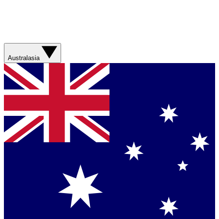
Australasia