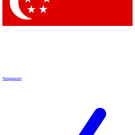
Contact me with news and offers from other Future brands
By submitting your information you agree to the
Terms & Conditions
and
Privacy Policy
and are aged 16 or over.
Singapore