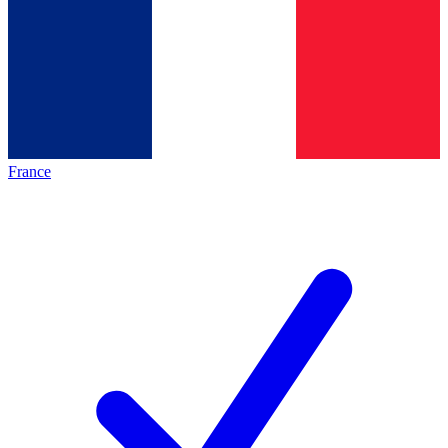
France