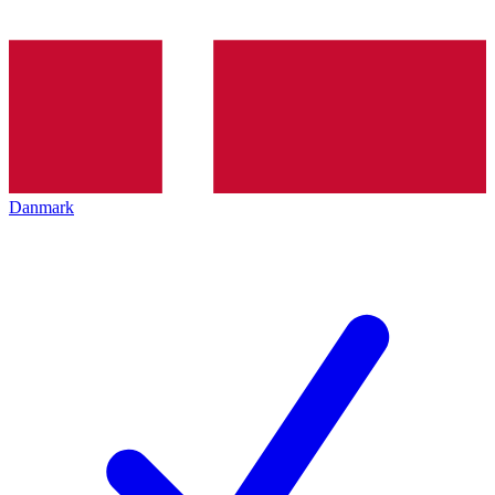
Danmark