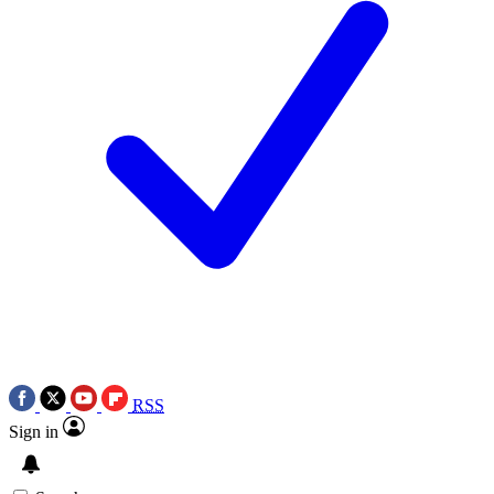
RSS
Sign in