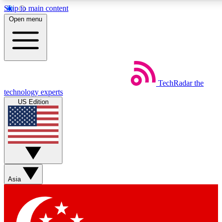
Skip to main content
5
24/7
44K+
Open menu
EXCLUSIVE PERKS
INSIDER INSIGHTS
ACTIVE MEMBERS
Weekly newsletters
Commenting a
TechRadar
the
Get daily news, weekly deals and the
Join the conversation,
technology experts
week’s top tech stories
thoughts and get exp
US Edition
BECOME A TECHRADAR INSIDER
Sign up with your email below to instantly access member
features, newsletters and exclusive Insider perks
Asia