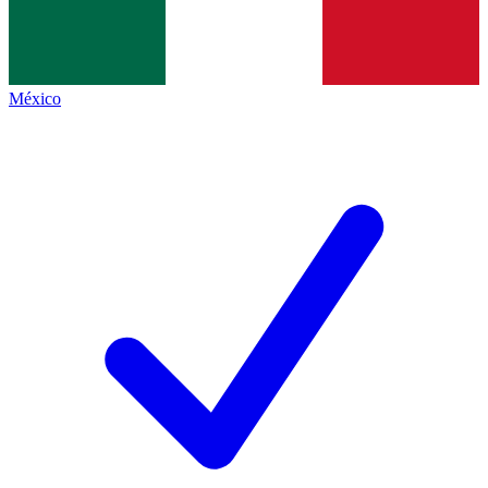
México