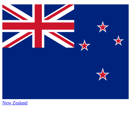
New Zealand