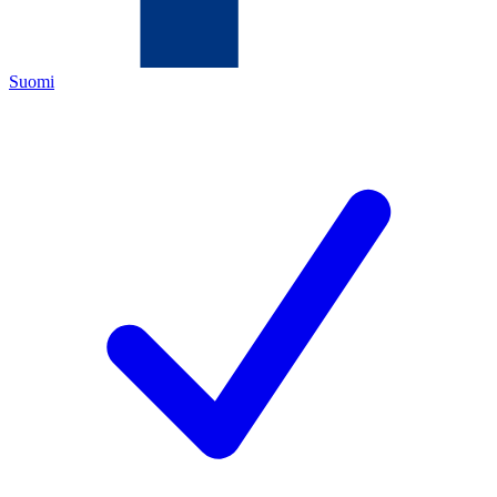
Suomi