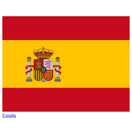
España