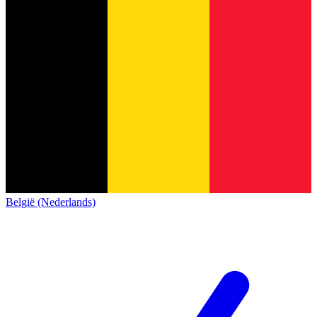
België (Nederlands)