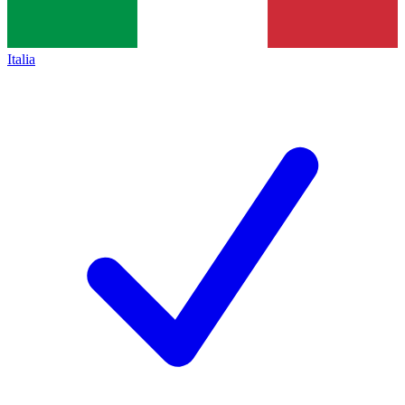
Italia