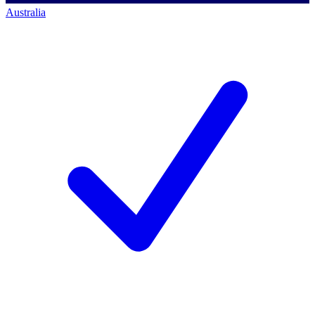
Australia