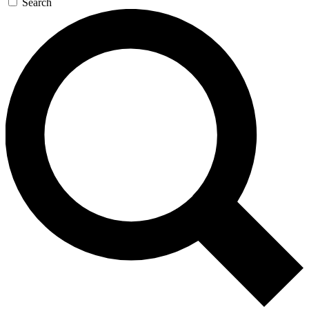
Search