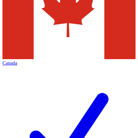
Canada