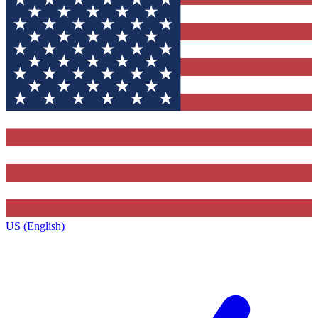
US (English)