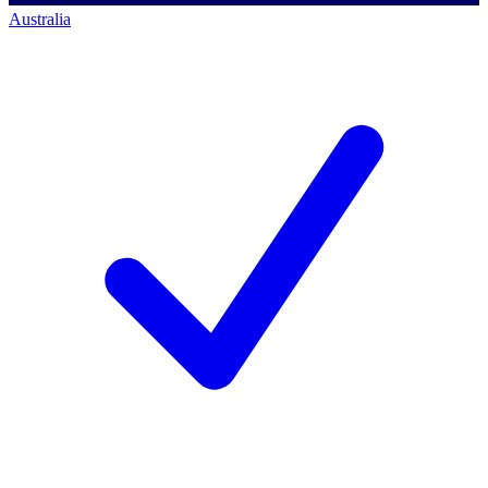
Australia