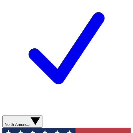
North America