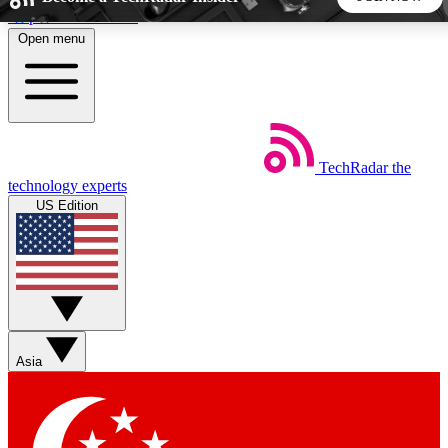
Skip to main content
Open menu
5
24/7
44K+
EXCLUSIVE PERKS
INSIDER INSIGHTS
ACTIVE MEMBERS
TechRadar
the
Weekly newsletters
Commenting a
technology experts
Get daily news, weekly deals and the
Join the conversation,
US Edition
week’s top tech stories
thoughts and get exp
BECOME A TECHRADAR INSIDER
Sign up with your email below to instantly access member
features, newsletters and exclusive Insider perks
Asia