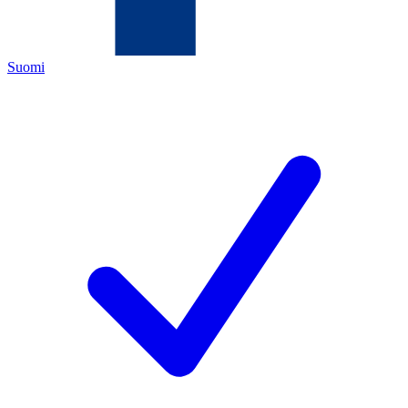
Suomi