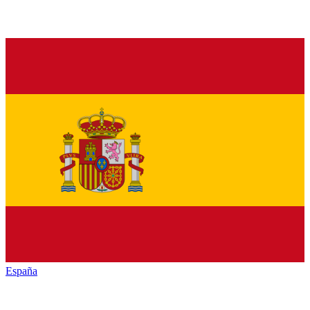
España