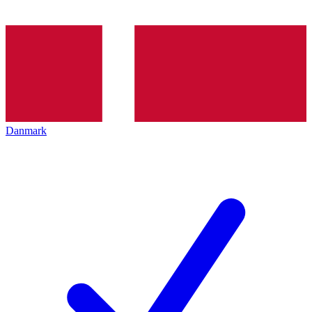
Danmark