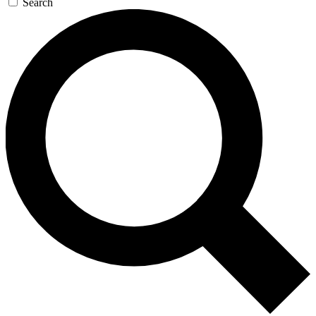
Search