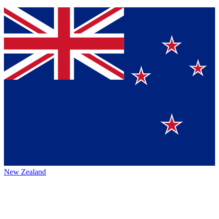
New Zealand