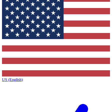
US (English)