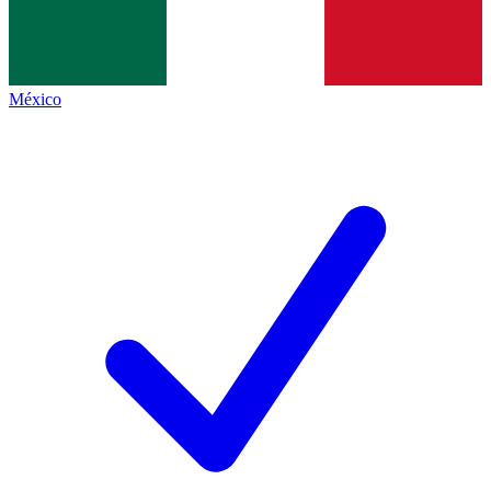
México