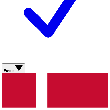
Europe