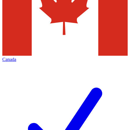
Canada