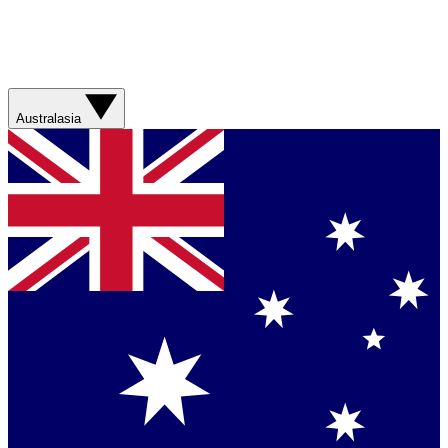
Australasia