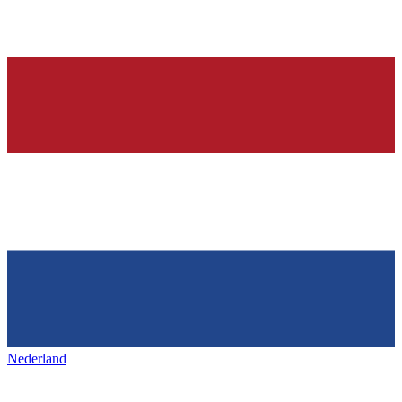
Nederland