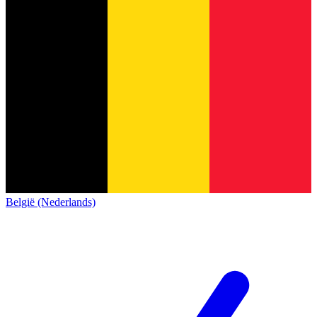
België (Nederlands)