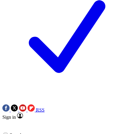
RSS
Sign in