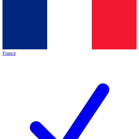
France