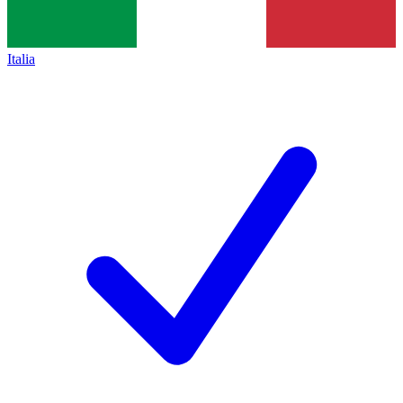
Italia