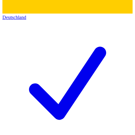
Deutschland