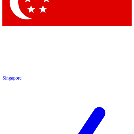
Contact me with news and offers from other Future brands
By submitting your information you agree to the
Terms & Conditions
and
Privacy Policy
and are aged 16 or over.
Singapore