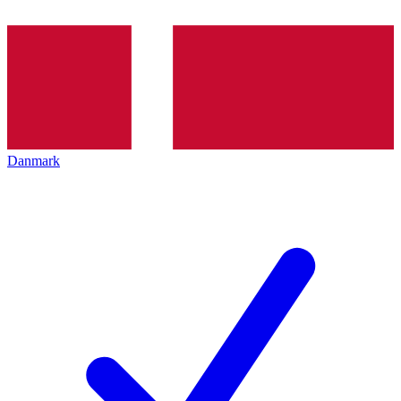
Danmark