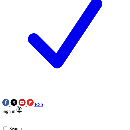
RSS
Sign in
Search