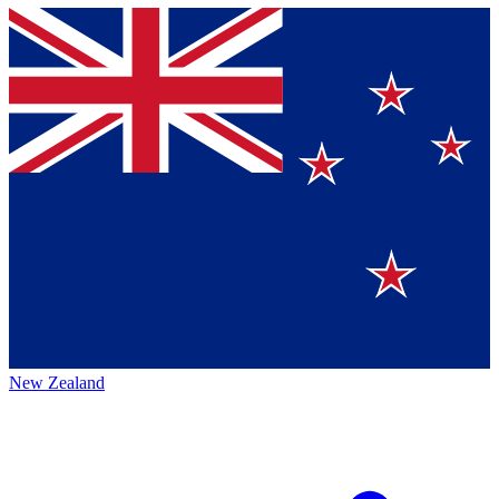
New Zealand