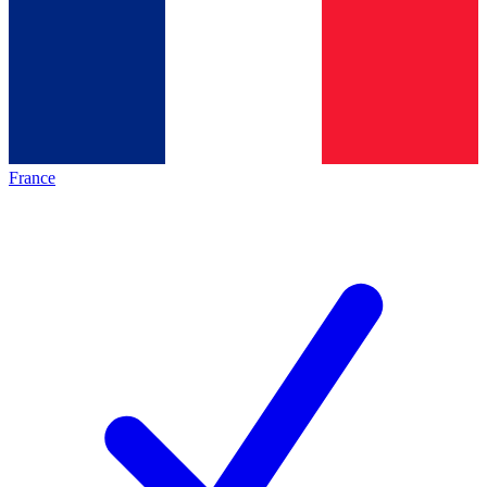
France