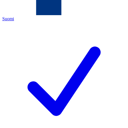
Suomi