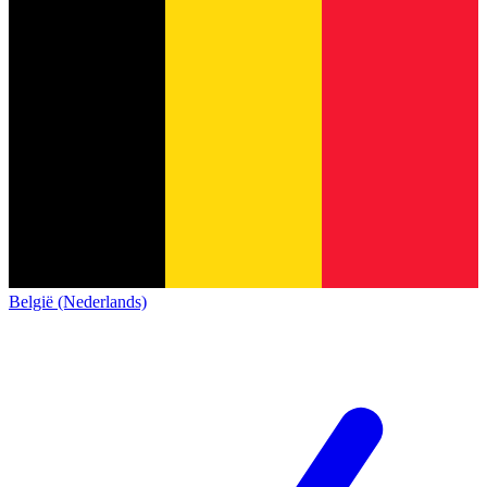
België (Nederlands)