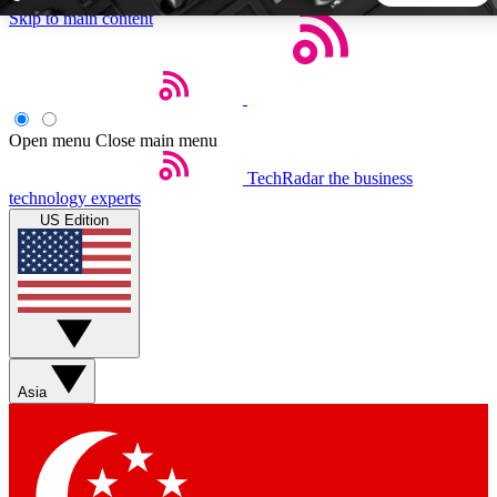
Skip to main content
5
24/7
44K+
EXCLUSIVE PERKS
INSIDER INSIGHTS
ACTIVE MEMBERS
Open menu
Close main menu
TechRadar
the business
Weekly newsletters
Commenting a
technology experts
Get daily news, weekly deals and the
Join the conversation,
US Edition
week’s top tech stories
thoughts and get exp
BECOME A TECHRADAR INSIDER
Sign up with your email below to instantly access member
features, newsletters and exclusive Insider perks
Asia