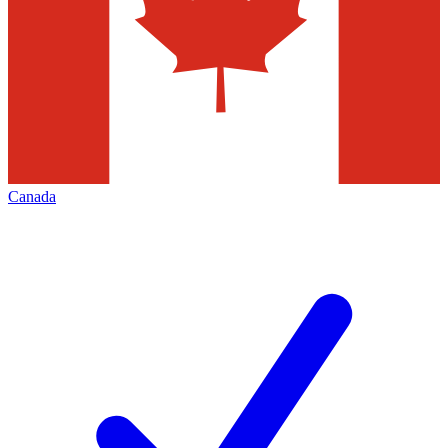
Canada