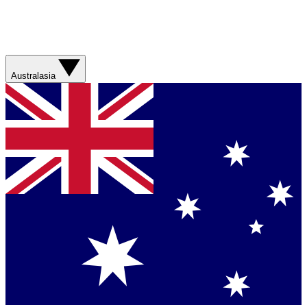
Australasia