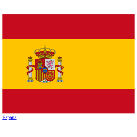
España