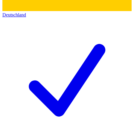
Deutschland