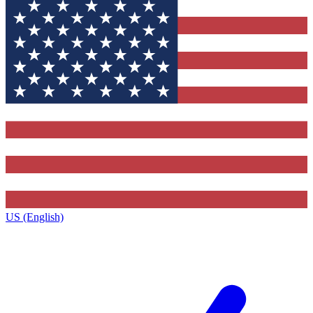
US (English)