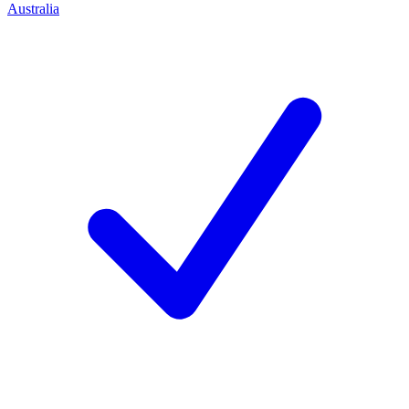
Australia