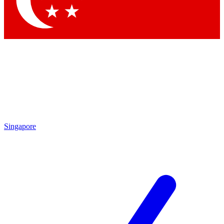
Contact me with news and offers from other Future brands
By submitting your information you agree to the
Terms & Conditions
and
Privacy Policy
and are aged 16 or over.
Singapore