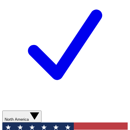
North America