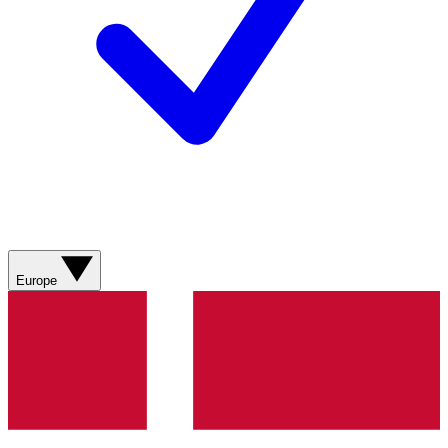
Europe