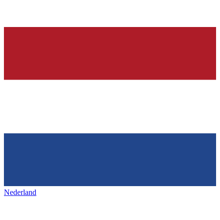
Nederland