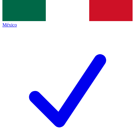
México