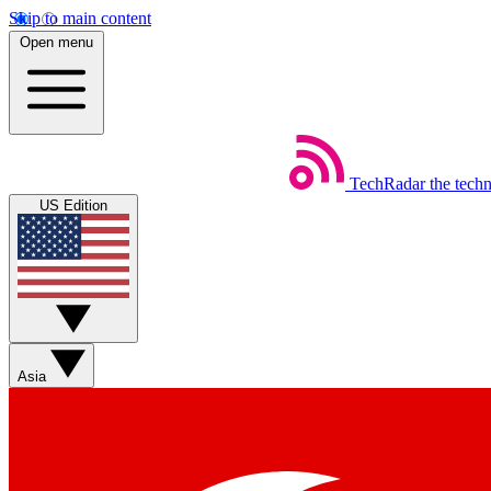
Skip to main content
Open menu
TechRadar
the tech
US Edition
Asia