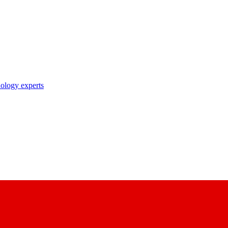
nology experts