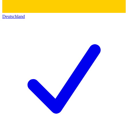
Deutschland