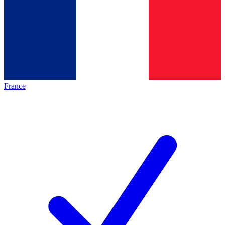
France