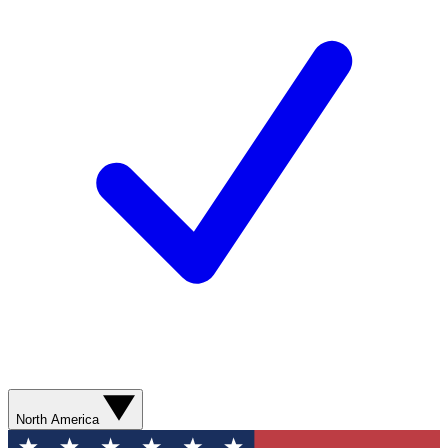
North America