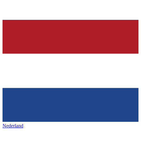
Nederland