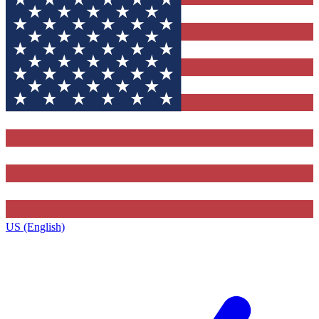
US (English)