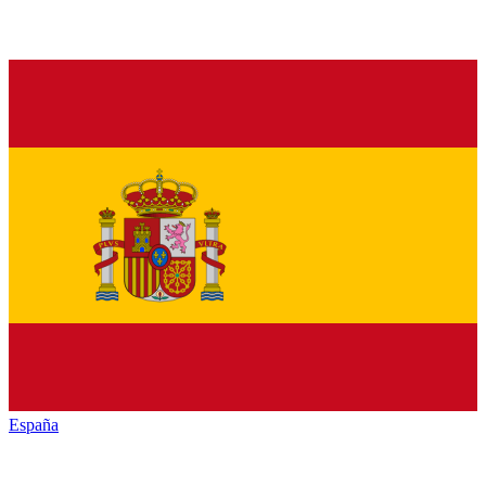
España