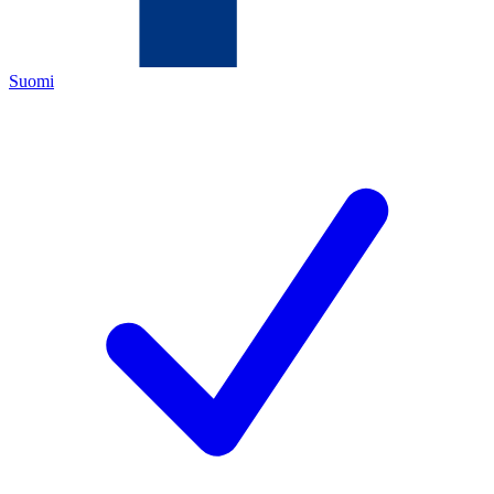
Suomi