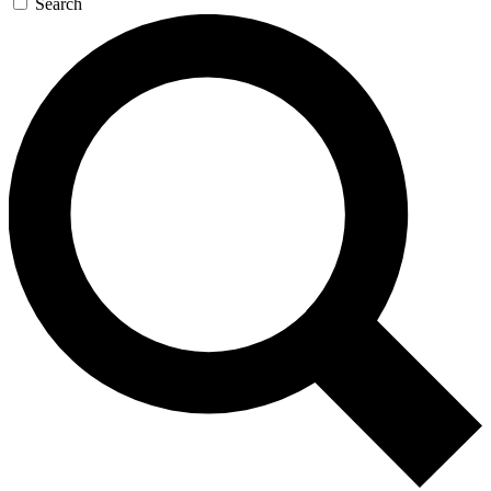
Search