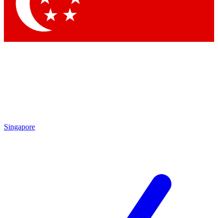
Contact me with news and offers from other Future brands
By submitting your information you agree to the
Terms & Conditions
and
Privacy Policy
and are aged 16 or over.
Singapore