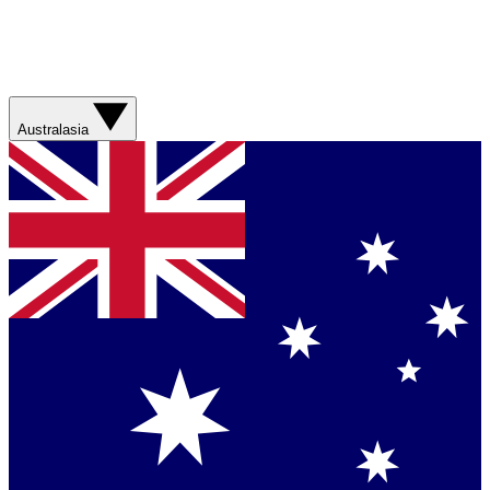
Australasia