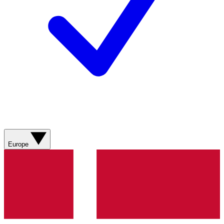
Europe