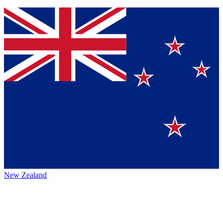
New Zealand