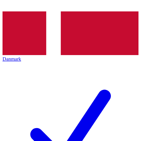
Danmark