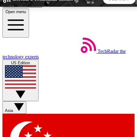
Skip to main content
Open menu
5
24/7
44K+
EXCLUSIVE PERKS
INSIDER INSIGHTS
ACTIVE MEMBERS
TechRadar
the
Weekly newsletters
Commenting a
technology experts
Get daily news, weekly deals and the
Join the conversation,
US Edition
week’s top tech stories
thoughts and get exp
BECOME A TECHRADAR INSIDER
Sign up with your email below to instantly access member
features, newsletters and exclusive Insider perks
Asia