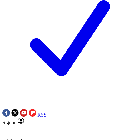
RSS
Sign in