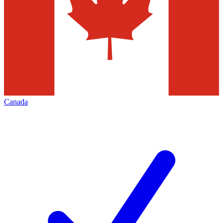
Canada