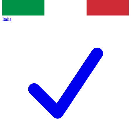
Italia