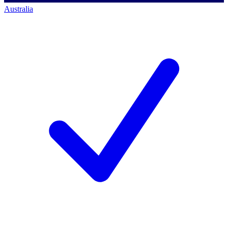
Australia