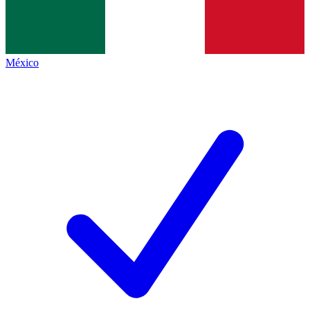
México