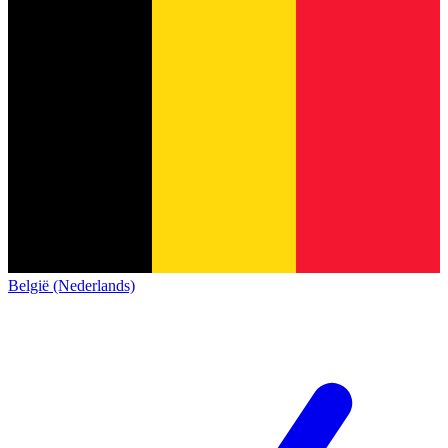
België (Nederlands)