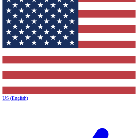
US (English)