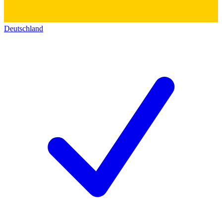
Deutschland