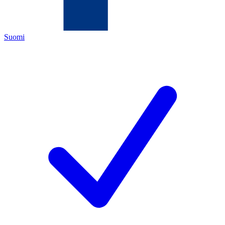
Suomi