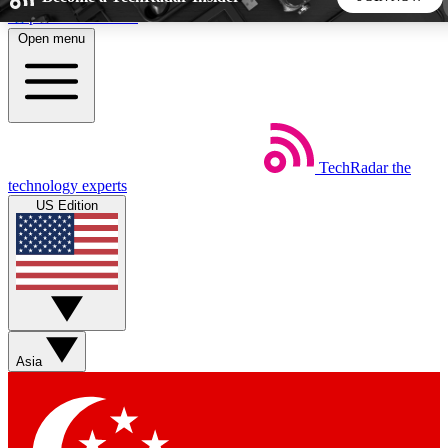
Skip to main content
Open menu
5
24/7
44K+
EXCLUSIVE PERKS
INSIDER INSIGHTS
ACTIVE MEMBERS
TechRadar
the
Weekly newsletters
Commenting a
technology experts
Get daily news, weekly deals and the
Join the conversation,
US Edition
week’s top tech stories
thoughts and get exp
BECOME A TECHRADAR INSIDER
Sign up with your email below to instantly access member
features, newsletters and exclusive Insider perks
Asia