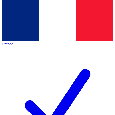
France