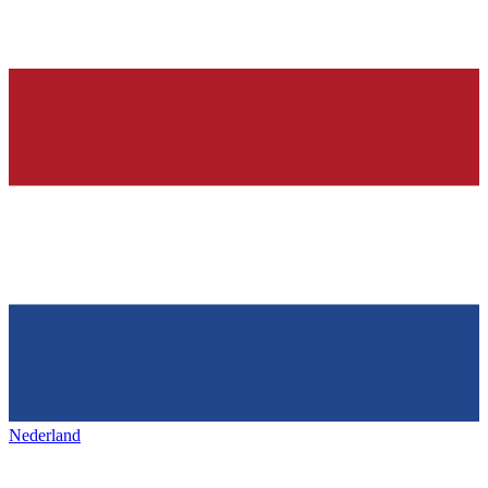
Nederland