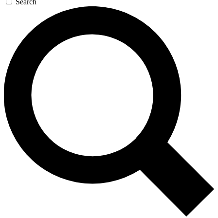
Search