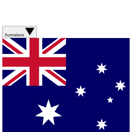
Australasia