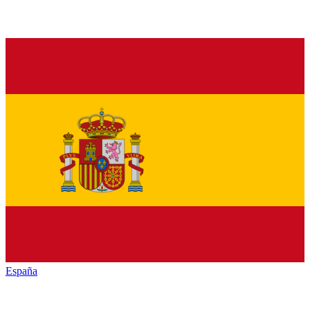
España