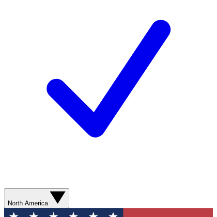
North America