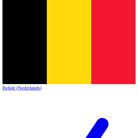
België (Nederlands)