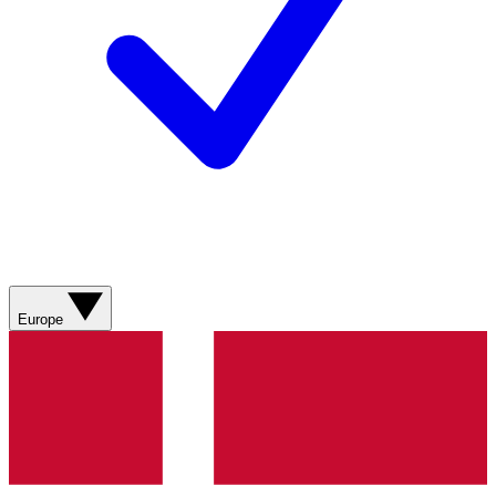
Europe