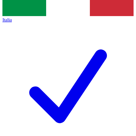
Italia