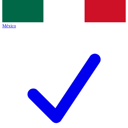
México