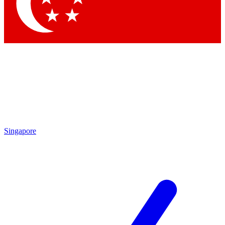
Contact me with news and offers from other Future brands
By submitting your information you agree to the
Terms & Conditions
and
Privacy Policy
and are aged 16 or over.
Singapore