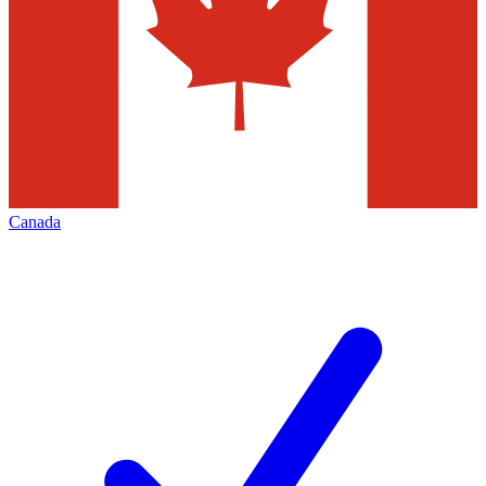
Canada