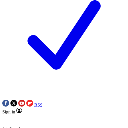
RSS
Sign in