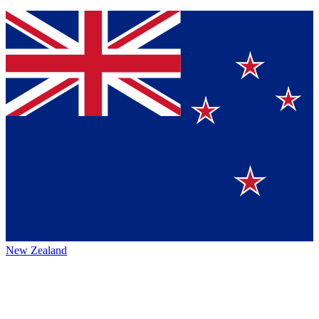
New Zealand