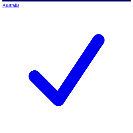
Australia