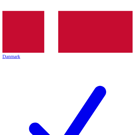
Danmark