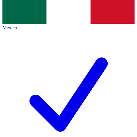
México