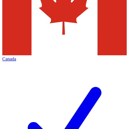
Canada