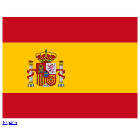
España