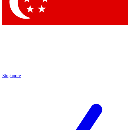
Contact me with news and offers from other Future brands
By submitting your information you agree to the
Terms & Conditions
and
Privacy Policy
and are aged 16 or over.
Singapore