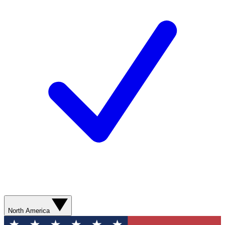
North America