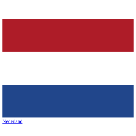
Nederland