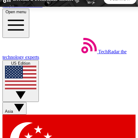
Skip to main content
Open menu
5
24/7
44K+
EXCLUSIVE PERKS
INSIDER INSIGHTS
ACTIVE MEMBERS
TechRadar
the
Weekly newsletters
Commenting a
technology experts
Get daily news, weekly deals and the
Join the conversation,
US Edition
week’s top tech stories
thoughts and get exp
BECOME A TECHRADAR INSIDER
Sign up with your email below to instantly access member
features, newsletters and exclusive Insider perks
Asia