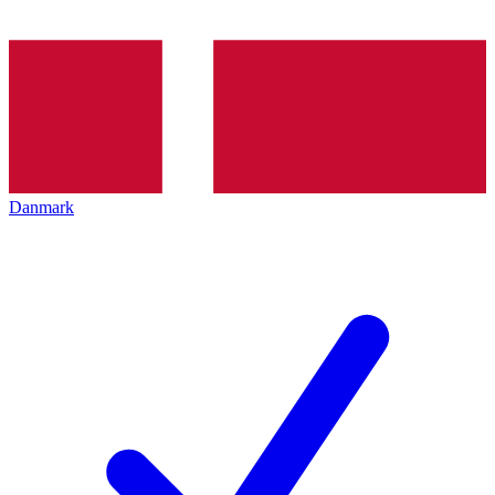
Danmark