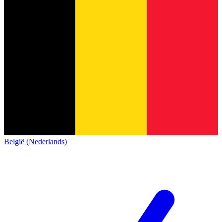
België (Nederlands)