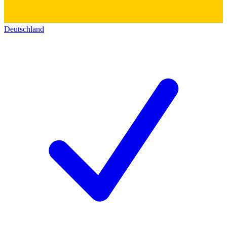
Deutschland