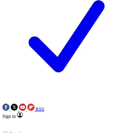
RSS
Sign in