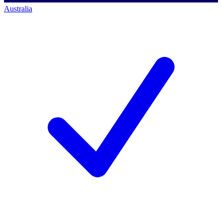
Australia