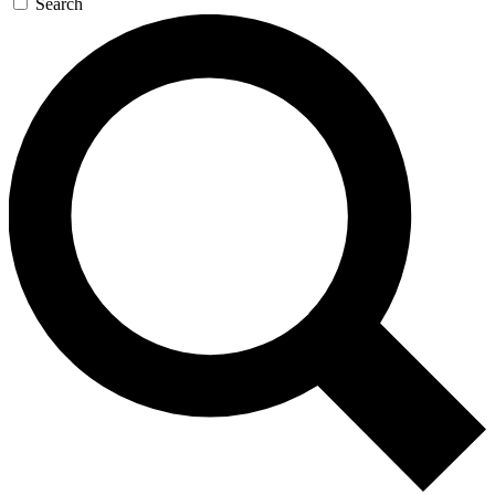
Search