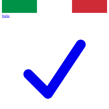
Italia