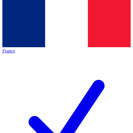
France