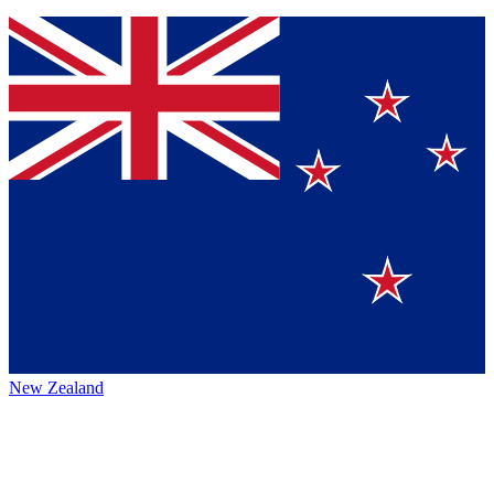
New Zealand