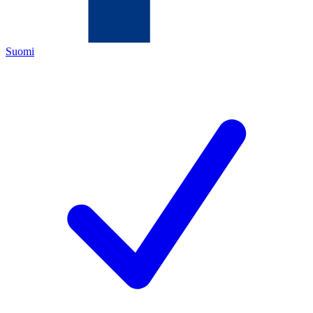
Suomi