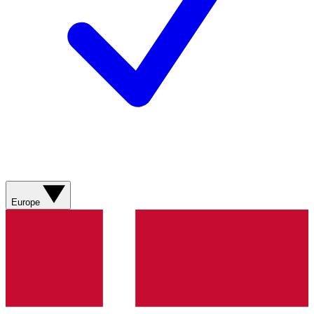
Europe