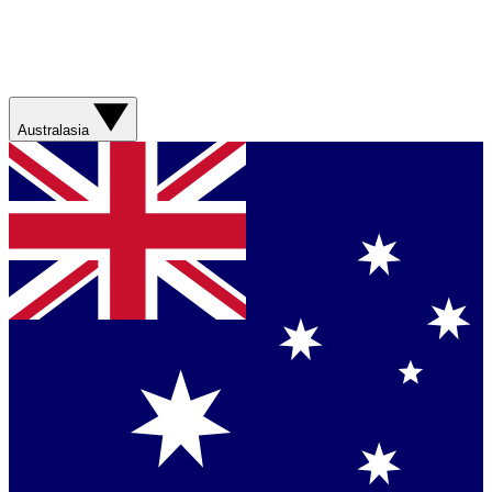
Australasia