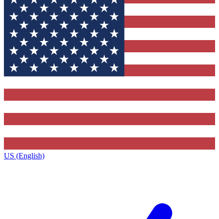
US (English)