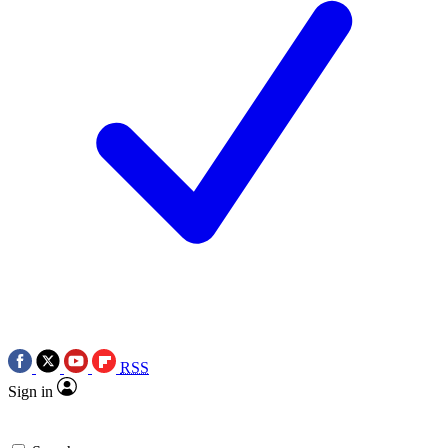
RSS
Sign in