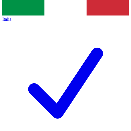
Italia