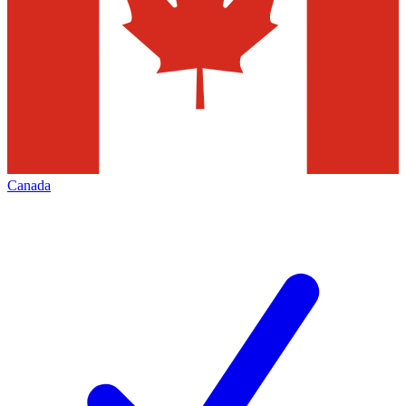
Canada