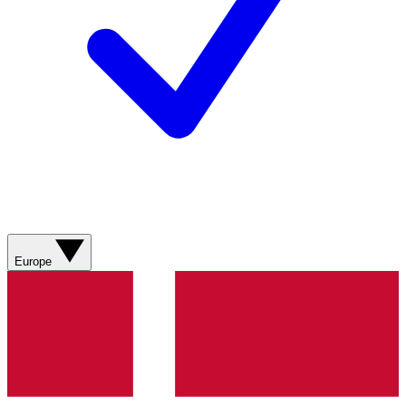
Europe