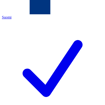
Suomi