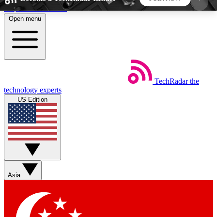
Skip to main content
Open menu
5
24/7
44K+
EXCLUSIVE PERKS
INSIDER INSIGHTS
ACTIVE MEMBERS
TechRadar
the
Weekly newsletters
Commenting a
technology experts
Get daily news, weekly deals and the
Join the conversation,
US Edition
week’s top tech stories
thoughts and get exp
BECOME A TECHRADAR INSIDER
Sign up with your email below to instantly access
member features, newsletters and exclusive Insider
Asia
perks