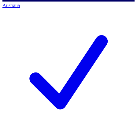
Australia