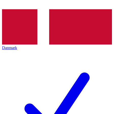
Danmark