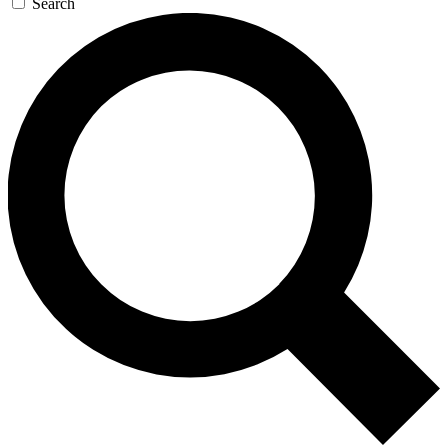
Search