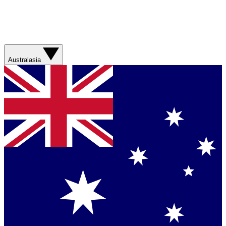
Australasia