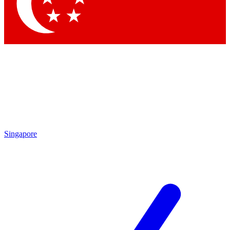
Contact me with news and offers from other Future
brands
By submitting your information you agree to the
Terms & Conditions
and
Privacy Policy
and are aged 16 or over.
Singapore