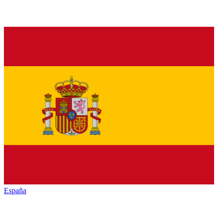
España