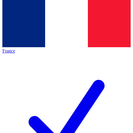
France