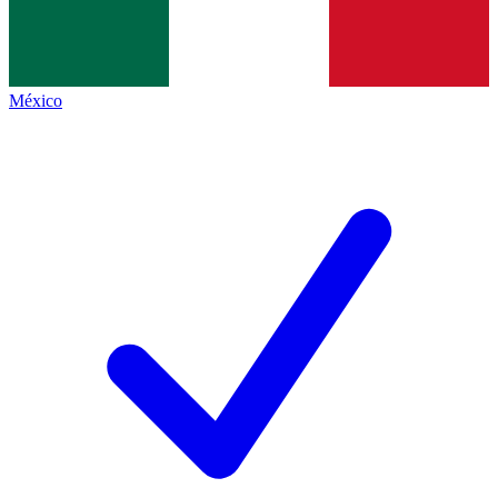
México