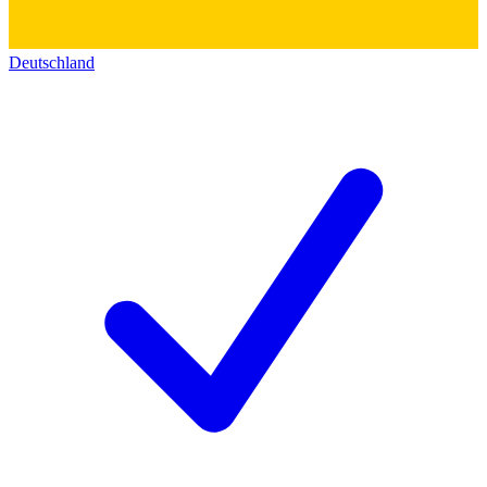
Deutschland