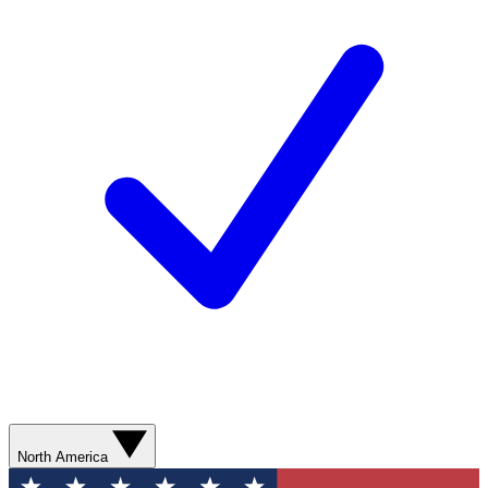
North America