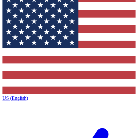
US (English)