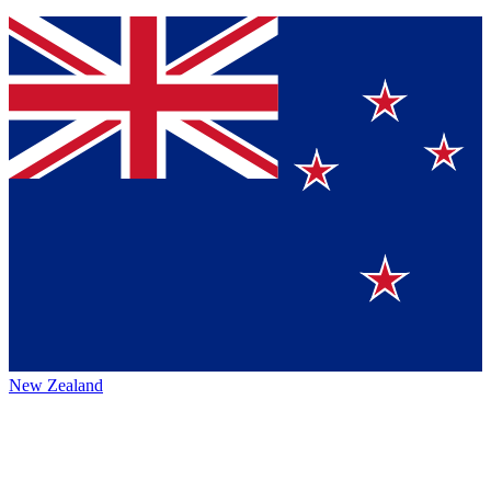
New Zealand