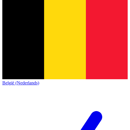
België (Nederlands)