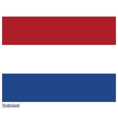
Nederland