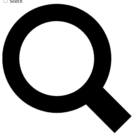
Search