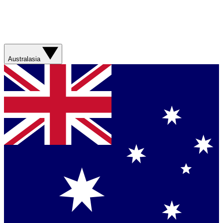
Australasia