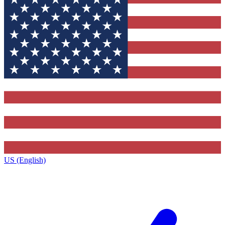
US (English)