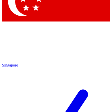
Contact me with news and offers from other Future brands
By submitting your information you agree to the
Terms & Conditions
and
Privacy Policy
and are aged 16 or over.
Singapore