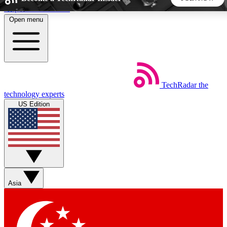
Skip to main content
Open menu
5
24/7
44K+
EXCLUSIVE PERKS
INSIDER INSIGHTS
ACTIVE MEMBERS
TechRadar
the
Weekly newsletters
Commenting a
technology experts
Get daily news, weekly deals and the
Join the conversation,
US Edition
week’s top tech stories
thoughts and get exp
BECOME A TECHRADAR INSIDER
Sign up with your email below to instantly access member
features, newsletters and exclusive Insider perks
Asia