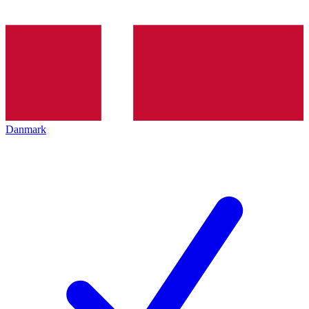
Danmark