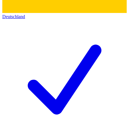
Deutschland