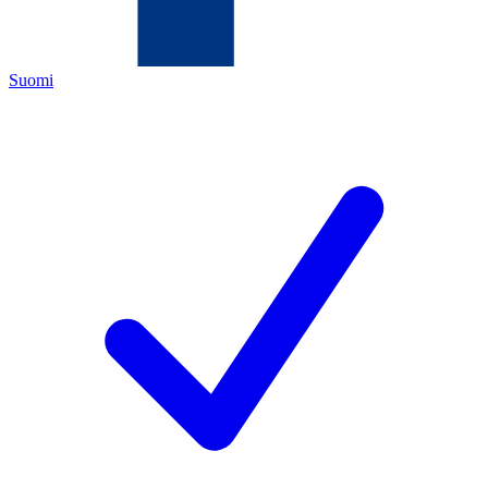
Suomi