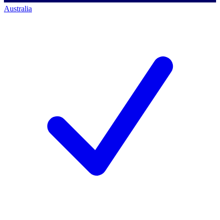
Australia