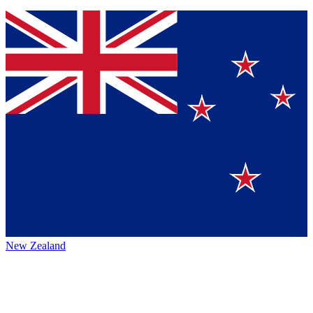
New Zealand