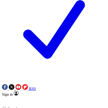
RSS
Sign in