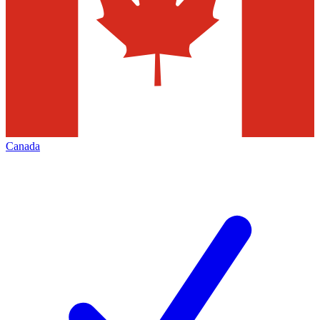
Canada