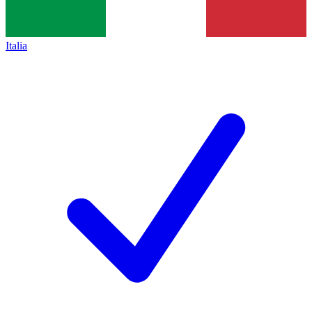
Italia