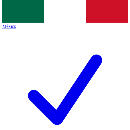
México