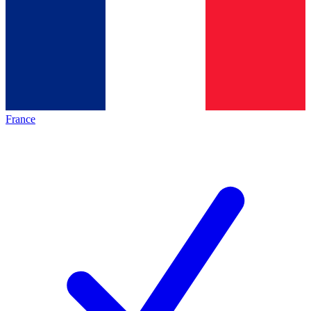
France