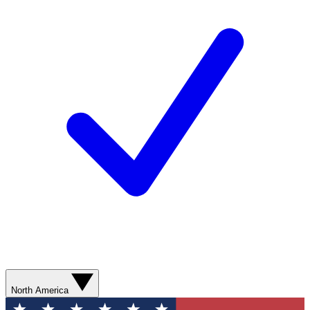
North America