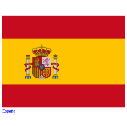
España