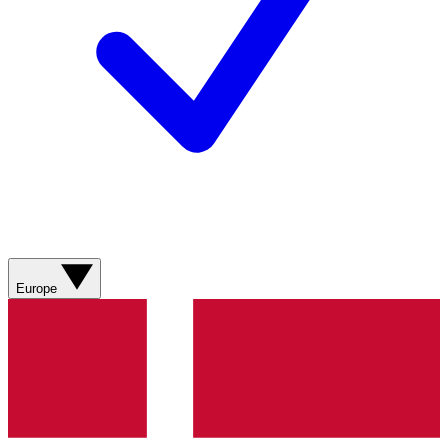
Europe