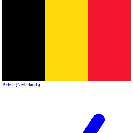
België (Nederlands)