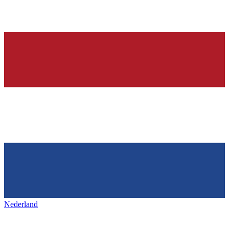
Nederland