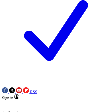
RSS
Sign in