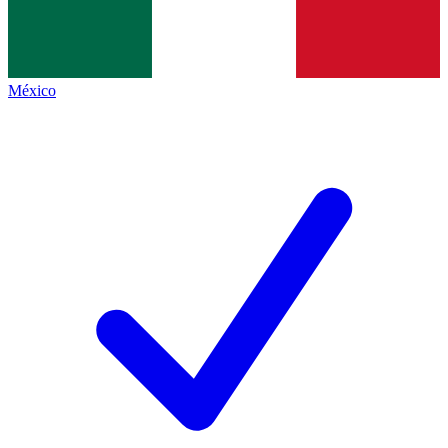
México