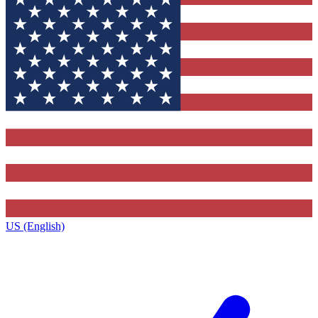
US (English)