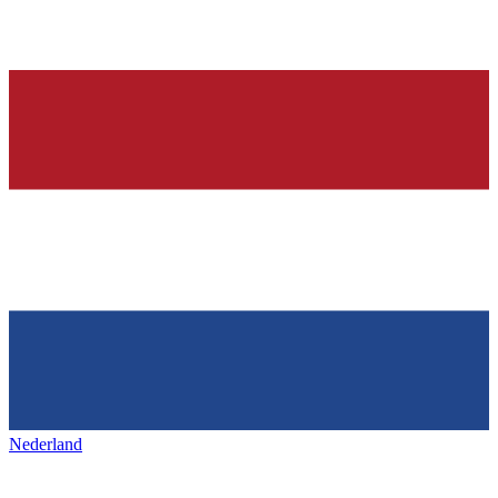
Nederland