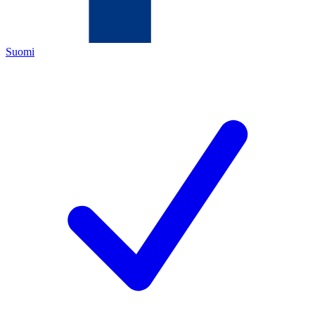
Suomi