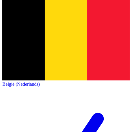
België (Nederlands)