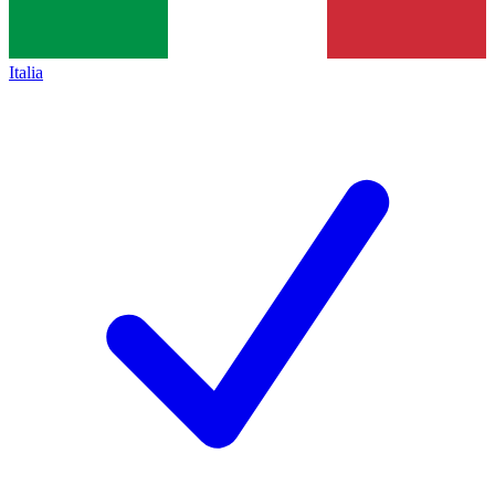
Italia