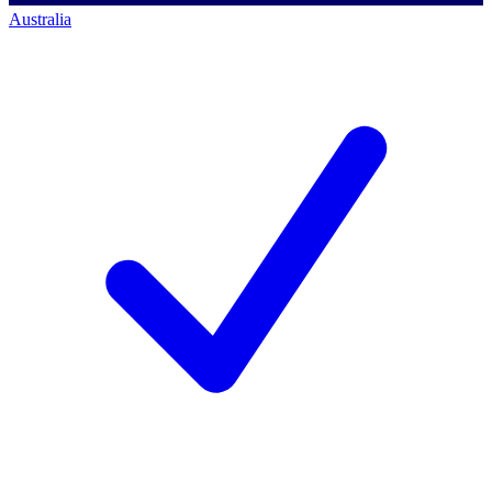
Australia