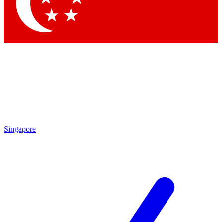
Contact me with news and offers from other Future
brands
By submitting your information you agree to the
Terms & Conditions
and
Privacy Policy
and are aged 16 or over.
Singapore