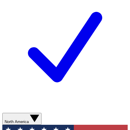
North America