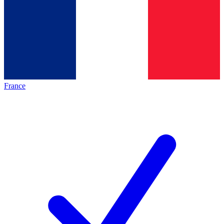
France