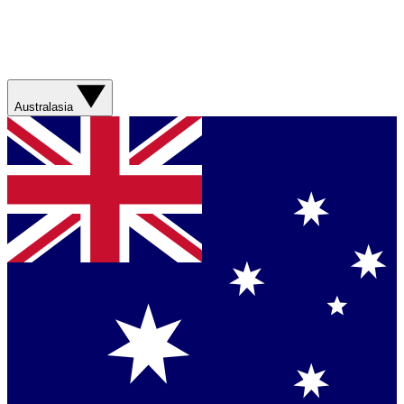
Australasia