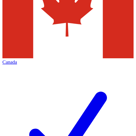
Canada