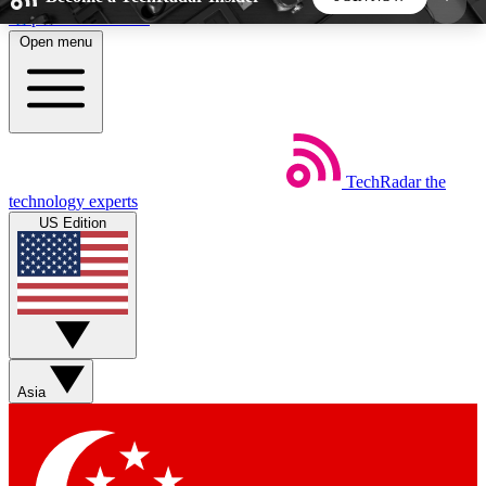
Skip to main content
Open menu
5
24/7
44K+
EXCLUSIVE PERKS
INSIDER INSIGHTS
ACTIVE MEMBERS
TechRadar
the
Weekly newsletters
Commenting a
technology experts
Get daily news, weekly deals and the
Join the conversation,
US Edition
week’s top tech stories
thoughts and get exp
BECOME A TECHRADAR INSIDER
Sign up with your email below to instantly access
member features, newsletters and exclusive Insider
Asia
perks