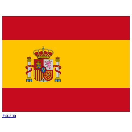
España