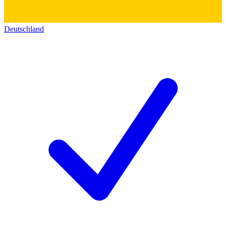
Deutschland