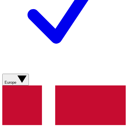
Europe