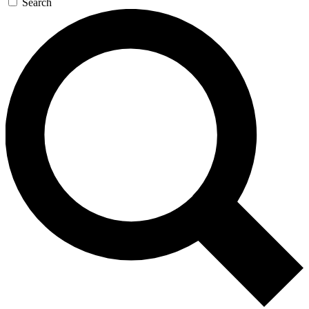
Search