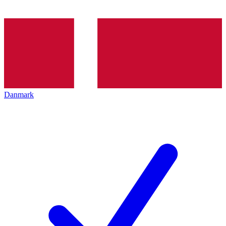
Danmark