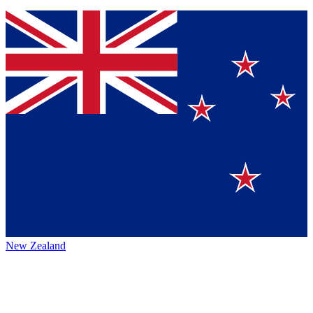
New Zealand