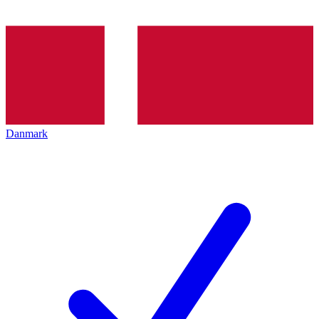
Danmark