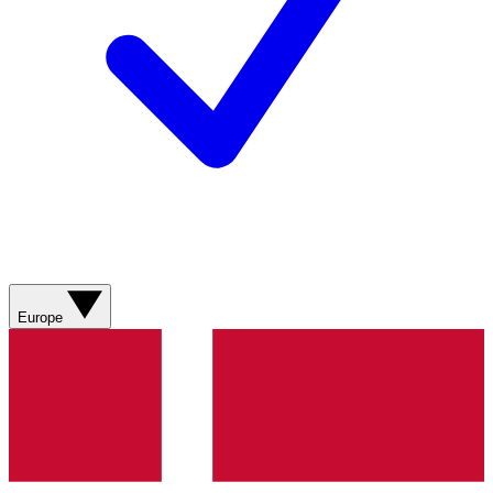
Europe