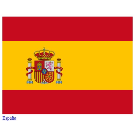
España