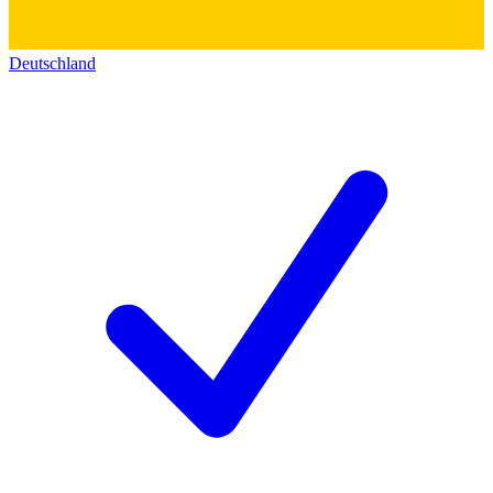
Deutschland