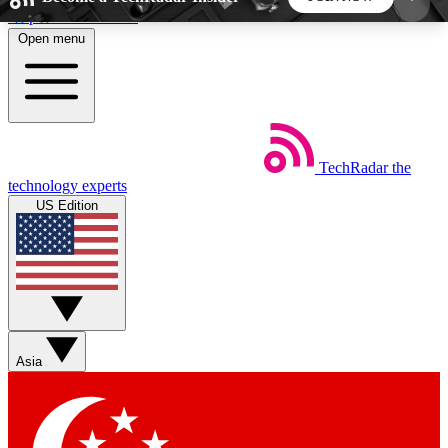
Skip to main content
Open menu
5
24/7
44K+
EXCLUSIVE PERKS
INSIDER INSIGHTS
ACTIVE MEMBERS
TechRadar
the
Weekly newsletters
Commenting a
technology experts
Get daily news, weekly deals and the
Join the conversation,
US Edition
week’s top tech stories
thoughts and get exp
BECOME A TECHRADAR INSIDER
Sign up with your email below to instantly access
member features, newsletters and exclusive Insider
Asia
perks