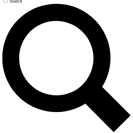
Search