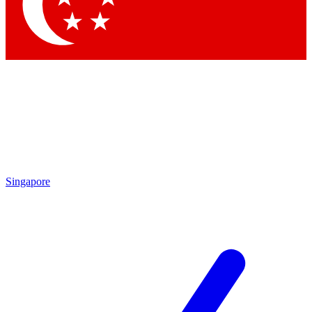
Contact me with news and offers from other Future
brands
By submitting your information you agree to the
Terms & Conditions
and
Privacy Policy
and are aged 16 or over.
Singapore