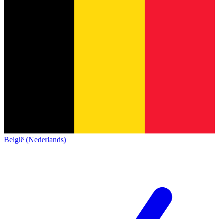
België (Nederlands)