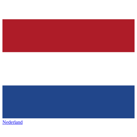
Nederland