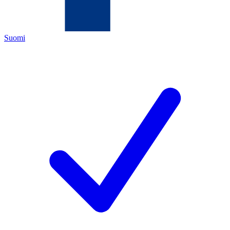
Suomi