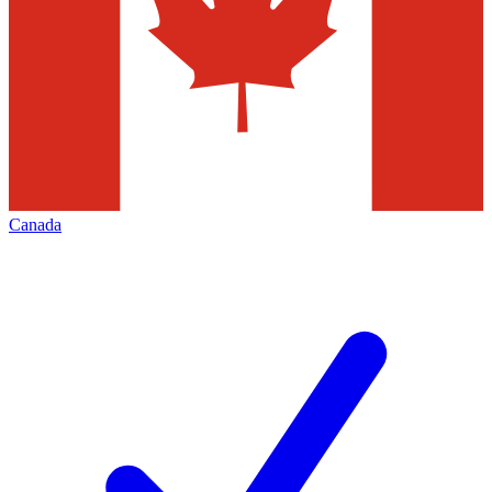
Canada