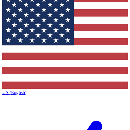
US (English)