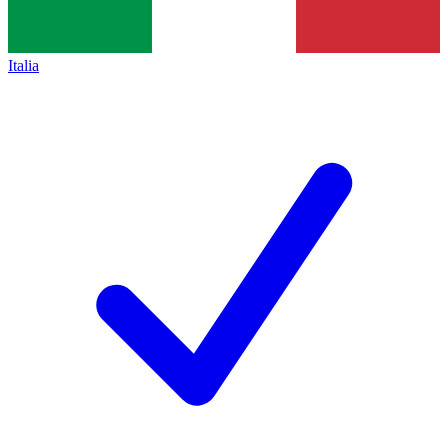
Italia