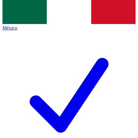
México