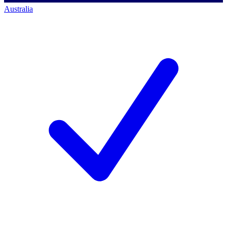
Australia