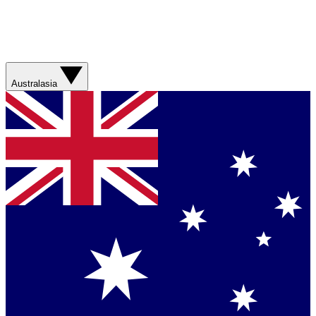
Australasia