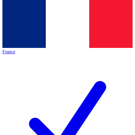
France