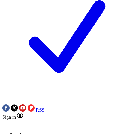
RSS
Sign in