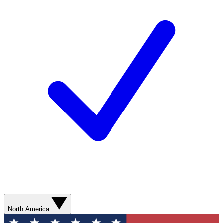
North America