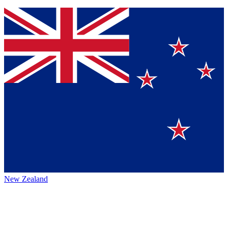
New Zealand