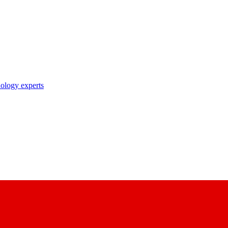
nology experts