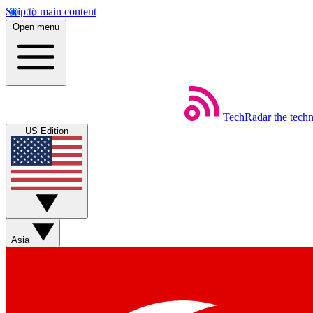
Skip to main content
Open menu
TechRadar
the tech
US Edition
Asia