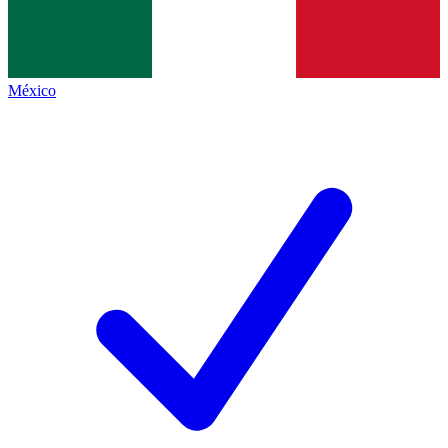
México