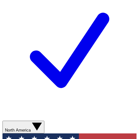
North America