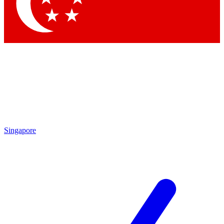
Contact me with news and offers from other Future brands
By submitting your information you agree to the
Terms & Conditions
and
Privacy Policy
and are aged 16 or over.
Singapore