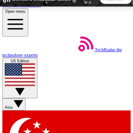
Skip to main content
Open menu
5
24/7
44K+
EXCLUSIVE PERKS
INSIDER INSIGHTS
ACTIVE MEMBERS
TechRadar
the
Weekly newsletters
Commenting a
technology experts
Get daily news, weekly deals and the
Join the conversation,
US Edition
week’s top tech stories
thoughts and get exp
BECOME A TECHRADAR INSIDER
Sign up with your email below to instantly access member
features, newsletters and exclusive Insider perks
Asia