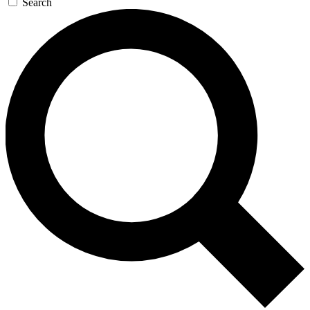
Search