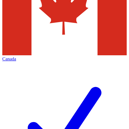
Canada