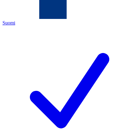
Suomi