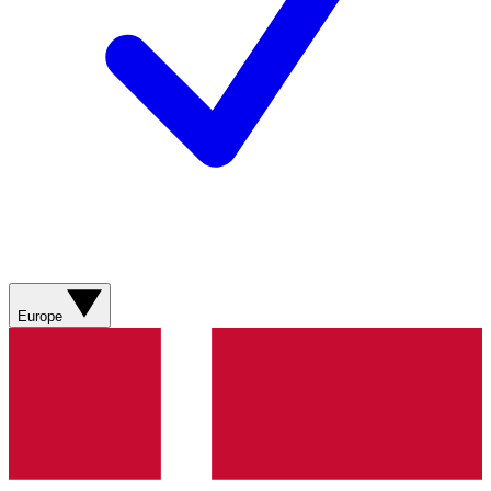
Europe