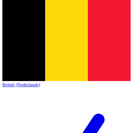
België (Nederlands)