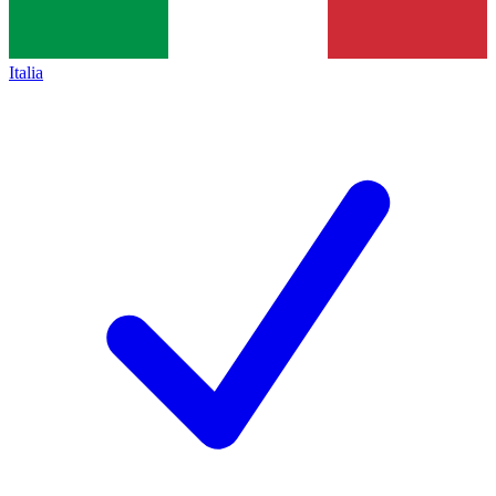
Italia