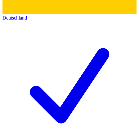
Deutschland