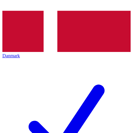
Danmark