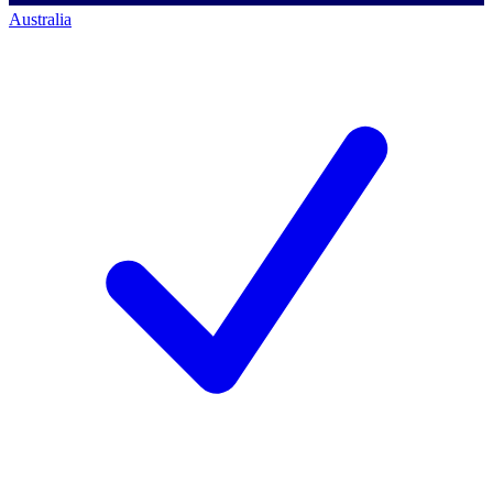
Australia