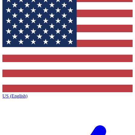
US (English)