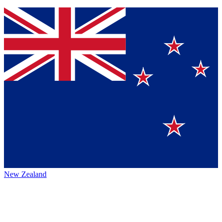
New Zealand