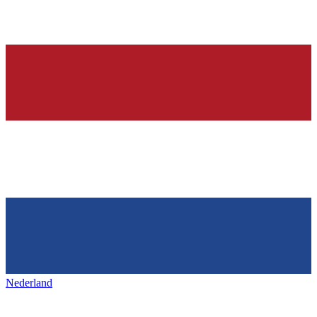
Nederland