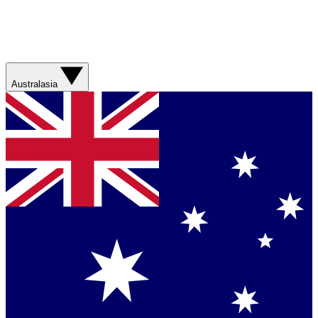
Australasia