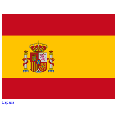
España