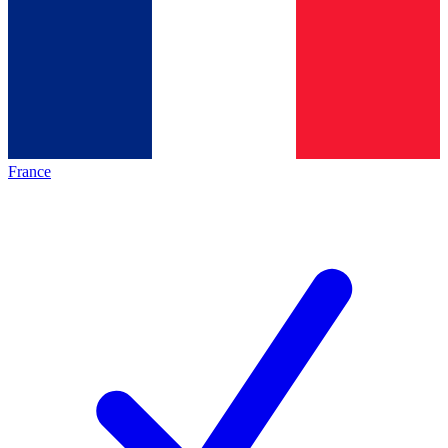
France