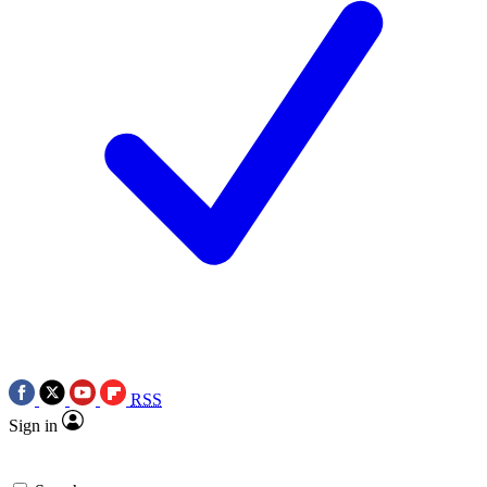
RSS
Sign in