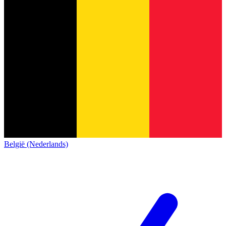
België (Nederlands)