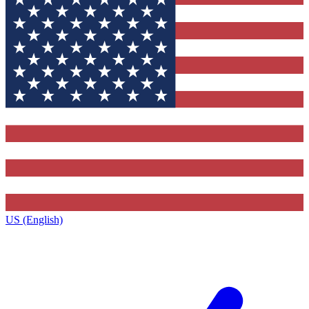
US (English)