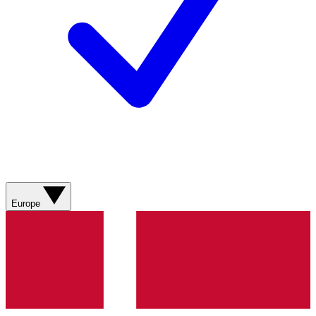
Europe