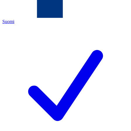
Suomi