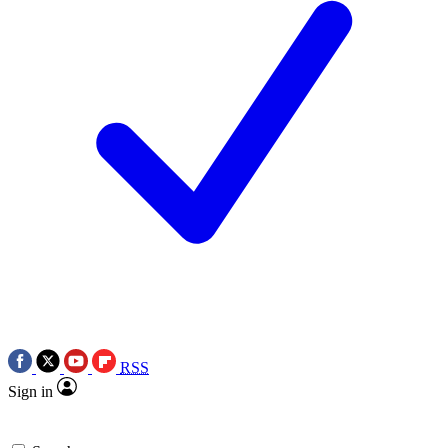
RSS
Sign in