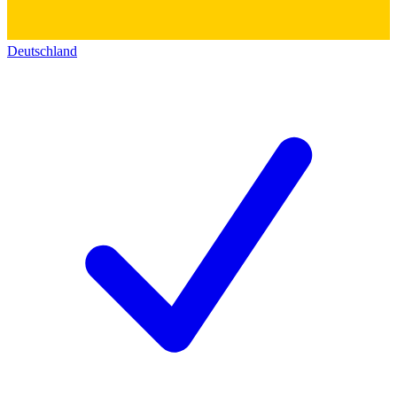
Deutschland