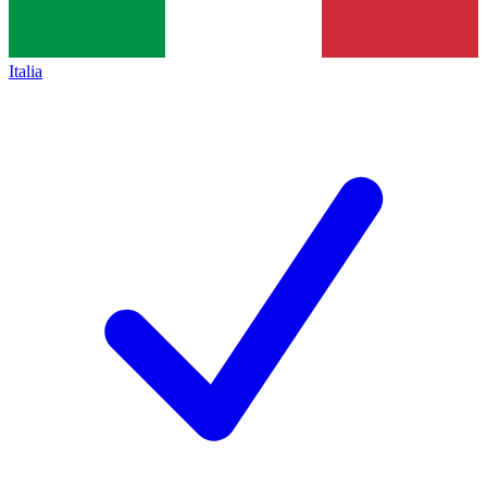
Italia