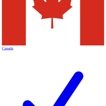
Canada