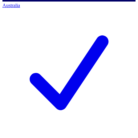
Australia