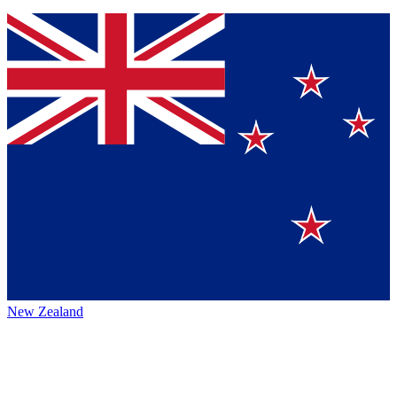
New Zealand