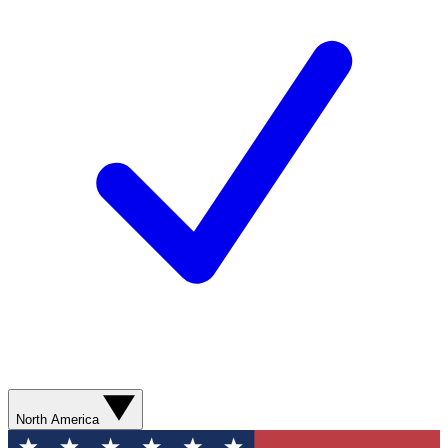
North America