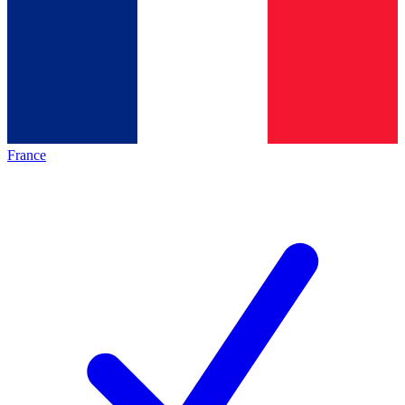
France