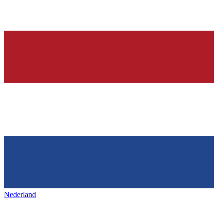
Nederland