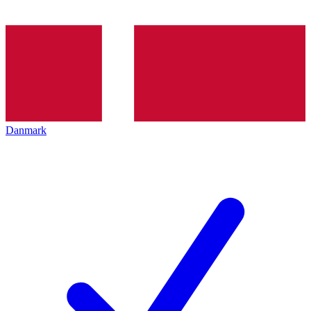
Danmark