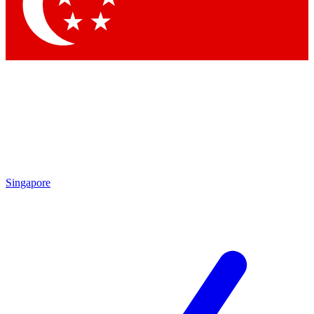
Contact me with news and offers from other Future brands
By submitting your information you agree to the
Terms & Conditions
and
Privacy Policy
and are aged 16 or over.
Singapore