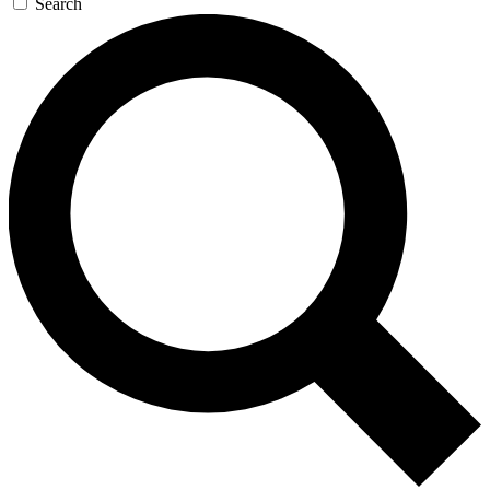
Search