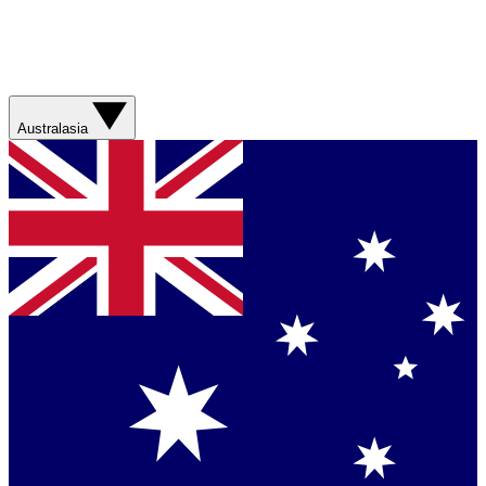
Australasia