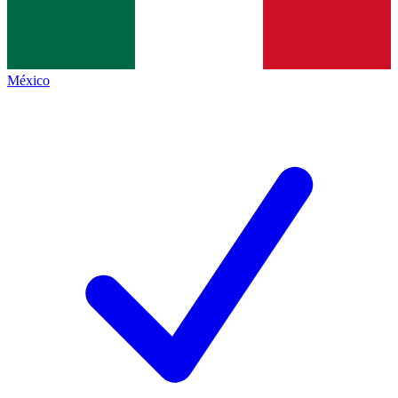
México