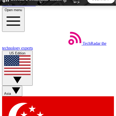
Skip to main content
Open menu
5
24/7
44K+
EXCLUSIVE PERKS
INSIDER INSIGHTS
ACTIVE MEMBERS
TechRadar
the
Weekly newsletters
Commenting a
technology experts
Get daily news, weekly deals and the
Join the conversation,
US Edition
week’s top tech stories
thoughts and get exp
BECOME A TECHRADAR INSIDER
Sign up with your email below to instantly access member
features, newsletters and exclusive Insider perks
Asia