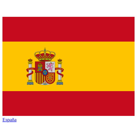
España