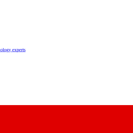
nology experts