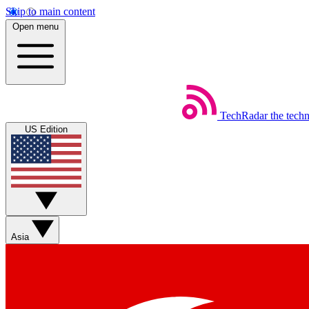
Skip to main content
Open menu
TechRadar
the tech
US Edition
Asia