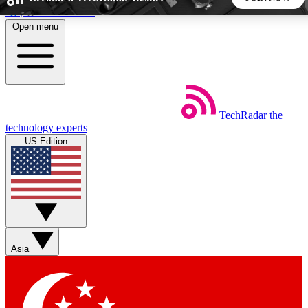
Skip to main content
Open menu
5
24/7
44K+
EXCLUSIVE PERKS
INSIDER INSIGHTS
ACTIVE MEMBERS
TechRadar
the
Weekly newsletters
Commenting a
technology experts
Get daily news, weekly deals and the
Join the conversation,
US Edition
week’s top tech stories
thoughts and get exp
BECOME A TECHRADAR INSIDER
Sign up with your email below to instantly access member
features, newsletters and exclusive Insider perks
Asia