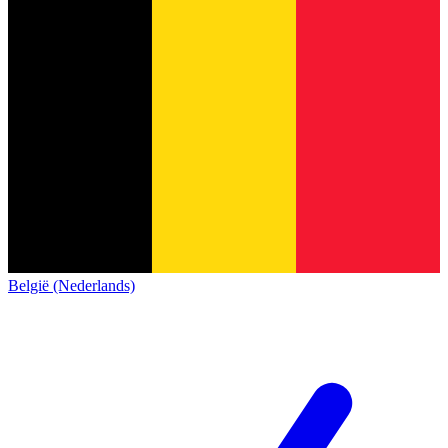
België (Nederlands)