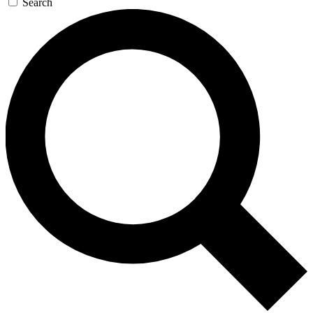
Search