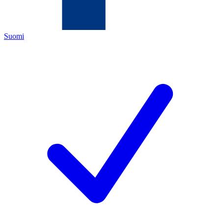
Suomi