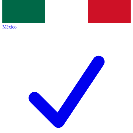
México