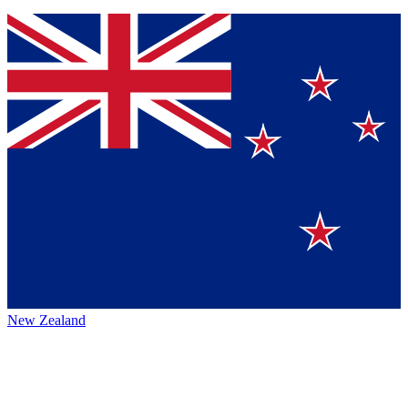
New Zealand