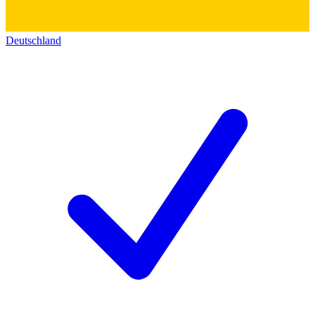
Deutschland