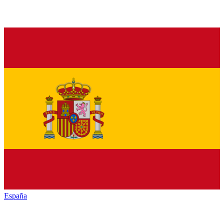
España