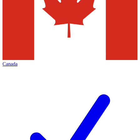
Canada