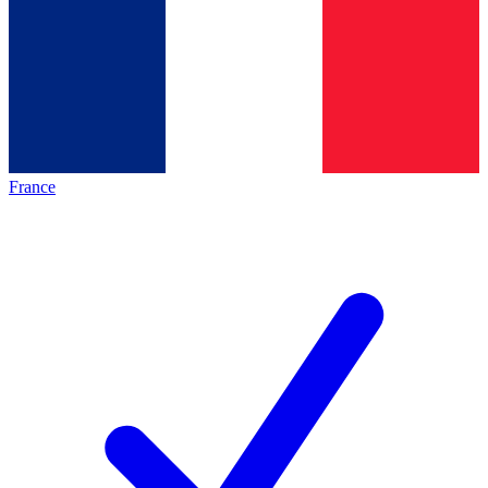
France