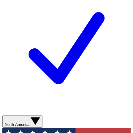
North America