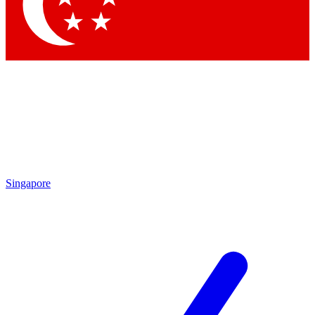
Contact me with news and offers from other Future brands
By submitting your information you agree to the
Terms & Conditions
and
Privacy Policy
and are aged 16 or over.
Singapore