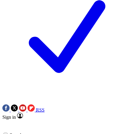
RSS
Sign in