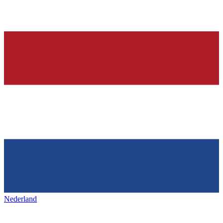
Nederland