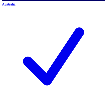
Australia