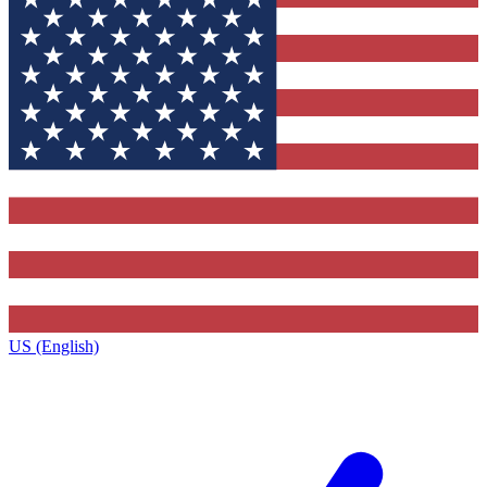
US (English)