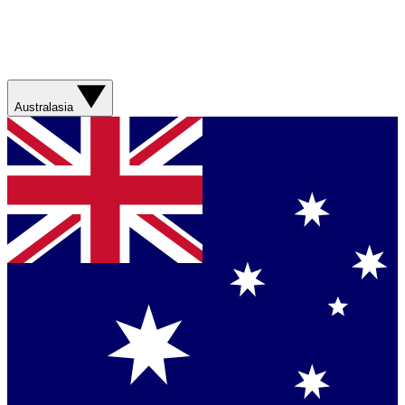
Australasia