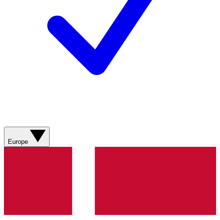
Europe