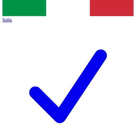
Italia