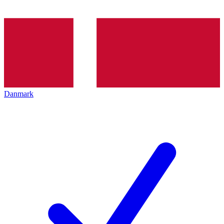
Danmark