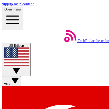
Skip to main content
Open menu
TechRadar
the tech
US Edition
Asia