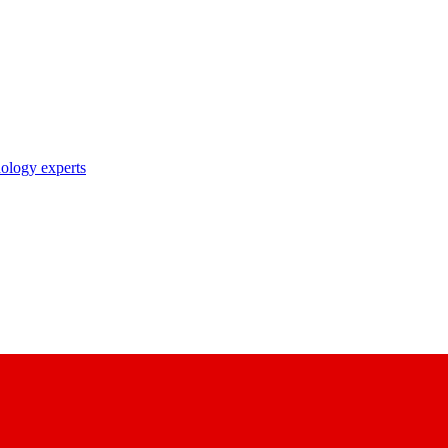
nology experts