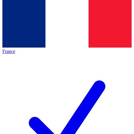
France