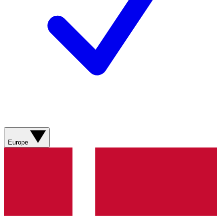
Europe