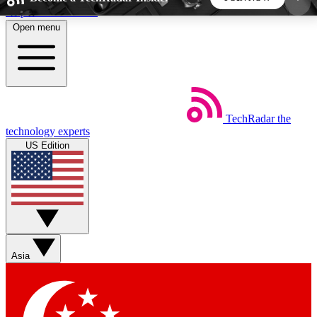
Skip to main content
Open menu
5
24/7
44K+
EXCLUSIVE PERKS
INSIDER INSIGHTS
ACTIVE MEMBERS
TechRadar
the
Weekly newsletters
Commenting a
technology experts
Get daily news, weekly deals and the
Join the conversation,
US Edition
week’s top tech stories
thoughts and get exp
BECOME A TECHRADAR INSIDER
Sign up with your email below to instantly access
member features, newsletters and exclusive Insider
Asia
perks