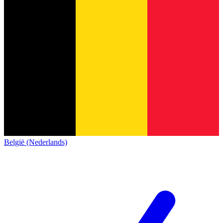
België (Nederlands)