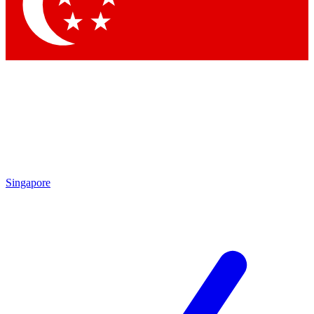
Contact me with news and offers from other Future
brands
By submitting your information you agree to the
Terms & Conditions
and
Privacy
Policy
and are aged 16 or over.
Singapore