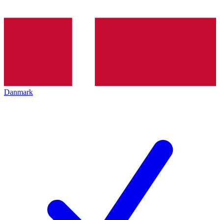
Danmark