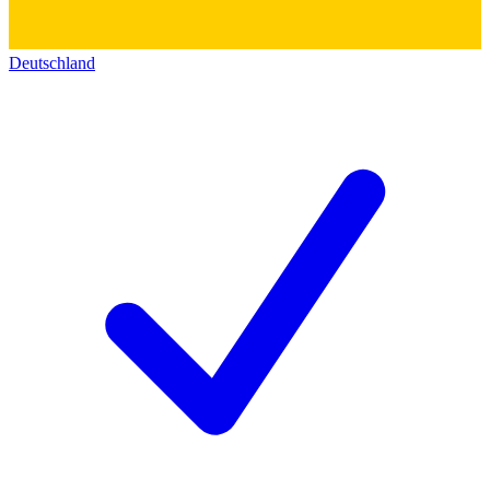
Deutschland