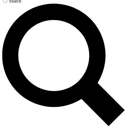
Search