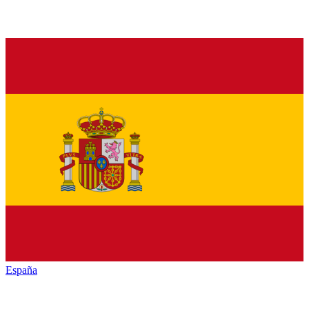
España