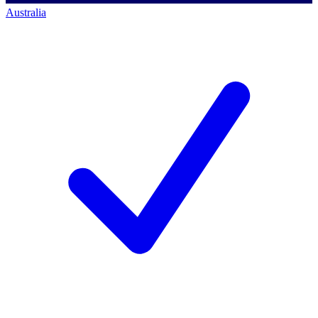
Australia