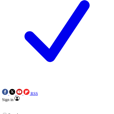
RSS
Sign in