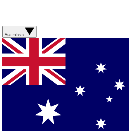
Australasia