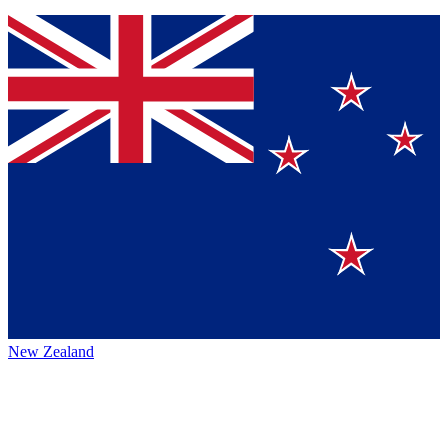
New Zealand