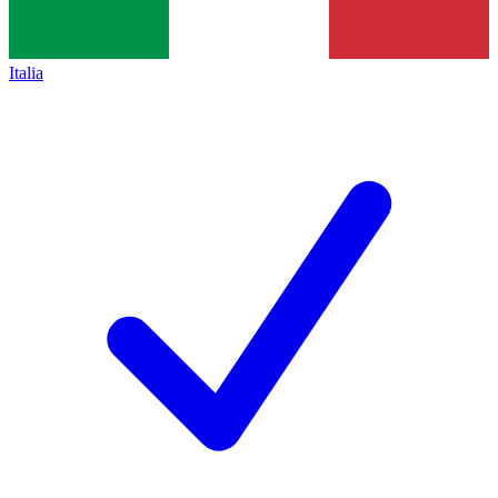
Italia