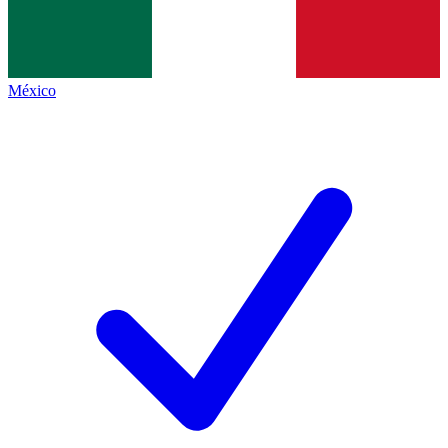
México