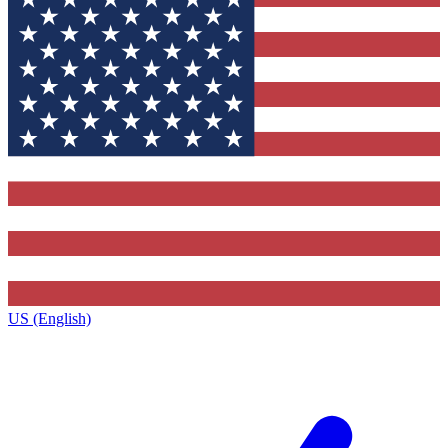
US (English)