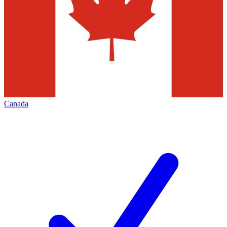
Canada