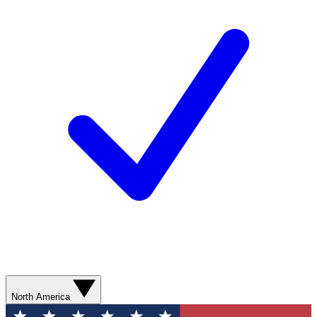
North America