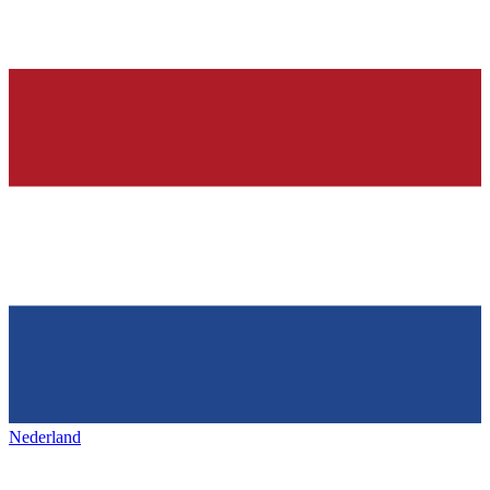
Nederland