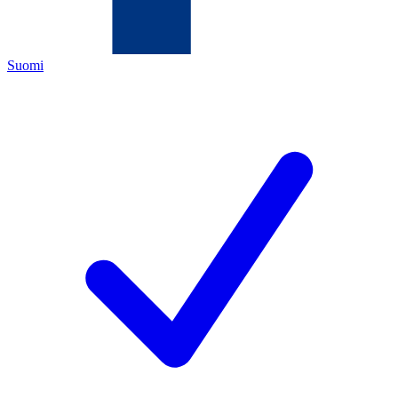
Suomi