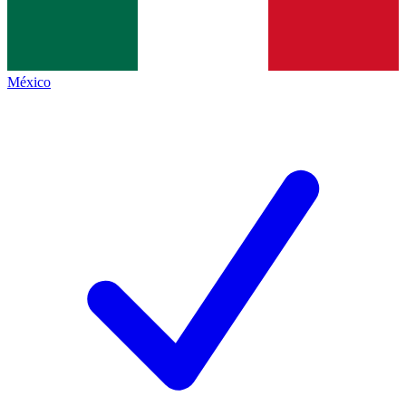
México