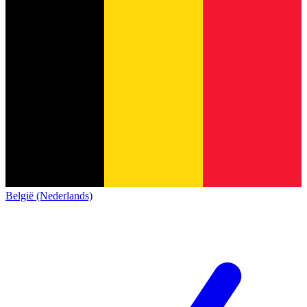
België (Nederlands)