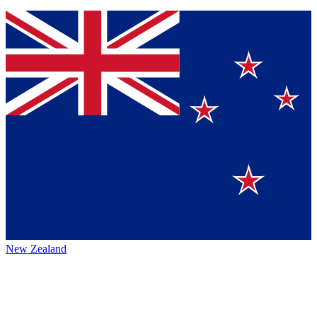
New Zealand