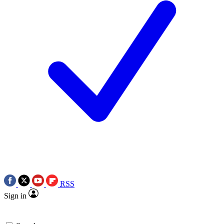
RSS
Sign in