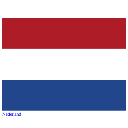
Nederland