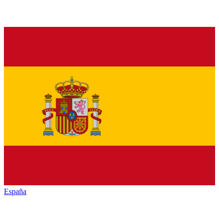
España