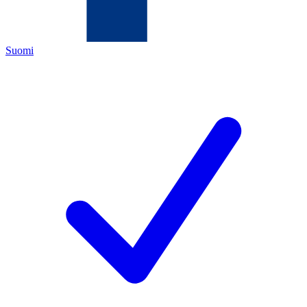
Suomi