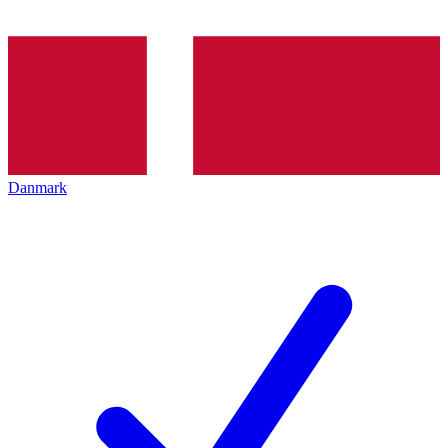
Danmark