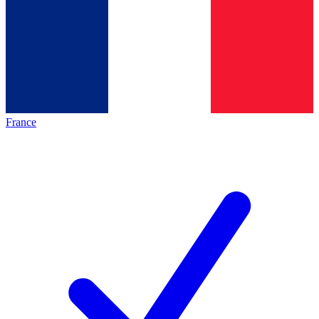
France