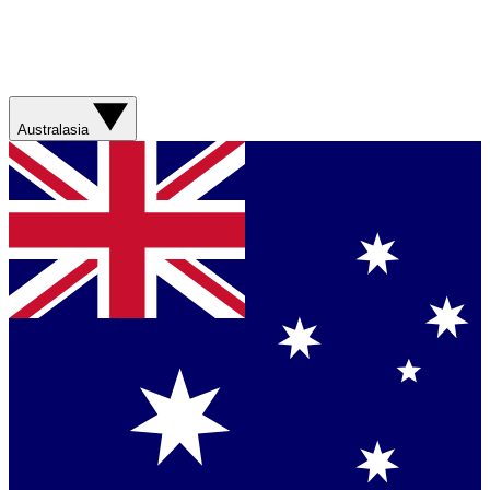
Australasia