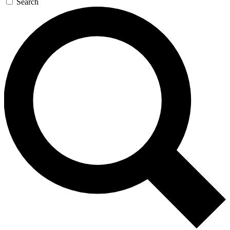
Search