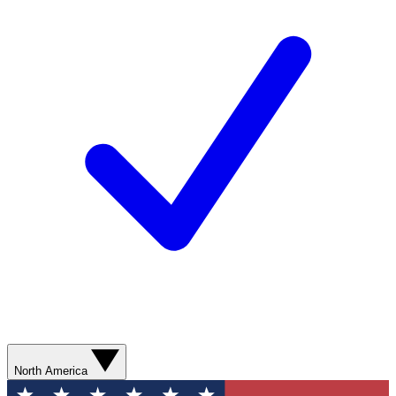
North America