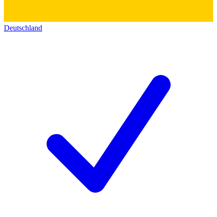
Deutschland