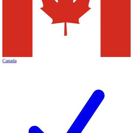
Canada