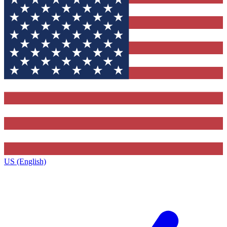
US (English)