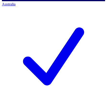
Australia