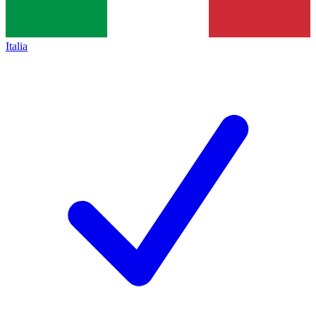
Italia