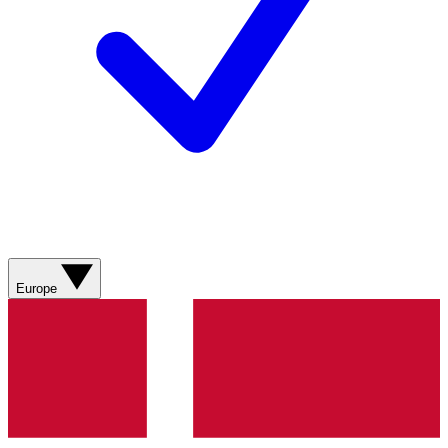
Europe