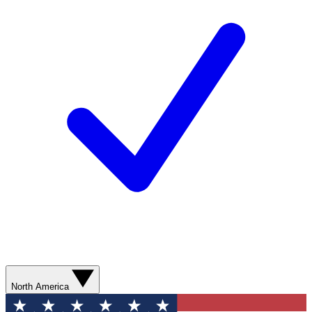
North America