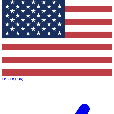
US (English)