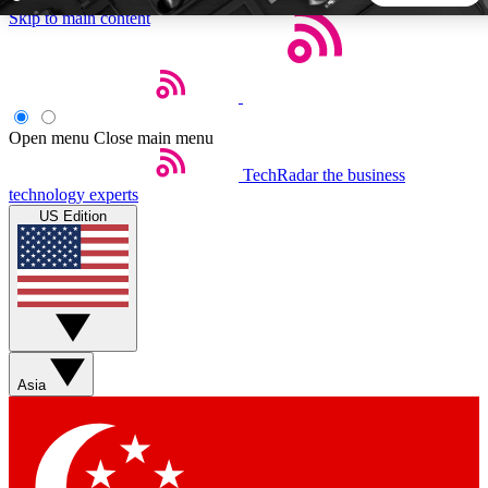
Skip to main content
5
24/7
44K+
EXCLUSIVE PERKS
INSIDER INSIGHTS
ACTIVE MEMBERS
Open menu
Close main menu
TechRadar
the business
Weekly newsletters
Commenting a
technology experts
Get daily news, weekly deals and the
Join the conversation,
US Edition
week’s top tech stories
thoughts and get exp
BECOME A TECHRADAR INSIDER
Sign up with your email below to instantly access member
features, newsletters and exclusive Insider perks
Asia