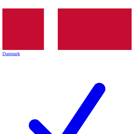
Danmark