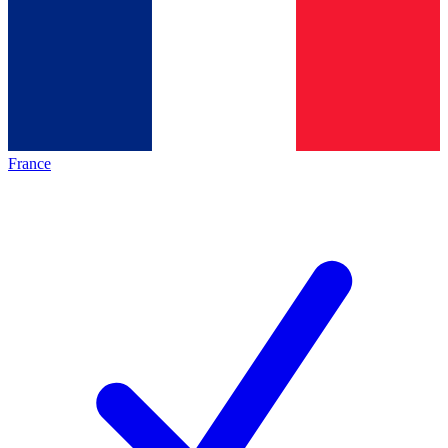
France