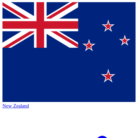
New Zealand