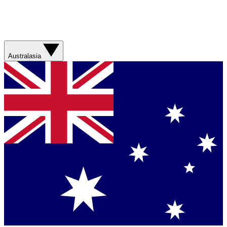
Australasia