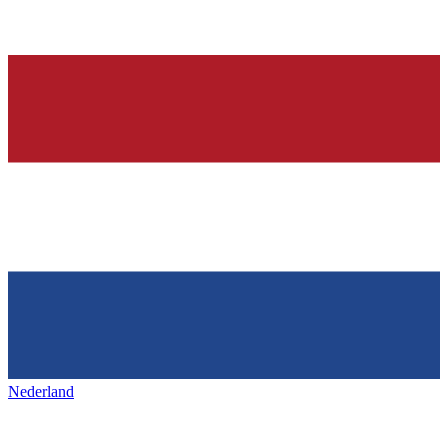
Nederland