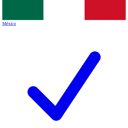
México