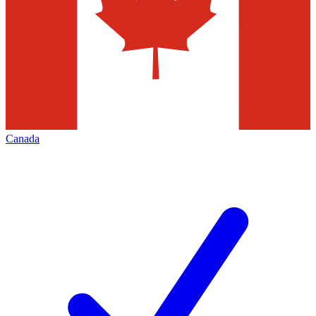
Canada