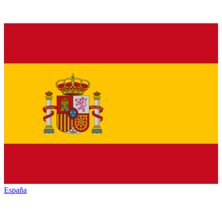
España