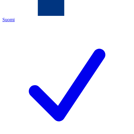
Suomi