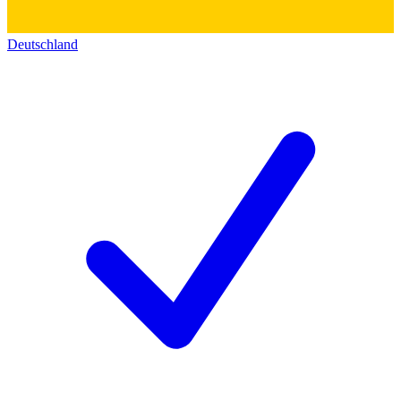
Deutschland