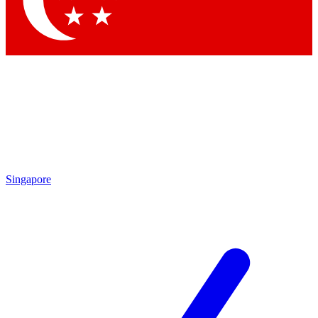
Contact me with news and offers from other Future brands
By submitting your information you agree to the
Terms & Conditions
and
Privacy Policy
and are aged 16 or over.
Singapore