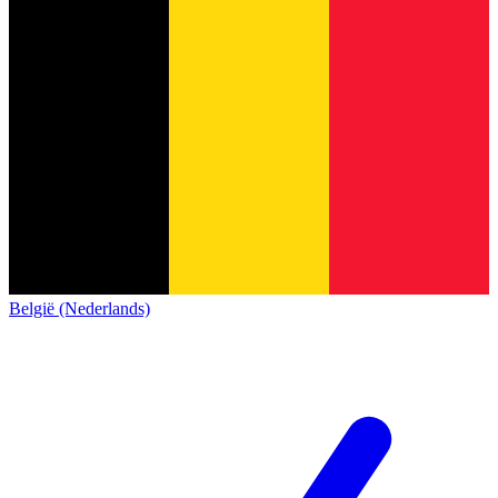
België (Nederlands)