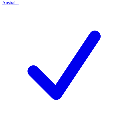
Australia