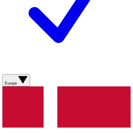
Europe