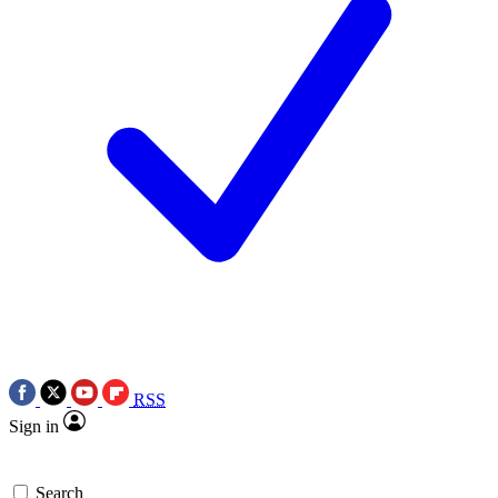
RSS
Sign in
Search