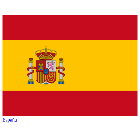
España