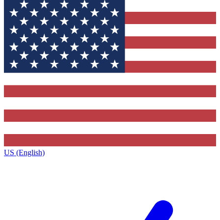
US (English)