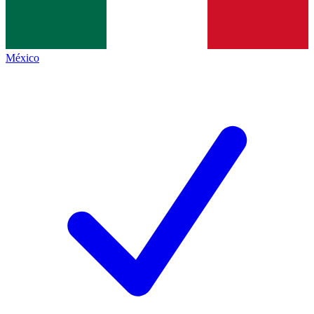
México