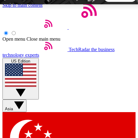
Skip to main content
5
24/7
44K+
EXCLUSIVE PERKS
INSIDER INSIGHTS
ACTIVE MEMBERS
Open menu
Close main menu
TechRadar
the business
Weekly newsletters
Commenting a
technology experts
Get daily news, weekly deals and the
Join the conversation,
US Edition
week’s top tech stories
thoughts and get exp
BECOME A TECHRADAR INSIDER
Sign up with your email below to instantly access member
features, newsletters and exclusive Insider perks
Asia