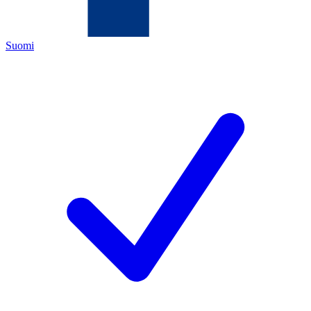
Suomi