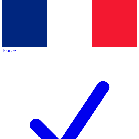
France