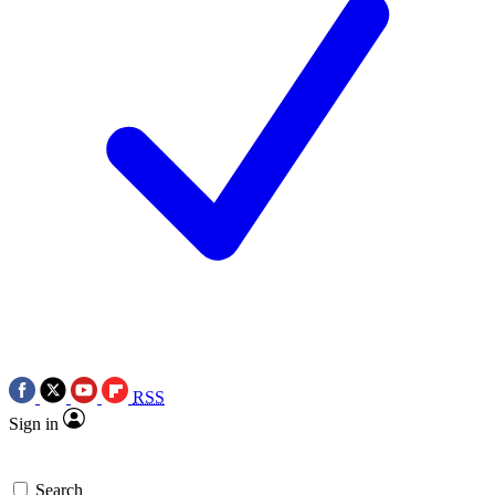
RSS
Sign in
Search