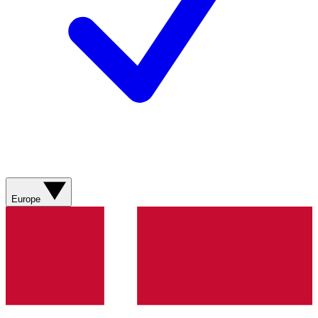
Europe