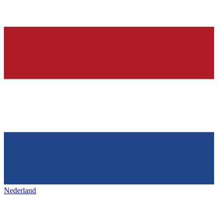
Nederland