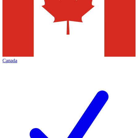
Canada