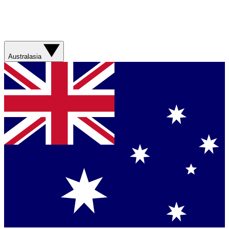
Australasia