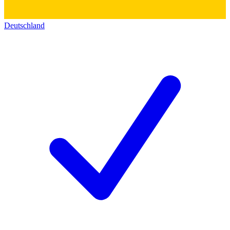
Deutschland