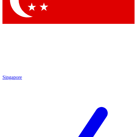
Contact me with news and offers from other Future brands
By submitting your information you agree to the
Terms & Conditions
and
Privacy Policy
and are aged 16 or over.
Singapore