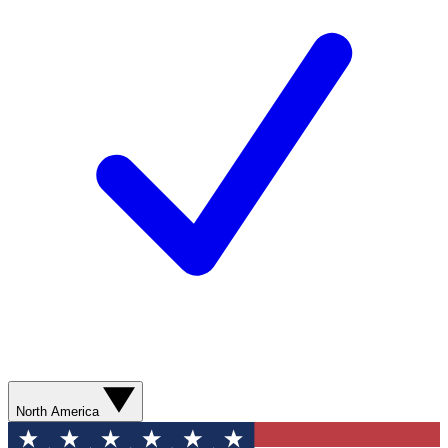
North America