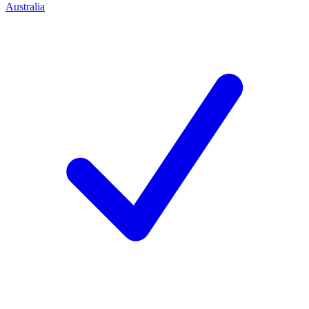
Australia