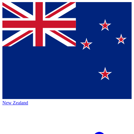
New Zealand