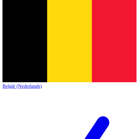
België (Nederlands)