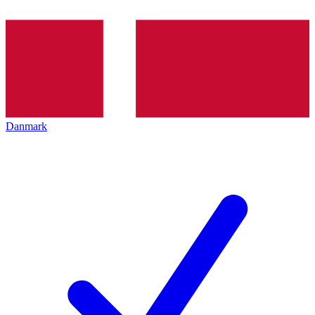
Danmark