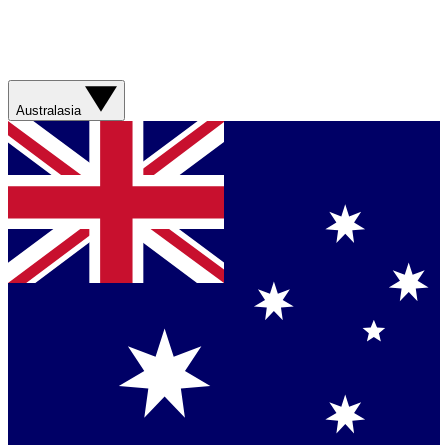
Australasia