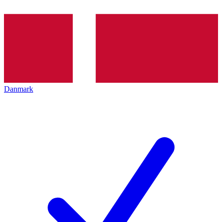
Danmark