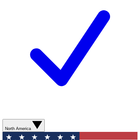
North America