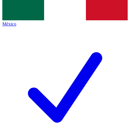
México