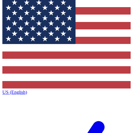
US (English)