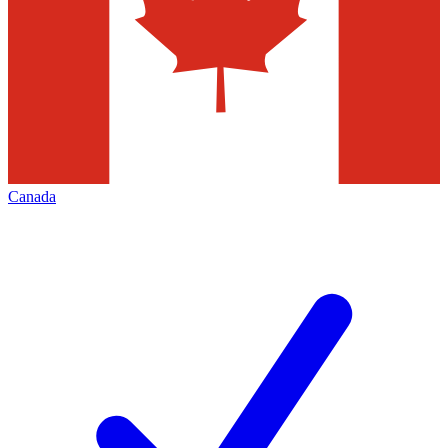
Canada