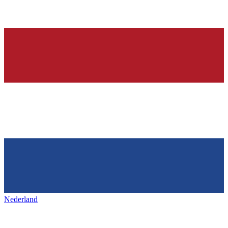
Nederland