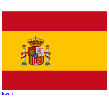
España