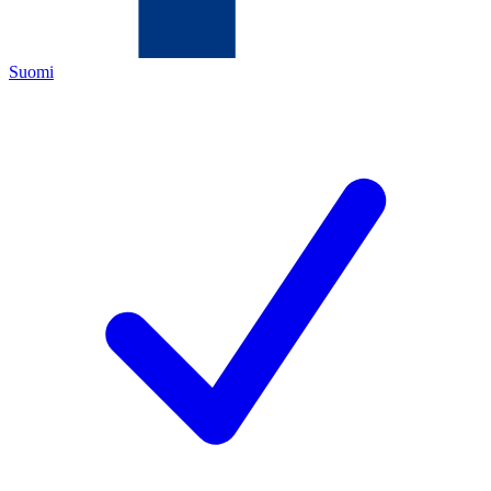
Suomi