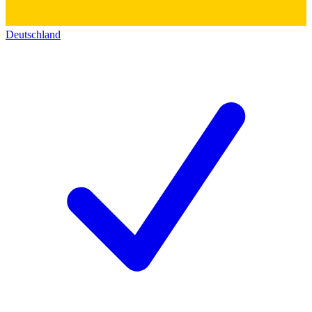
Deutschland