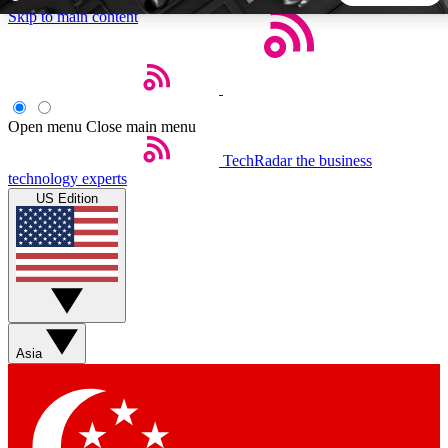
Skip to main content
5
24/7
44K+
EXCLUSIVE PERKS
INSIDER INSIGHTS
ACTIVE MEMBERS
Open menu
Close main menu
TechRadar
the business
Weekly newsletters
Commenting a
technology experts
Get daily news, weekly deals and the
Join the conversation,
US Edition
week’s top tech stories
thoughts and get exp
BECOME A TECHRADAR INSIDER
Sign up with your email below to instantly access member
features, newsletters and exclusive Insider perks
Asia