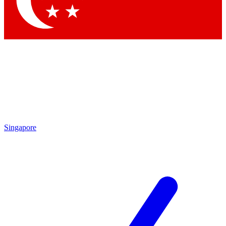
Contact me with news and offers from other Future brands
By submitting your information you agree to the
Terms & Conditions
and
Privacy Policy
and are aged 16 or over.
Singapore