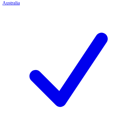
Australia