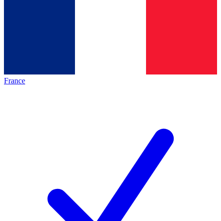
France