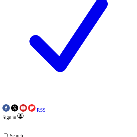
RSS
Sign in
Search