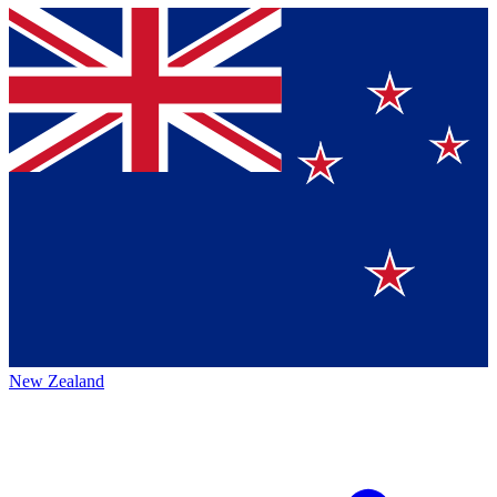
New Zealand