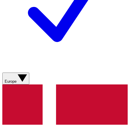
Europe