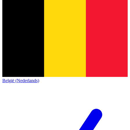
België (Nederlands)