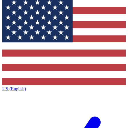
US (English)