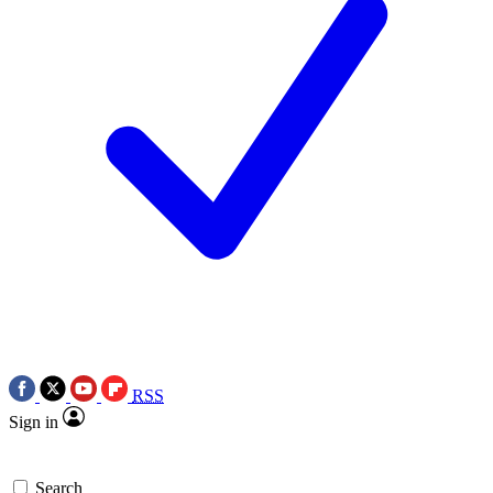
RSS
Sign in
Search