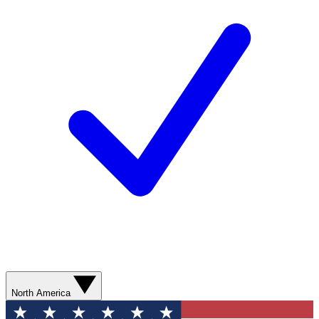
North America