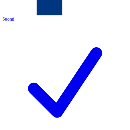
Suomi