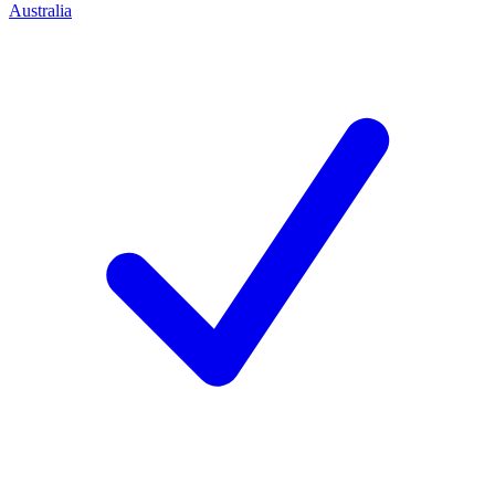
Australia