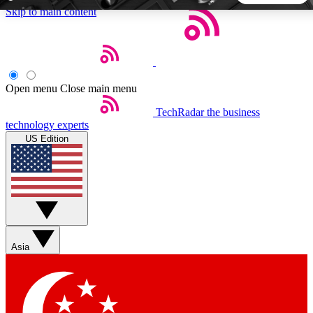
Skip to main content
5
24/7
44K+
EXCLUSIVE PERKS
INSIDER INSIGHTS
ACTIVE MEMBERS
Open menu
Close main menu
TechRadar
the business
Weekly newsletters
Commenting a
technology experts
Get daily news, weekly deals and the
Join the conversation,
US Edition
week’s top tech stories
thoughts and get exp
BECOME A TECHRADAR INSIDER
Sign up with your email below to instantly access member
features, newsletters and exclusive Insider perks
Asia