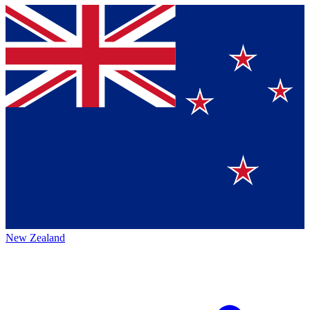
New Zealand