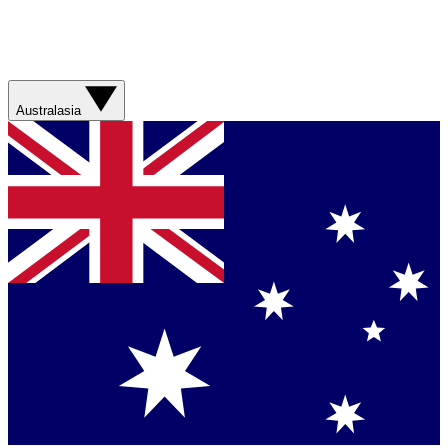
Australasia