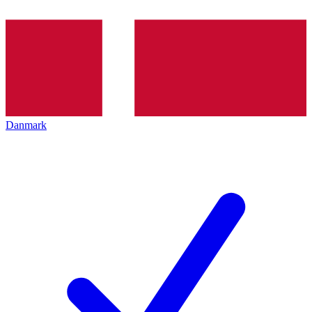
Danmark