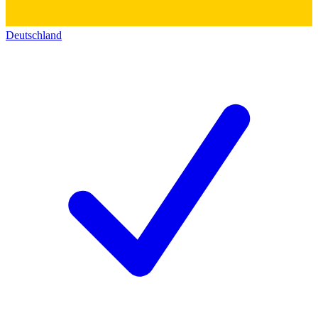
Deutschland