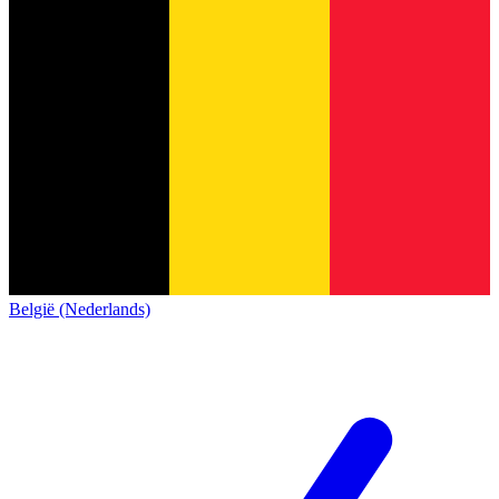
België (Nederlands)