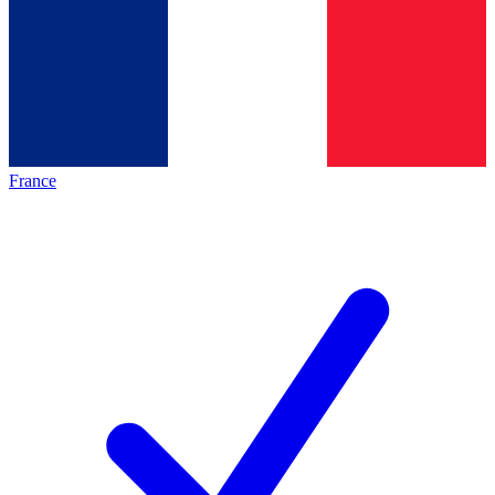
France