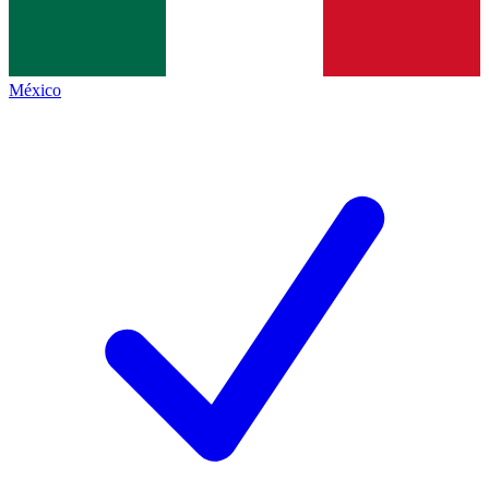
México