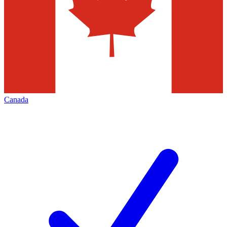
Canada