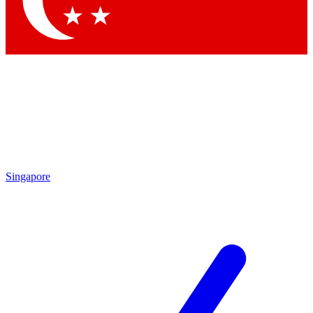
Contact me with news and offers from other Future brands
By submitting your information you agree to the
Terms & Conditions
and
Privacy Policy
and are aged 16 or over.
Singapore