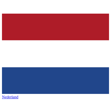
Nederland