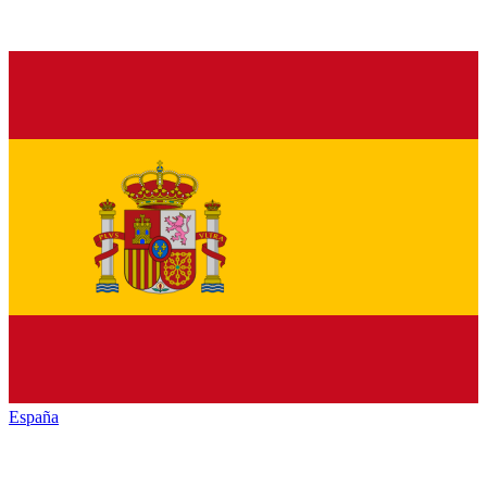
España