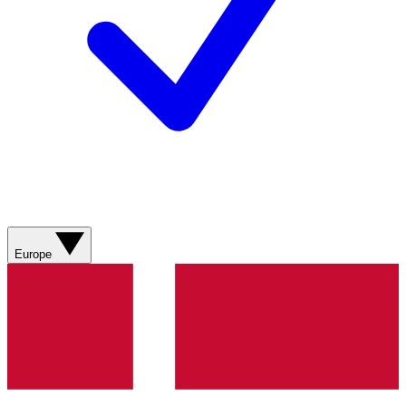
Europe