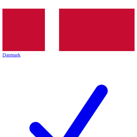
Danmark