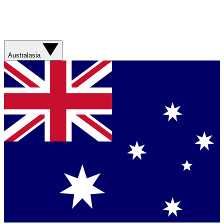
Australasia