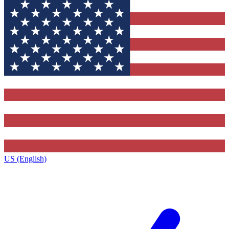
US (English)