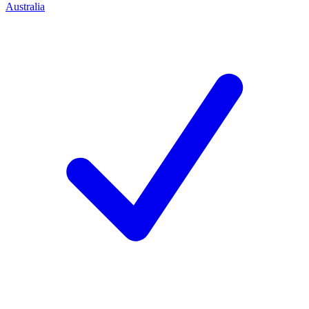
Australia