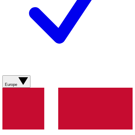
Europe