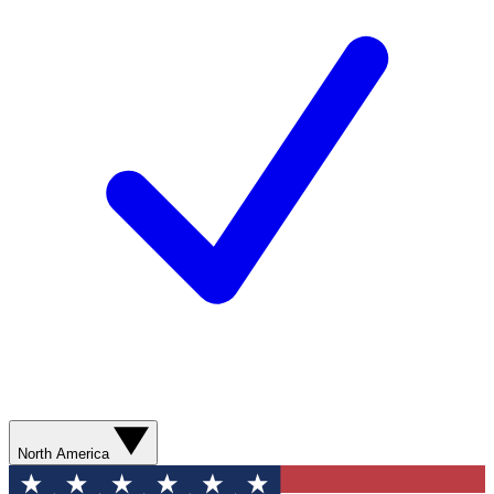
North America