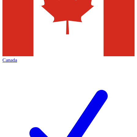
Canada