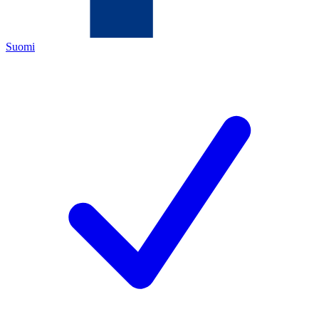
Suomi