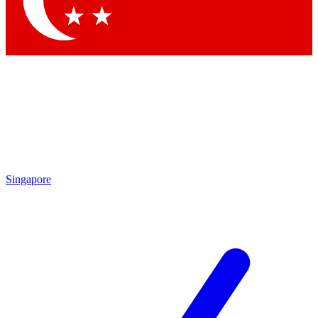
Contact me with news and offers from other Future brands
By submitting your information you agree to the
Terms & Conditions
and
Privacy Policy
and are aged 16 or over.
Singapore