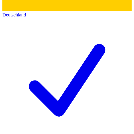
Deutschland