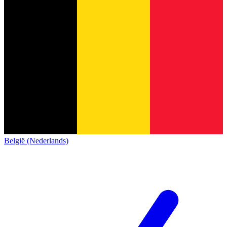
België (Nederlands)