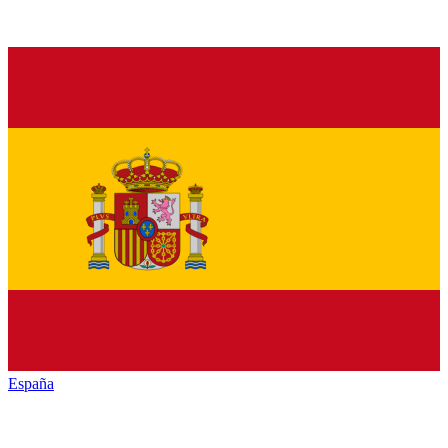
España