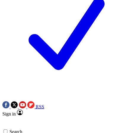
RSS
Sign in
Search