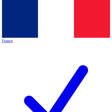
France