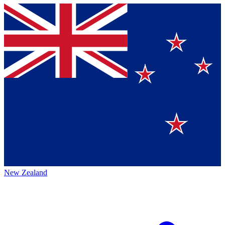
New Zealand