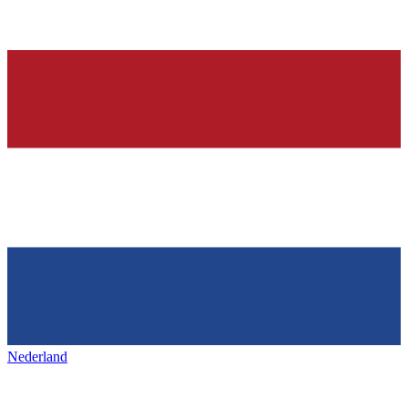
Nederland