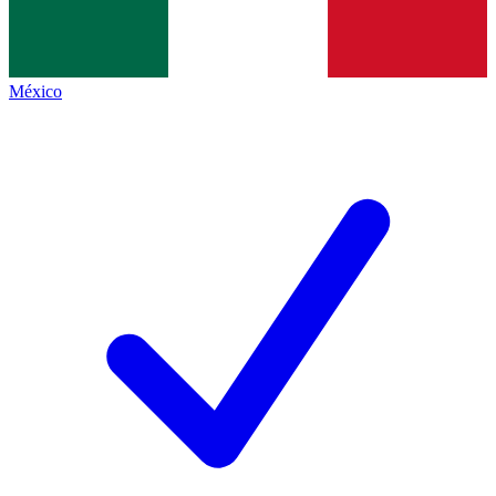
México