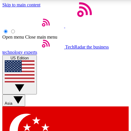
Skip to main content
5
24/7
44K+
EXCLUSIVE PERKS
INSIDER INSIGHTS
ACTIVE MEMBERS
Open menu
Close main menu
Weekly newsletters
Commenting a
TechRadar
the business
technology experts
Get daily news, weekly deals and the
Join the conversation,
US Edition
week’s top tech stories
thoughts and get exp
BECOME A TECHRADAR INSIDER
Sign up with your email below to instantly access member
features, newsletters and exclusive Insider perks
Asia