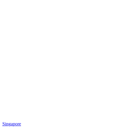
Singapore