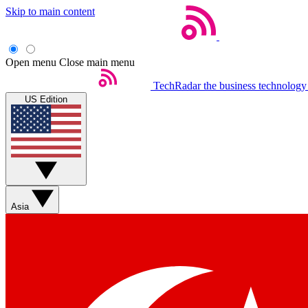
Skip to main content
Open menu
Close main menu
TechRadar
the business technology
US Edition
Asia