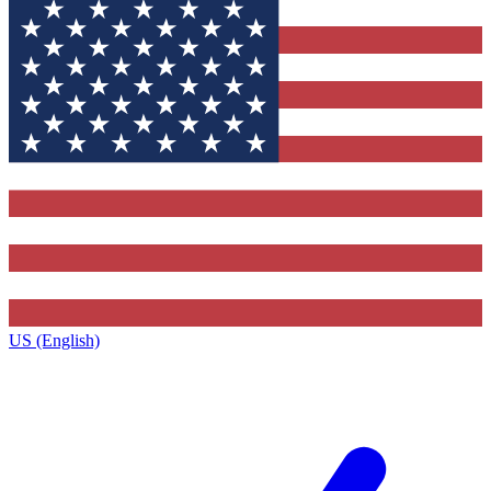
US (English)