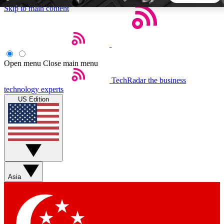
Skip to main content
5
24/7
44K+
EXCLUSIVE PERKS
INSIDER INSIGHTS
ACTIVE MEMBERS
Open menu
Close main menu
TechRadar
the business
Weekly newsletters
Commenting a
technology experts
Get daily news, weekly deals and the
Join the conversation,
US Edition
week’s top tech stories
thoughts and get exp
BECOME A TECHRADAR INSIDER
Sign up with your email below to instantly access member
features, newsletters and exclusive Insider perks
Asia