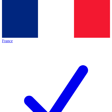
France