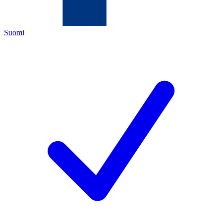
Suomi