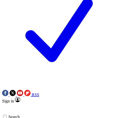
RSS
Sign in
Search