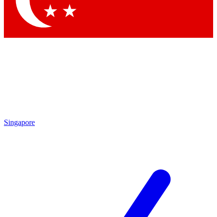
Contact me with news and offers from other Future brands
By submitting your information you agree to the
Terms & Conditions
and
Privacy Policy
and are aged 16 or over.
Singapore