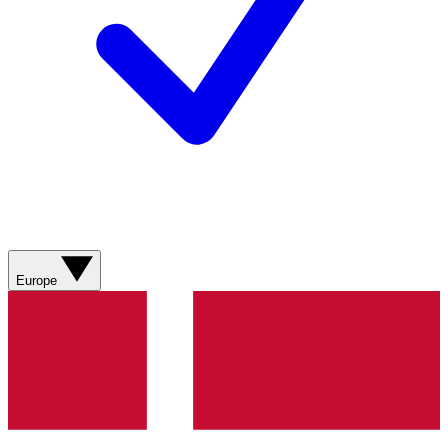
Europe