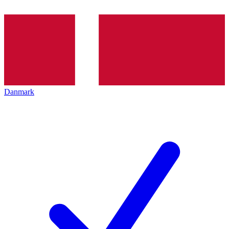
Danmark