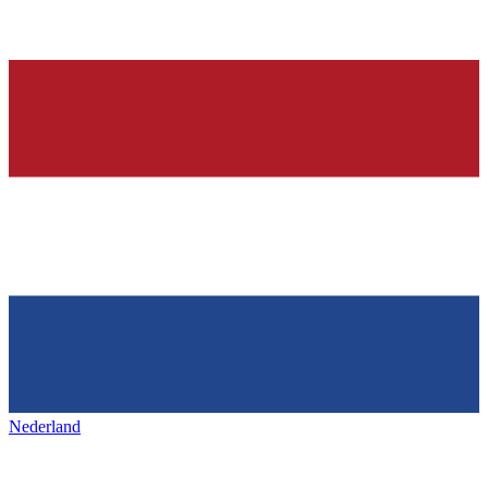
Nederland