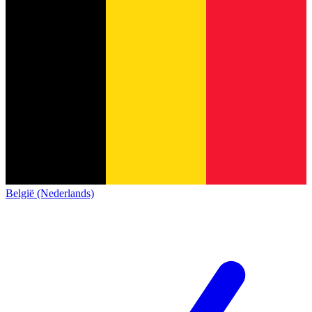
België (Nederlands)