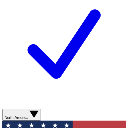
North America