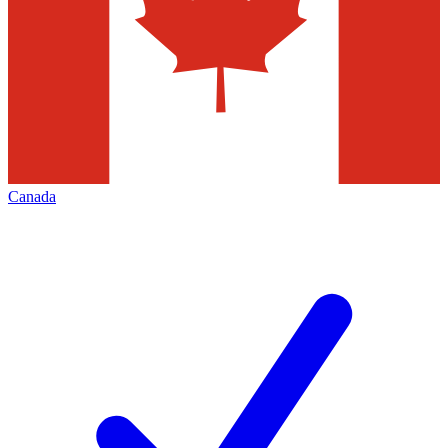
Canada