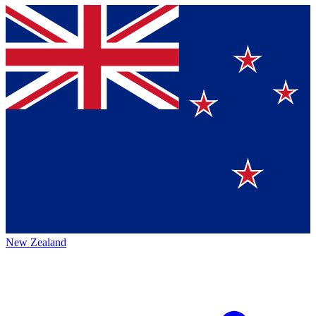
New Zealand