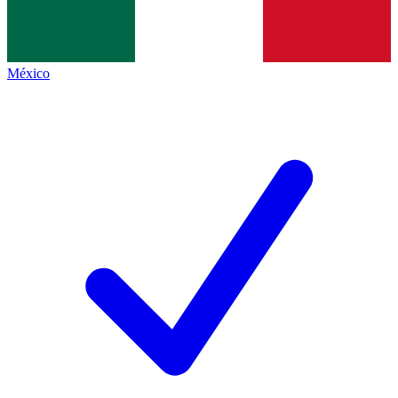
México