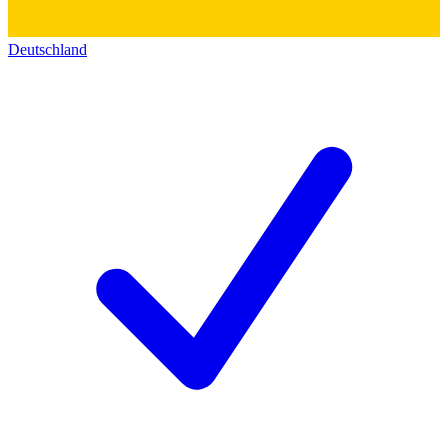
Deutschland