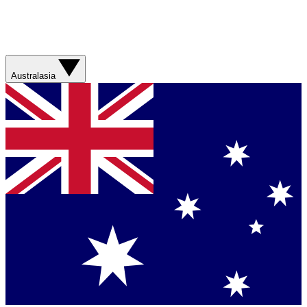
Australasia