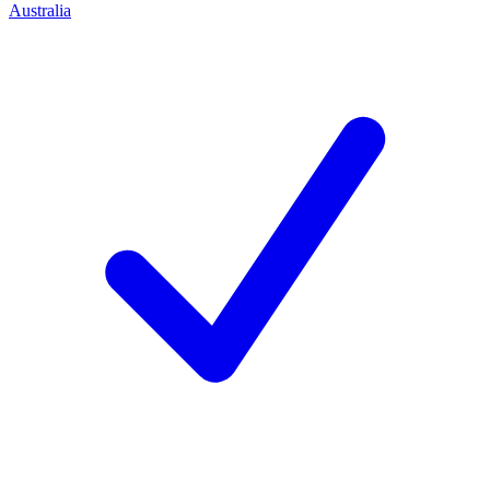
Australia