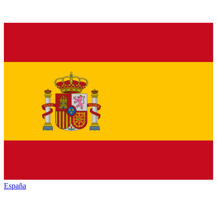
España