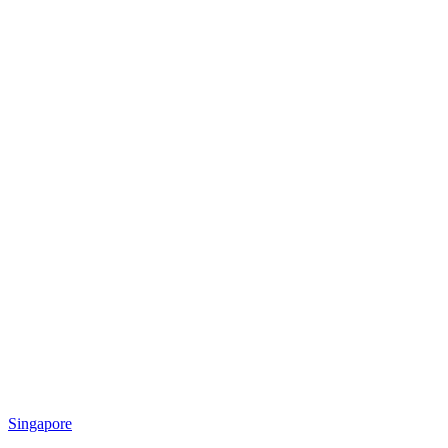
Singapore