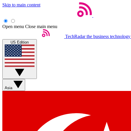
Skip to main content
Open menu
Close main menu
TechRadar
the business technology
US Edition
Asia