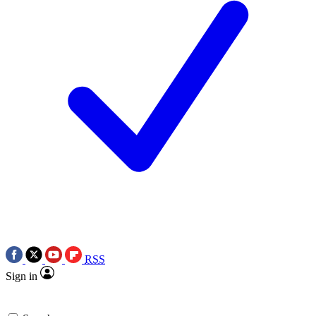
RSS
Sign in