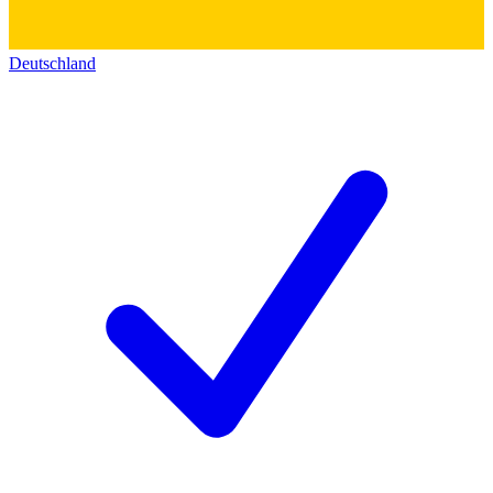
Deutschland