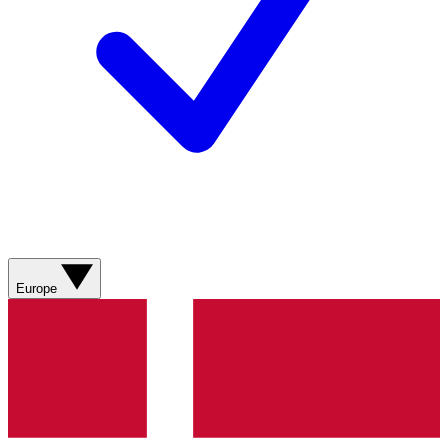
Europe