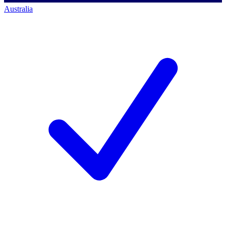
Australia