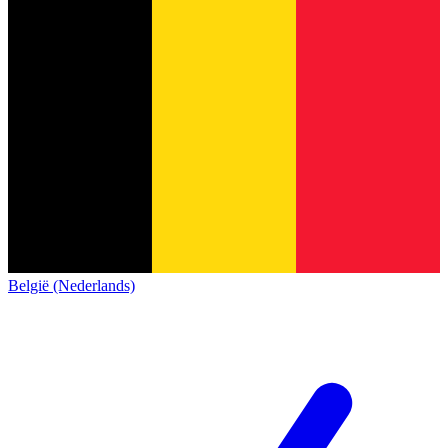
België (Nederlands)