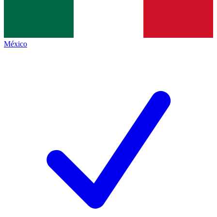
México