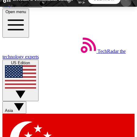
Skip to main content
Open menu
5
24/7
44K+
EXCLUSIVE PERKS
INSIDER INSIGHTS
ACTIVE MEMBERS
TechRadar
the
Weekly newsletters
Commenting a
technology experts
Get daily news, weekly deals and the
Join the conversation,
US Edition
week’s top tech stories
thoughts and get exp
BECOME A TECHRADAR INSIDER
Sign up with your email below to instantly access
member features, newsletters and exclusive Insider
Asia
perks