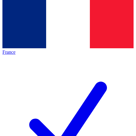
France