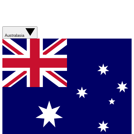
Australasia