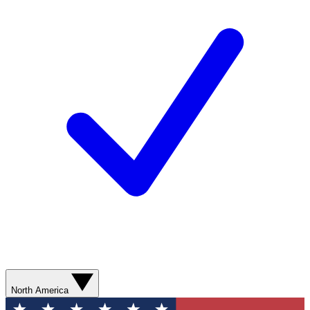
North America