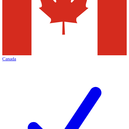
Canada