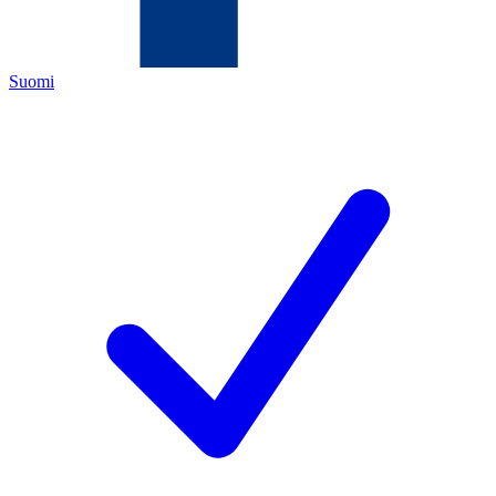
Suomi