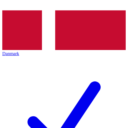
Danmark