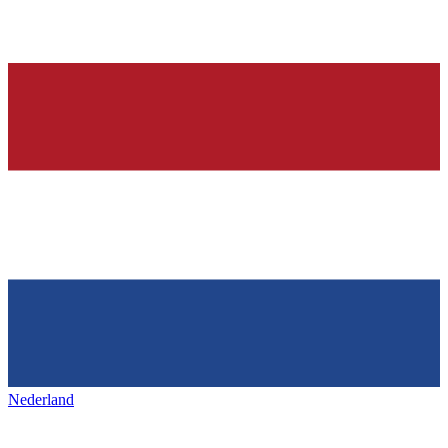
Nederland