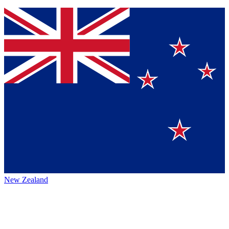
New Zealand