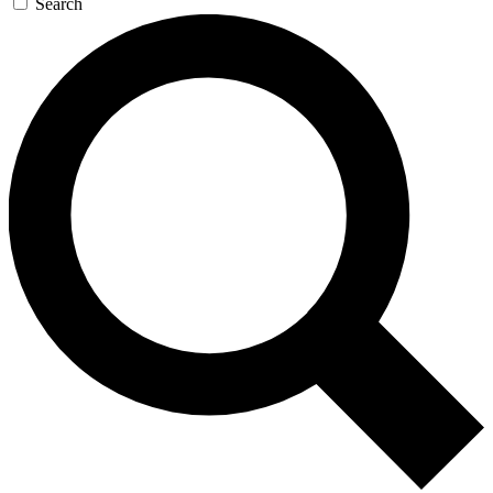
Search