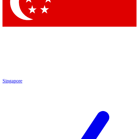
Contact me with news and offers from other Future
brands
By submitting your information you agree to the
Terms & Conditions
and
Privacy Policy
and are aged 16 or over.
Singapore