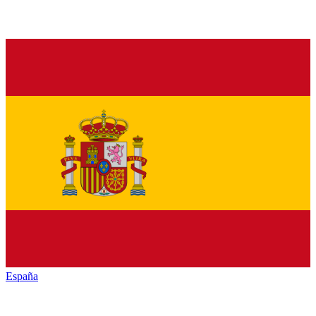
España