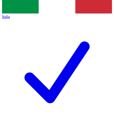
Italia