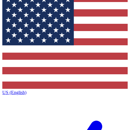
US (English)