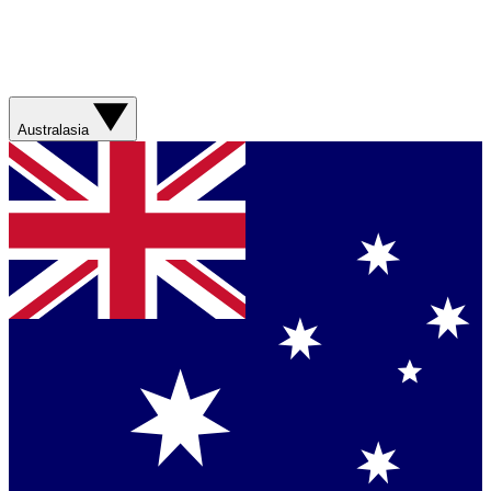
Australasia