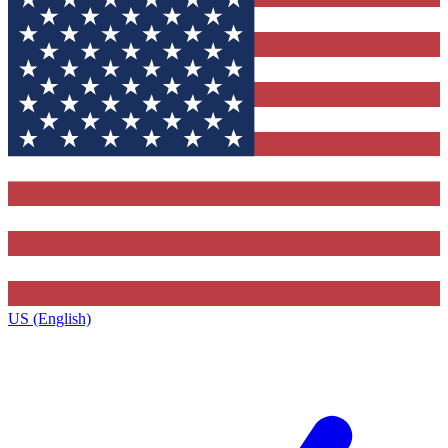
US (English)