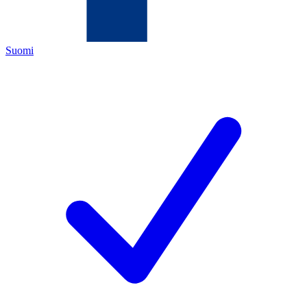
Suomi