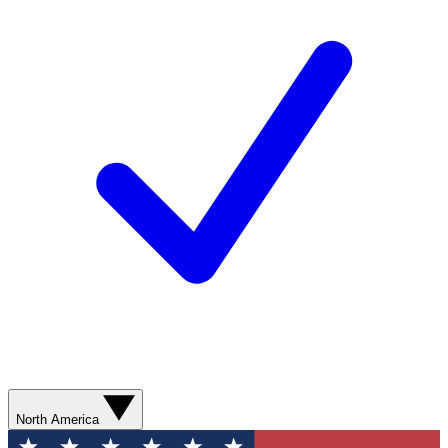
North America