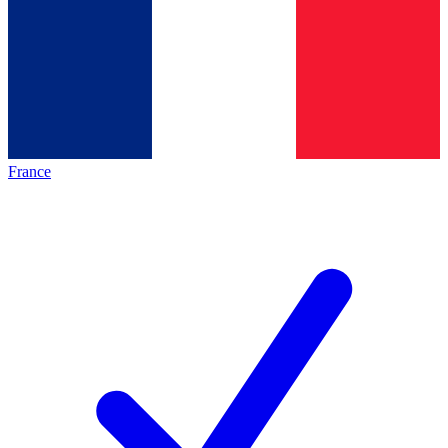
France