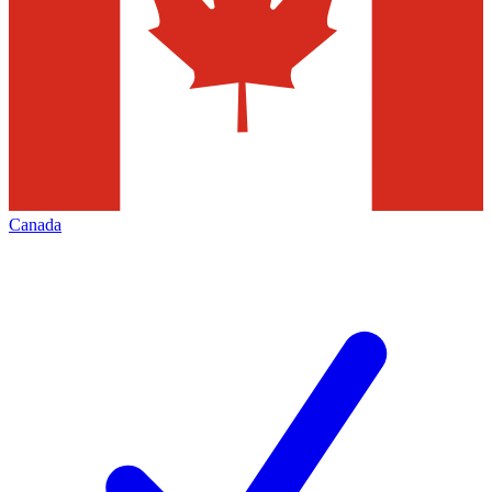
Canada