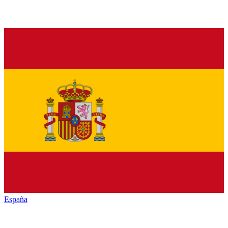
España