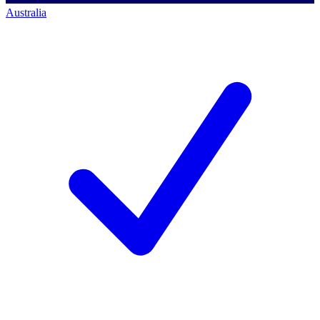
Australia