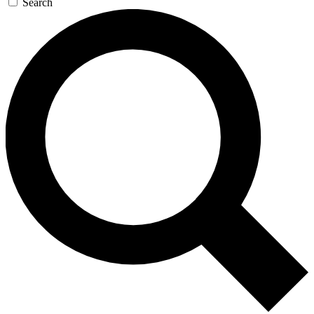
Search