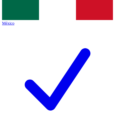
México