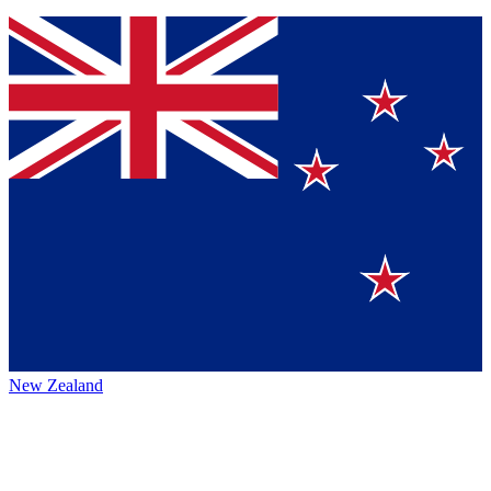
New Zealand