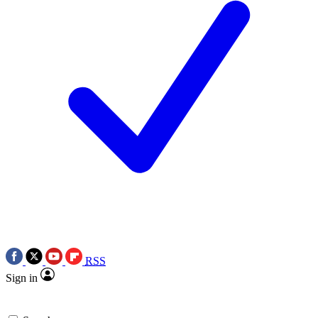
RSS
Sign in