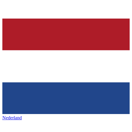
Nederland