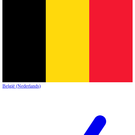
België (Nederlands)