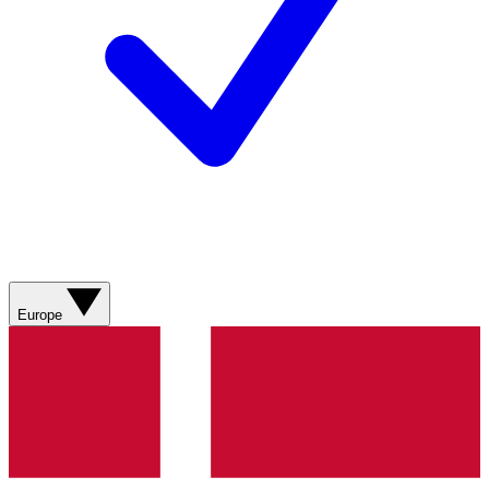
Europe