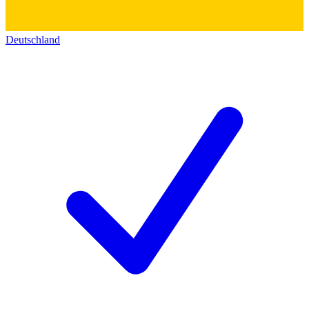
Deutschland