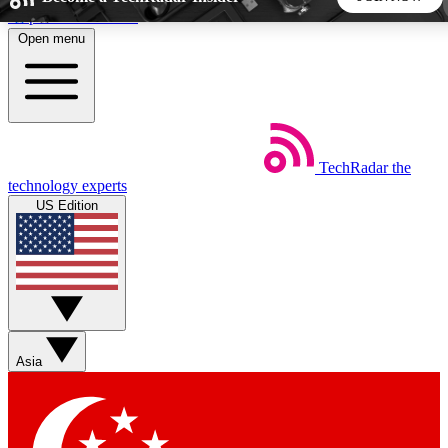
Skip to main content
Open menu
5
24/7
44K+
EXCLUSIVE PERKS
INSIDER INSIGHTS
ACTIVE MEMBERS
TechRadar
the
Weekly newsletters
Commenting a
technology experts
Get daily news, weekly deals and the
Join the conversation,
US Edition
week’s top tech stories
thoughts and get exp
BECOME A TECHRADAR INSIDER
Sign up with your email below to instantly access member
features, newsletters and exclusive Insider perks
Asia