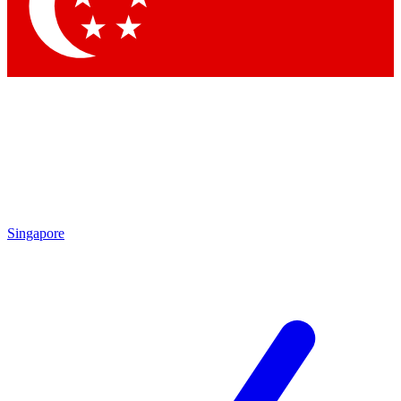
Contact me with news and offers from other Future brands
By submitting your information you agree to the
Terms & Conditions
and
Privacy Policy
and are aged 16 or over.
Singapore