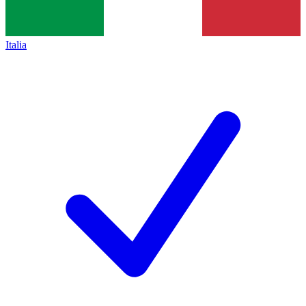
Italia