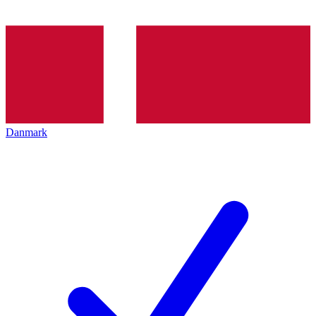
Danmark