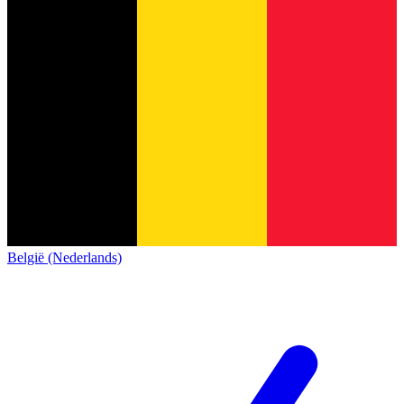
België (Nederlands)