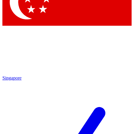
Contact me with news and offers from other Future brands
By submitting your information you agree to the
Terms & Conditions
and
Privacy Policy
and are aged 16 or over.
Singapore