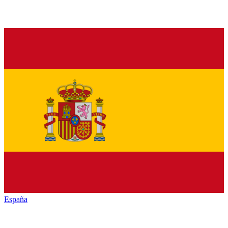
España