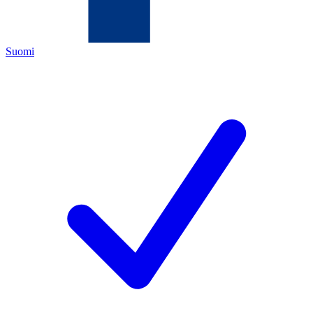
Suomi