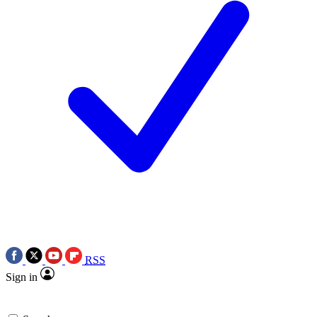
RSS
Sign in