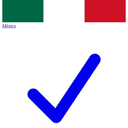
México