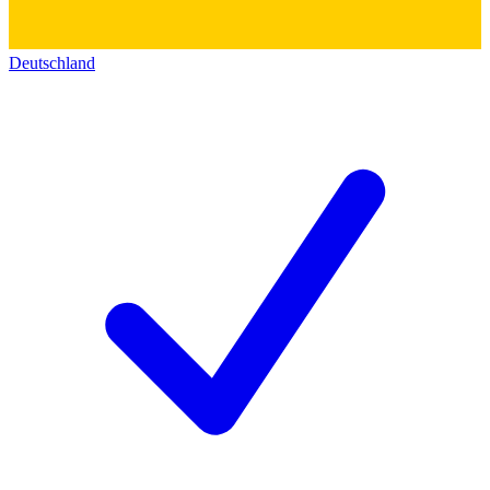
Deutschland