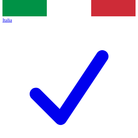
Italia