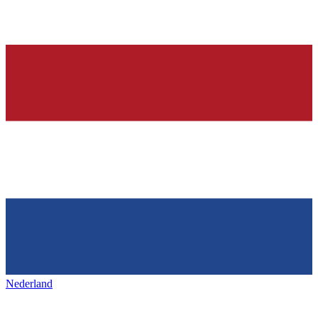
Nederland