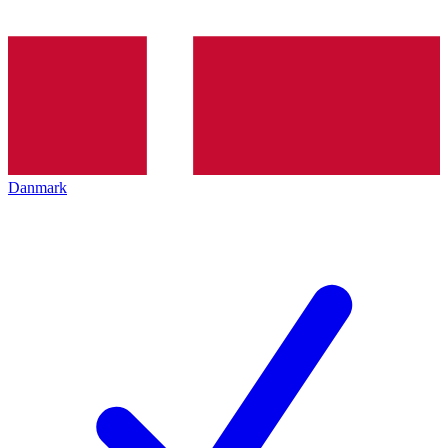
Danmark