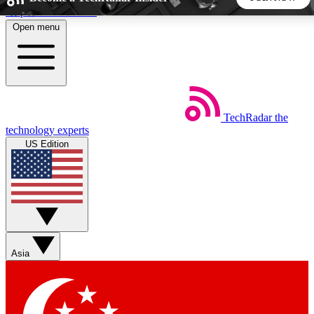
Skip to main content
Open menu
5
24/7
44K+
EXCLUSIVE PERKS
INSIDER INSIGHTS
ACTIVE MEMBERS
TechRadar
the
Weekly newsletters
Commenting a
technology experts
Get daily news, weekly deals and the
Join the conversation,
US Edition
week’s top tech stories
thoughts and get exp
BECOME A TECHRADAR INSIDER
Sign up with your email below to instantly access member
features, newsletters and exclusive Insider perks
Asia