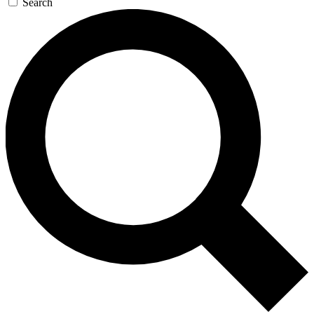
Search