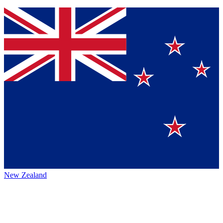
New Zealand