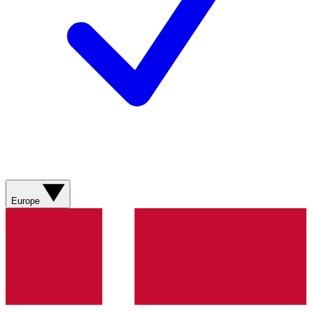
Europe