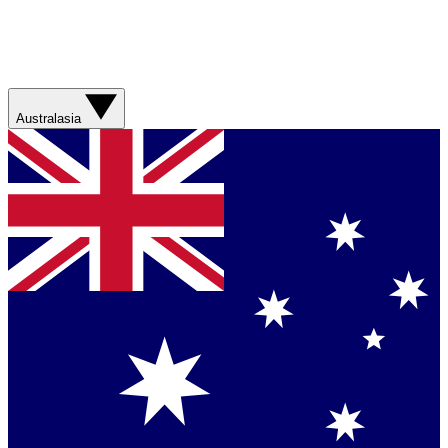
Australasia