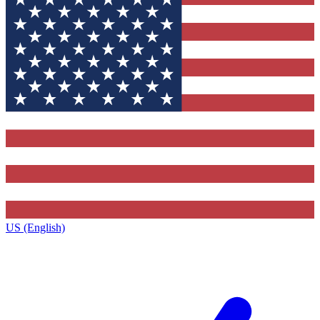
US (English)