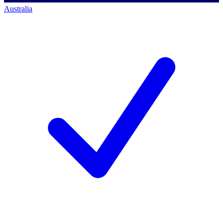
Australia