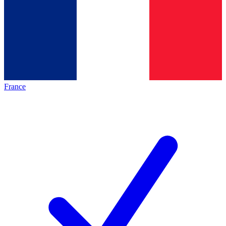
France