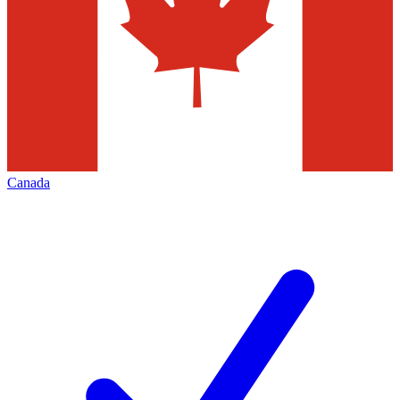
Canada