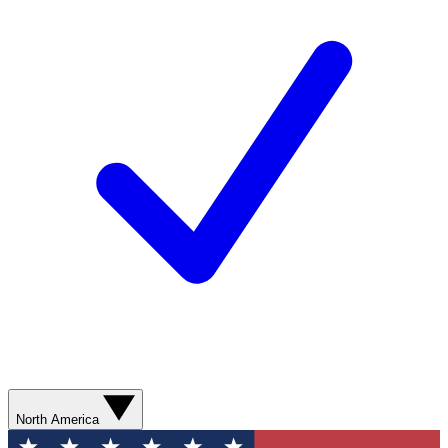
North America